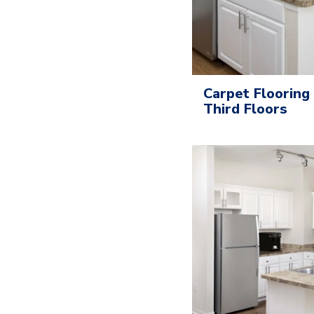
Carpet Flooring
Third Floors