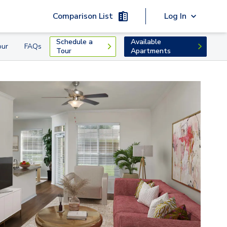
Comparison List
Log In
Schedule a
Available
our
FAQs
Tour
Apartments