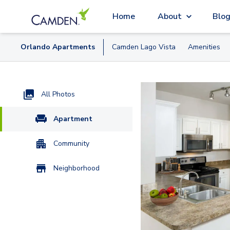
Home
About
Blo
Orlando
Apartment
s
Camden Lago Vista
Amenities
All Photos
Apartment
Community
Neighborhood