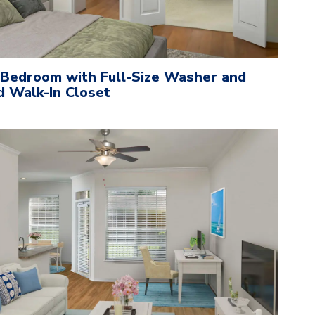
 Bedroom with Full-Size Washer and
d Walk-In Closet