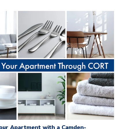
Your Apartment with a Camden-