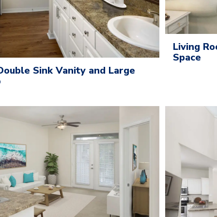
Living Ro
Space
ouble Sink Vanity and Large
b