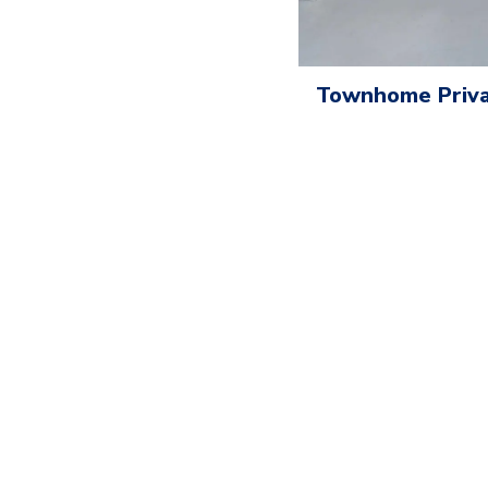
Townhome Priva