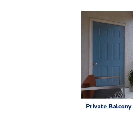
Private Balcony