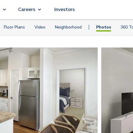
g
Careers
Investors
Floor Plans
Video
Neighborhood
Photos
360 T