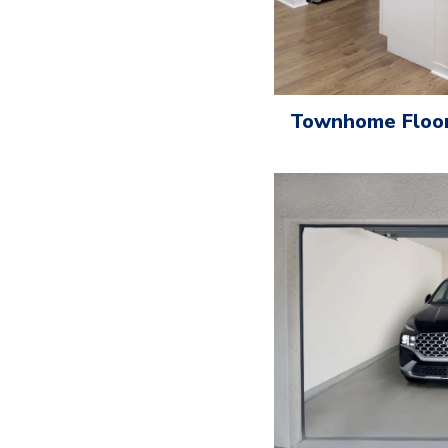
Townhome Floor 