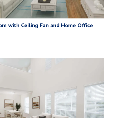
om with Ceiling Fan and Home Office