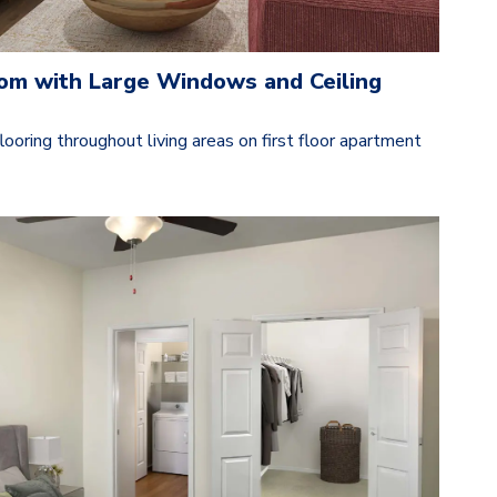
oom with Large Windows and Ceiling
ooring throughout living areas on first floor apartment