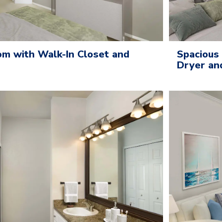
m with Walk-In Closet and
Spacious
Dryer an