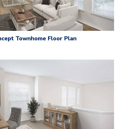
cept Townhome Floor Plan