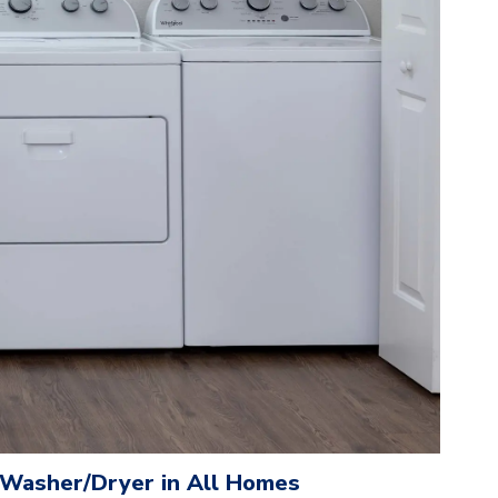
e Washer/Dryer in All Homes