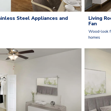
ainless Steel Appliances and
Living R
Fan
Wood-look fl
homes