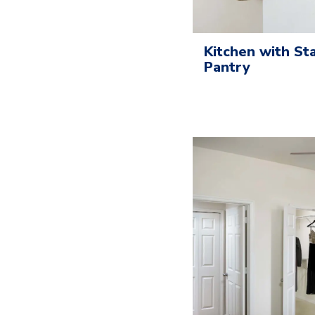
Kitchen with St
Pantry