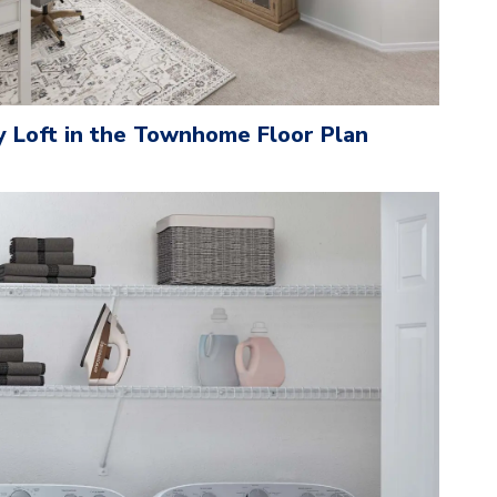
y Loft in the Townhome Floor Plan