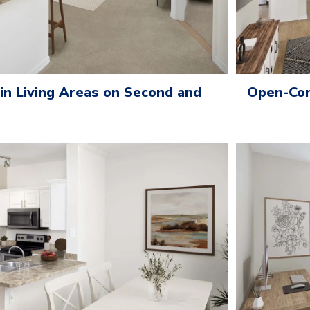
 in Living Areas on Second and
Open-Con