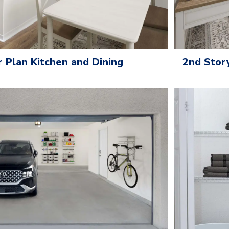
Plan Kitchen and Dining
2nd Stor