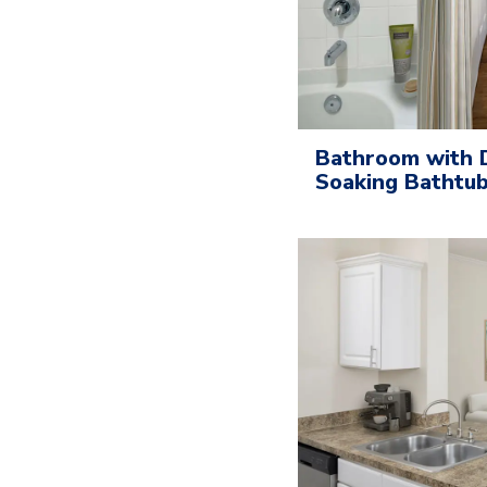
Bathroom with D
Soaking Bathtu