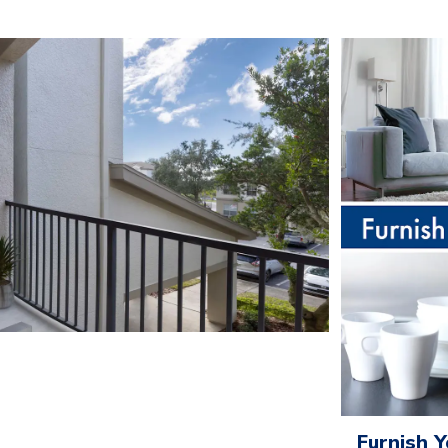
Furnish 