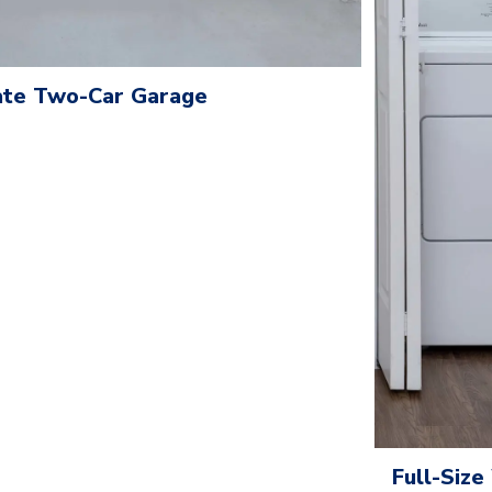
te Two-Car Garage
Full-Siz