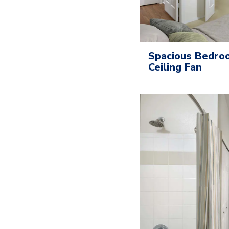
Spacious Bedroo
Ceiling Fan