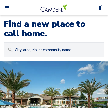
Find a new place to
call home.
Carousel with
Camden at Lake Nona
3
slides. Use left and right arrow keys to navigat