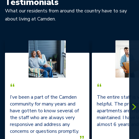
Testimonials
What our residents from around the country have to say
about living at Camden.
“
“
I’ve been a part of the Camden
The entire staff is
community for many years and
helpful. The prope
have gotten to know several of
apartments are im
the staff who are always very
maintained. I have l
responsive and address any
almost 6 years and 
concerns or questions promptly.