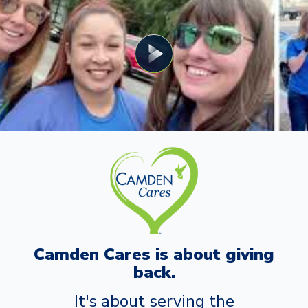
Camden Cares is about giving
back.
It's about serving the