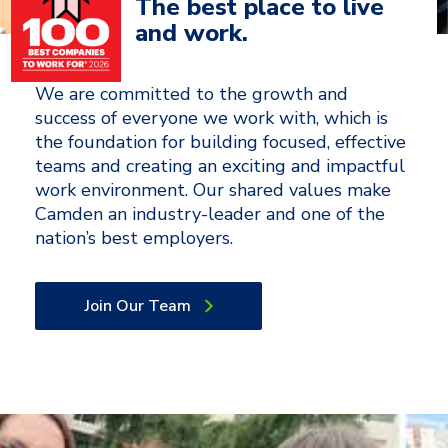
The best place to live
and work.
We are committed to the growth and
success of everyone we work with, which is
the foundation for building focused, effective
teams and creating an exciting and impactful
work environment. Our shared values make
Camden an industry-leader and one of the
nation’s best employers.
Join Our Team