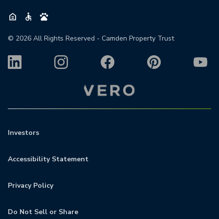
©
2026
All Rights Reserved - Camden Property Trust
Investors
Accessibility Statement
Privacy Policy
Do Not Sell or Share