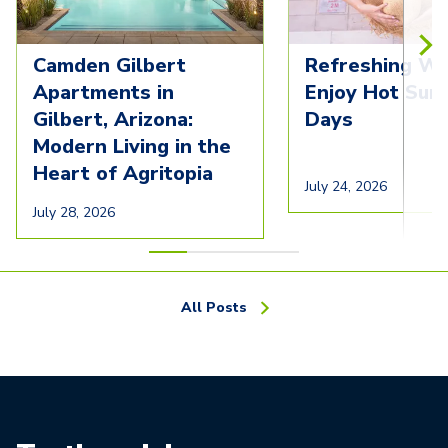
Camden Gilbert
Refreshing Wa
Apartments in
Enjoy Hot Su
Gilbert, Arizona:
Days
Modern Living in the
Heart of Agritopia
July 24, 2026
July 28, 2026
All Posts