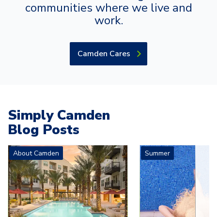
communities where we live and
work.
Camden Cares
Simply Camden
Blog Posts
Carousel with
4
slides. Use left and right arrow keys to navigat
About Camden
Summer