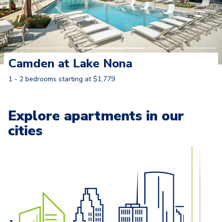
Camden at Lake Nona
1 - 2 bedrooms starting at $1,779
Learn More
Explore apartments in our
cities
Carousel with
13
slides. Use left and right arrow keys to naviga