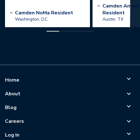
”
–
Camden Amber
–
Camden NoMa Resident
Resident
Washington, D.C.
Austin, TX
Home
About
Blog
Careers
Log In