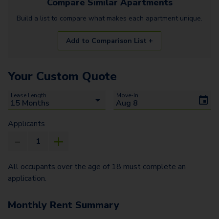
Compare Similar
Apartments
Build a list to compare what makes each
apartment
unique.
Add to Comparison List +
Your Custom Quote
Lease Length
Move-In
Applicants
All occupants over the age of 18 must complete an
application.
Monthly Rent Summary