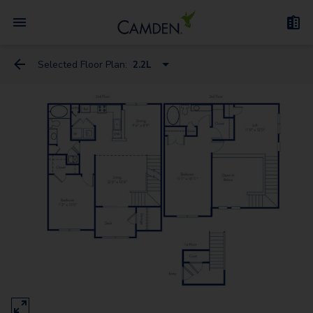
Selected Floor Plan:
2.2L
1.1D
1.1C
2.2
1.1Den
2.2L
3.2