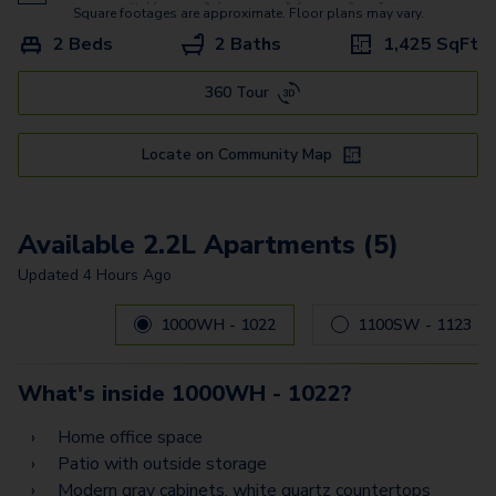
Square footages are approximate. Floor plans may vary.
2 Beds
2 Baths
1,425
SqFt
360 Tour
Locate on Community Map
Available 2.2L Apartments (5)
Updated
4 Hours Ago
Carousel with
5
slides. Use left and right arrow keys to navig
1000WH - 1022
1100SW - 1123
What's inside
1000WH - 1022
?
Home office space
Patio with outside storage
Modern gray cabinets, white quartz countertops