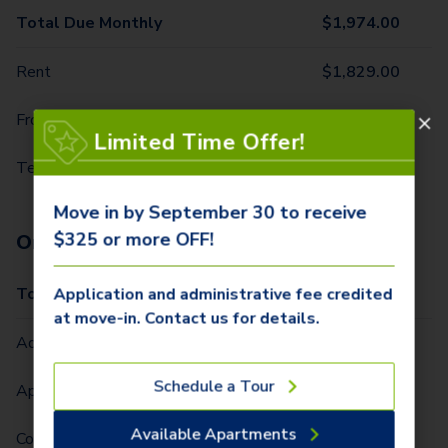
Total Due Monthly
$
1,974.00
Rent
$
1,829.00
Front Door Trash Pickup
$
32.00
Limited Time Offer!
Technology Package
$
113.00
Move in by September 30 to receive
$325 or more OFF!
One-Time Fees
Total Due One Time
$
425.00
Application and administrative fee credited
at move-in. Contact us for details.
Administrative Fee (Per Home)
$
250.00
Schedule a Tour
Application Fee (Per lease signer)
$
75.00
Available Apartments
Community Fee (Per Lease Term) (Per