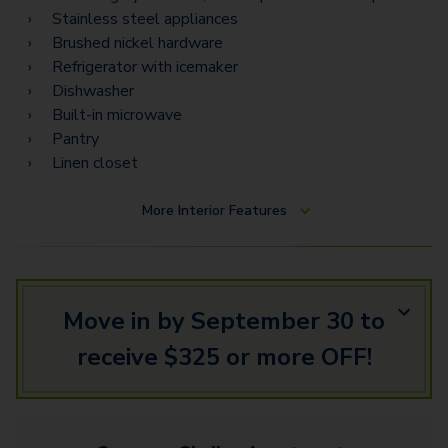
Stainless steel appliances
Brushed nickel hardware
Refrigerator with icemaker
Dishwasher
Built-in microwave
Pantry
Linen closet
More
Interior Features
Move in by September 30 to
receive $325 or more OFF!