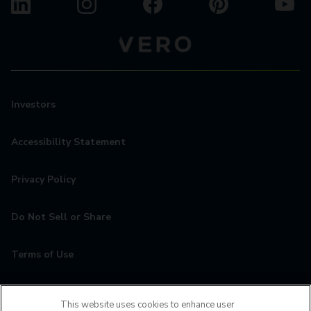
Investors
Accessibility Statement
Privacy Policy
Do Not Sell or Share
Terms of Use
Contact
This website uses cookies to enhance user