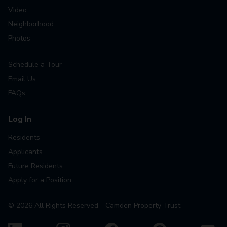
Video
Neighborhood
Photos
Schedule a Tour
Email Us
FAQs
Log In
Residents
Applicants
Future Residents
Apply for a Position
©
2026
All Rights Reserved - Camden Property Trust