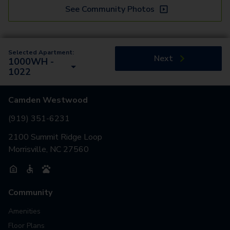
See Community Photos
Selected Apartment:
Next
1000WH -
1022
Camden Westwood
(919) 351-6231
2100 Summit Ridge Loop
Morrisville, NC 27560
Community
Amenities
Floor Plans