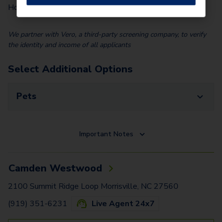
$
100.00
Home)
We partner with Vero, a third-party screening company, to verify
the identity and income of all applicants
Select Additional Options
Pets
Important Notes
Camden Westwood
2100 Summit Ridge Loop Morrisville, NC 27560
(919) 351-6231
Live Agent 24x7