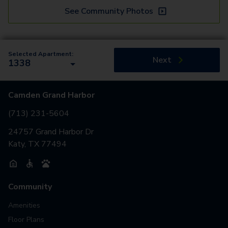
See Community Photos
Selected Apartment:
Next
1338
Camden Grand Harbor
(713) 231-5604
24757 Grand Harbor Dr
Katy, TX 77494
Community
Amenities
Floor Plans