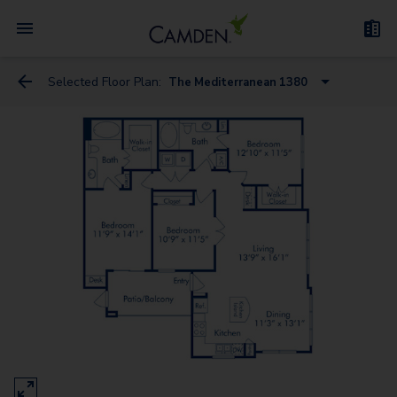
Selected Floor Plan:
The Mediterranean 1380
The Arabian
The Baltic 785
The Baltic
The Caspian
The Adriatic - Study
The Bering 1145
The Caribbean
The Mediterranean