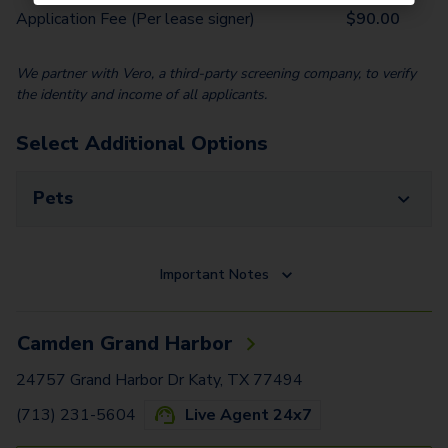
Application Fee (Per lease signer)
$
90.00
We partner with Vero, a third-party screening company, to verify
the identity and income of all applicants.
Select Additional Options
Pets
Important Notes
Camden Grand Harbor
24757 Grand Harbor Dr Katy, TX 77494
(713) 231-5604
Live Agent 24x7