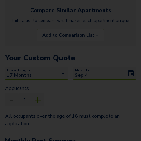
Compare Similar
Apartments
Build a list to compare what makes each
apartment
unique.
Add to Comparison List +
Your Custom Quote
Lease Length
Move-In
Applicants
All occupants over the age of 18 must complete an
application.
Monthly Rent Summary