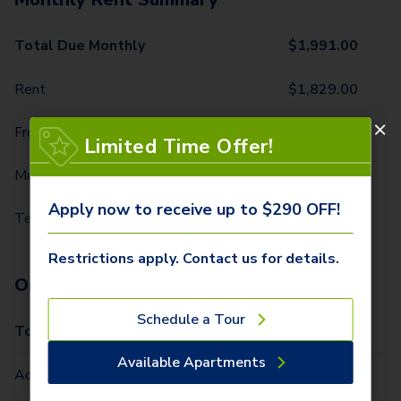
Total Due Monthly
$
1,991.00
Rent
$
1,829.00
Front Door Trash Pickup
$
34.00
Limited Time Offer!
Monthly Community Fee
$
12.00
Apply now to receive up to $290 OFF!
Technology Package
$
116.00
Restrictions apply. Contact us for details.
One-Time Fees
Schedule a Tour
Total Due One Time
$
290.00
Available Apartments
Administrative Fee (Per Home)
$
200.00