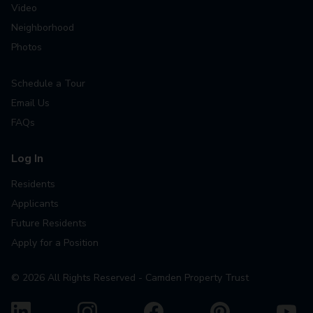
Video
Neighborhood
Photos
Schedule a Tour
Email Us
FAQs
Log In
Residents
Applicants
Future Residents
Apply for a Position
©
2026
All Rights Reserved - Camden Property Trust