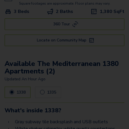
The Mediterranean 1380
Square footages are approximate. Floor plans may vary.
3 Beds
2 Baths
1,380
SqFt
360 Tour
Locate on Community Map
Available The Mediterranean 1380
Apartments (2)
Updated
An Hour Ago
1338
1335
What's inside
1338
?
Gray subway tile backsplash and USB outlets
White shaker cabinetry, white quartz countertops