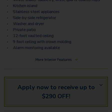
Kitchen island
Stainless steel appliances
Side-by-side refrigerator
Washer and dryer
Private patio
12-foot vaulted ceiling
9 foot ceiling with crown molding
Alarm monitoring available
More
Interior Features
Apply now to receive up to
$290 OFF!