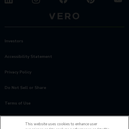
Investors
Accessibility Statement
Privacy Policy
Do Not Sell or Share
Terms of Use
Contact
This website uses cookies to enhance user