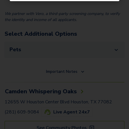
We partner with Vero, a third-party screening company, to verify
the identity and income of all applicants.
Select Additional Options
Pets
Important Notes
Camden Whispering Oaks
12655 W Houston Center Blvd Houston, TX 77082
(281) 609-9084
Live Agent 24x7
See Community Photos