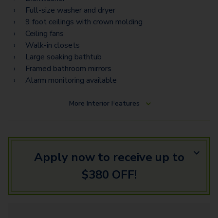
Full-size washer and dryer
9 foot ceilings with crown molding
Ceiling fans
Walk-in closets
Large soaking bathtub
Framed bathroom mirrors
Alarm monitoring available
More
Interior Features
Apply now to receive up to
$380 OFF!