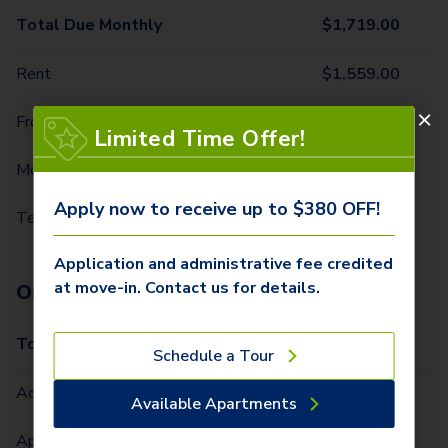
Total Due Monthly
$
1,719.00
Rent
$
1,559.00
Front Door Trash Pickup
$
31.00
Limited Time Offer!
Monthly Community Fee
$
12.00
Apply now to receive up to $380 OFF!
Technology Package
$
117.00
Application and administrative fee credited
at move-in. Contact us for details.
One-Time Fees
Total Due One Time
$
380.00
Schedule a Tour
Administrative Fee (Per Home)
$
300.00
Available Apartments
Application Fee (Per lease signer)
$
80.00