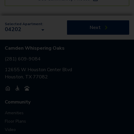
Selected Apartment:
Next
04202
Camden Whispering Oaks
(281) 609-9084
12655 W Houston Center Blvd
Houston, TX 77082
Community
Amenities
Floor Plans
Video