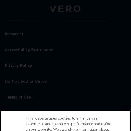
Investors
Accessibility Statement
Privacy Policy
Do Not Sell or Share
Terms of Use
Contact
This website uses cookies to enhance user
experience and to analyze performance and traffic
MyCamden
on our website. We also share information about