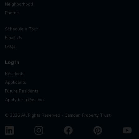
Neighborhood
Photos
Schedule a Tour
Email Us
FAQs
Log In
Residents
Applicants
Future Residents
Apply for a Position
©
2026
All Rights Reserved - Camden Property Trust