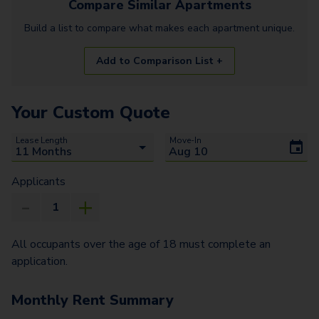
Compare Similar
Apartments
Build a list to compare what makes each
apartment
unique.
Add to Comparison List +
Your Custom Quote
Lease Length
Move-In
Applicants
All occupants over the age of 18 must complete an
application.
Monthly Rent Summary