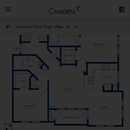
Selected Floor Plan:
Pine - G
Cedar
Aspen
Birch
Cherry
Maple
Elm
Dogwood
Redwood