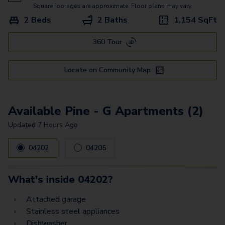
Pecan
Square footages are approximate. Floor plans may vary.
2 Beds
2 Baths
1,154
SqFt
Pine - G
360 Tour
Oak - G
Willow
Locate on Community Map
Willow - G
Spruce Townhome
Available Pine - G Apartments (2)
Updated
7 Hours Ago
04202
04205
What's inside
04202
?
Attached garage
Stainless steel appliances
Dishwasher