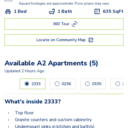
E
Square footages are approximate. Floor plans may vary.
1 Bed
1 Bath
635
SqFt
DG Townhome
360 Tour
F2
G
Locate on Community Map
I
H Townhome
Available A2 Apartments (5)
Updated
2 Hours Ago
Carousel with
5
slides. Use left and right arrow keys to navig
2333
0236
0335
26
What's inside
2333
?
Top floor
Granite counters and custom cabinetry
Undermount sinks in kitchen and bath(s)