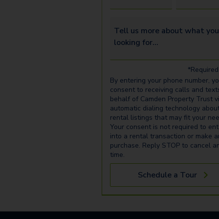
Tell us more about what you’re 
*Required 
By entering your phone number, y
consent to receiving calls and text
behalf of Camden Property Trust v
automatic dialing technology abou
rental listings that may fit your ne
Your consent is not required to ent
into a rental transaction or make 
purchase. Reply STOP to cancel a
time.
Schedule a Tour