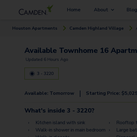
Home
About
Blo
Houston
Apartment
s
Camden Highland Village
Available Townhome 16 Apartm
Updated
6 Hours Ago
3 - 3220
|
Available:
Tomorrow
Starting Price:
$
5,02
What's inside
3 - 3220
?
Kitchen island with sink
Rooftop t
Walk-in shower in main bedroom
Large ba