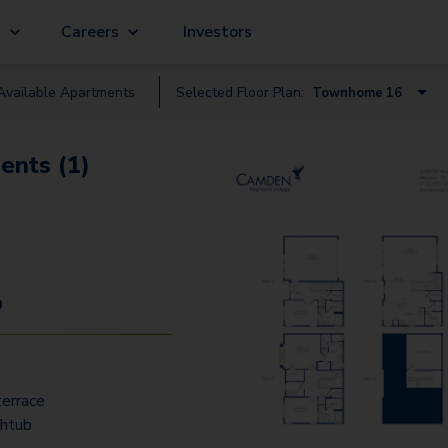
g
Careers
Investors
Available
Apartment
s
Selected Floor Plan:
Townhome 16
A1 Terrace
ents (1)
B4 Terrace
B1 Terrace
B3 Terrace
B2 Terrace
9
C1 Terrace
C3 Terrace
errace
A1 Gallery
thtub