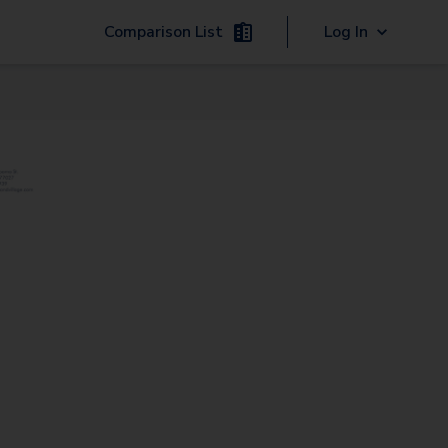
Comparison List
Log In