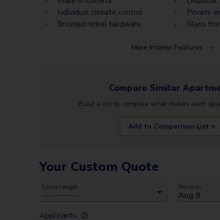
Walk-in closets
Disposal
Individual climate control
Private e
Brushed nickel hardware
Glass fro
More
Interior Features
Compare Similar
Apartme
Build a list to compare what makes each
apa
Add to Comparison List +
Your Custom Quote
Lease Length
Move-In
Applicants