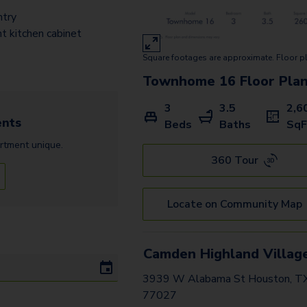
B3 Gallery
ntry
B4 Gallery
nt kitchen cabinet
Square footages are approximate. Floor p
A4 Gallery
Townhome 16
Floor Pla
D2 Terrace
3
3.5
2,6
D1 Terrace
nts
Beds
Baths
SqF
C2 Gallery
rtment
unique.
360 Tour
E2 Terrace
D3 Terrace
Locate on Community Map
F1 Terrace
D1 Gallery
Camden Highland Villag
3939 W Alabama St Houston, T
D4 Gallery
77027