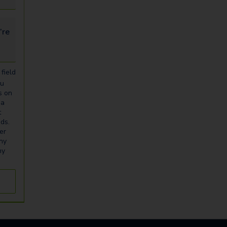
looking for...
field
ou
s on
ia
t
eds.
er
any
ny