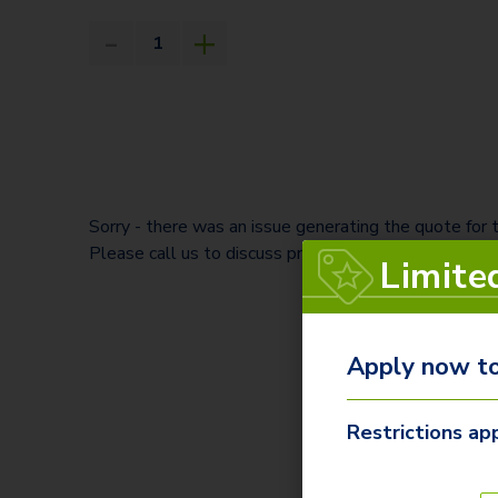
Sorry - there was an issue generating the quote for
Please call us to discuss pricing and save your quote
Limite
Apply now to
Restrictions app