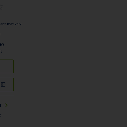
lans may vary.
n
00
t
e
X