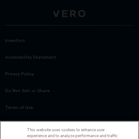
Investors
Accessibility Statement
Privacy Policy
Do Not Sell or Share
Terms of Use
Contact
This website uses cookies to enhance user
experience and to analyze performance and traffic