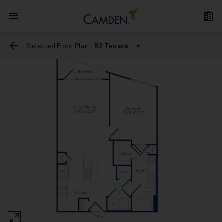
Selected Floor Plan:
B2 Terrace
A1 Terrace
B4 Terrace
B1 Terrace
B3 Terrace
B2 Terrace
C1 Terrace
C3 Terrace
A1 Gallery