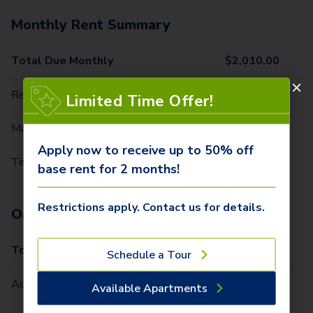
Monthly Rent Summary
Total Due Monthly
$
2,010.00
Rent
$
1,949.00
Limited Time Offer!
Monthly Amenity Charges
$
50.00
Apply now to receive up to 50% off
Technology Package
$
11.00
base rent for 2 months!
Restrictions apply. Contact us for details.
One-Time Fees
Total Due One Time
$
415.00
Schedule a Tour
Administrative Fee (Per Home)
$
315.00
Available Apartments