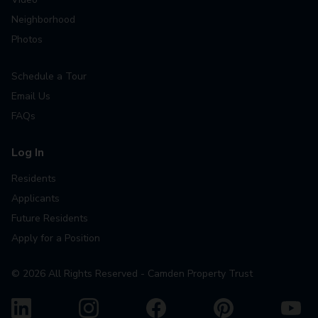
Neighborhood
Photos
Schedule a Tour
Email Us
FAQs
Log In
Residents
Applicants
Future Residents
Apply for a Position
©
2026
All Rights Reserved - Camden Property Trust