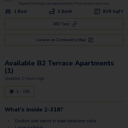
B3 Gallery
Square footages are approximate. Floor plans may vary.
1 Bed
1 Bath
838
SqFt
B4 Gallery
360 Tour
A4 Gallery
D2 Terrace
Locate on Community Map
D1 Terrace
C2 Gallery
Available B2 Terrace Apartments
(1)
E2 Terrace
Updated
2 Hours Ago
D3 Terrace
2 - 318
F1 Terrace
D1 Gallery
What's inside
2-318
?
D4 Gallery
Double sink vanity in main bedroom suite
Large bathtub