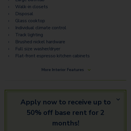
D5.5 Gallery
Walk-in closets
F2 Terrace
Disposal
Glass cooktop
Townhome 1
Individual climate control
Track lighting
Townhome 2
Brushed nickel hardware
F1 Gallery
Full size washer/dryer
Flat-front espresso kitchen cabinets
Townhome 8
More
Interior Features
Townhome 16
Townhome 14
Townhome 10
Apply now to receive up to
50% off base rent for 2
months!