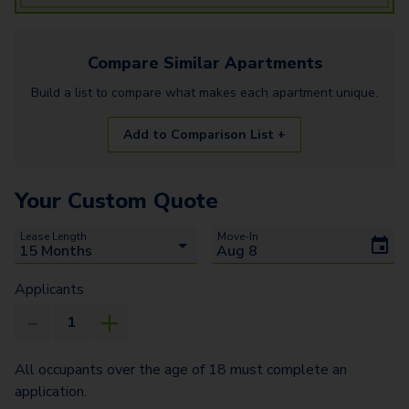
Compare Similar
Apartments
Build a list to compare what makes each
apartment
unique.
Add to Comparison List +
Your Custom Quote
Lease Length
Move-In
Applicants
All occupants over the age of 18 must complete an
application.