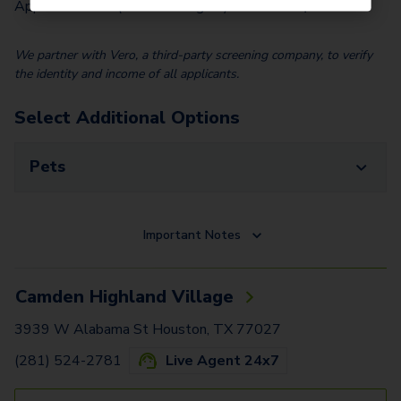
Application Fee (Per lease signer)
$
100.00
We partner with Vero, a third-party screening company, to verify
the identity and income of all applicants.
Select Additional Options
Pets
Important Notes
Camden Highland Village
3939 W Alabama St Houston, TX 77027
(281) 524-2781
Live Agent 24x7