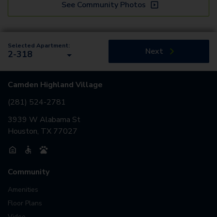
See Community Photos
Selected Apartment:
Next
2-318
Camden Highland Village
(281) 524-2781
3939 W Alabama St
Houston, TX 77027
Community
Amenities
Floor Plans
Video