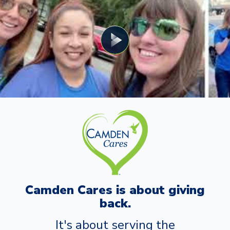
Camden Cares is about giving
back.
It's about serving the