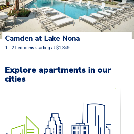
Camden at Lake Nona
1 - 2 bedrooms starting at $1,849
Learn More
Explore apartments in our
cities
Carousel with
13
slides. Use left and right arrow keys to naviga