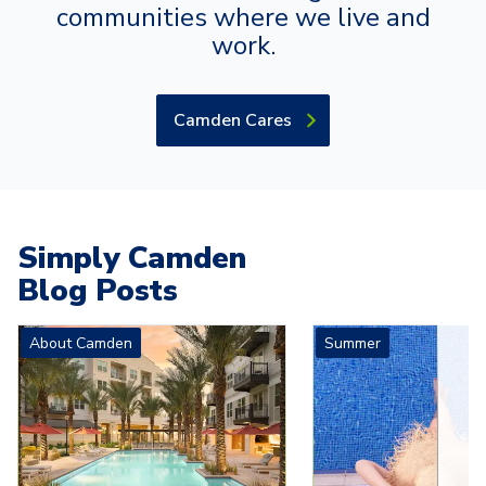
communities where we live and
work.
Camden Cares
Simply Camden
Blog Posts
Carousel with
4
slides. Use left and right arrow keys to navigat
About Camden
Summer