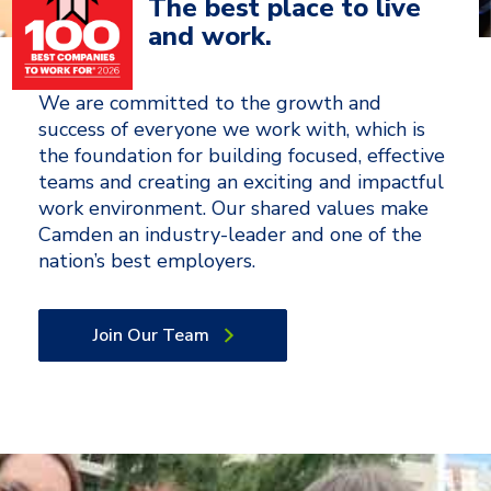
The best place to live
and work.
We are committed to the growth and
success of everyone we work with, which is
the foundation for building focused, effective
teams and creating an exciting and impactful
work environment. Our shared values make
Camden an industry-leader and one of the
nation’s best employers.
Join Our Team