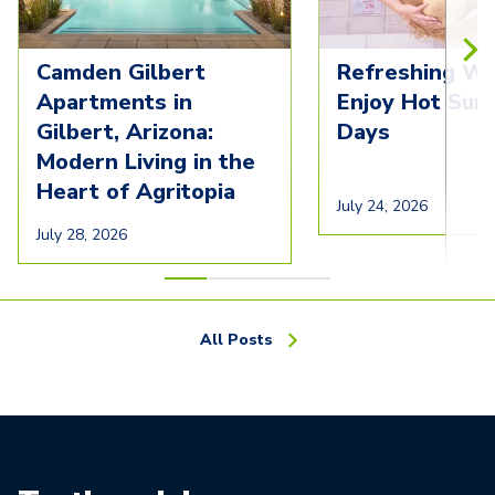
Camden Gilbert
Refreshing Wa
Apartments in
Enjoy Hot Su
Gilbert, Arizona:
Days
Modern Living in the
Heart of Agritopia
July 24, 2026
July 28, 2026
All Posts