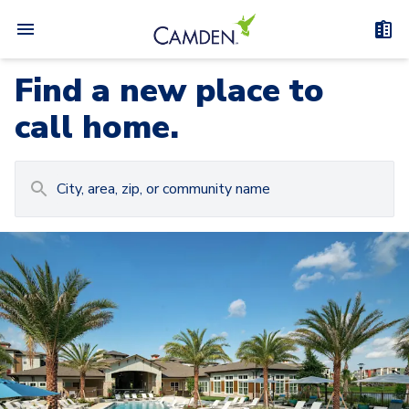
Find a new place to
call home.
Carousel with
Camden at Lake Nona
3
slides. Use left and right arrow keys to navigat