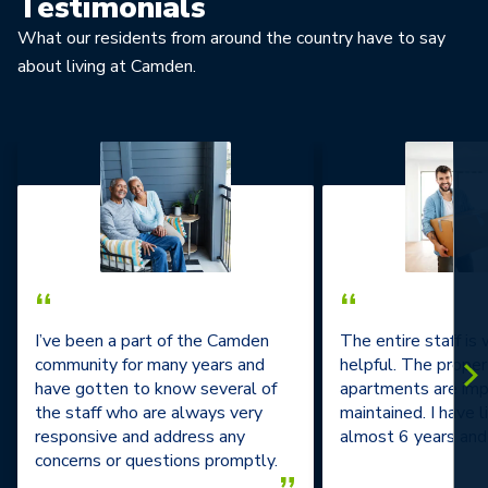
Testimonials
What our residents from around the country have to say
about living at Camden.
“
“
I’ve been a part of the Camden
The entire staff is
community for many years and
helpful. The prope
have gotten to know several of
apartments are im
the staff who are always very
maintained. I have l
responsive and address any
almost 6 years and 
concerns or questions promptly.