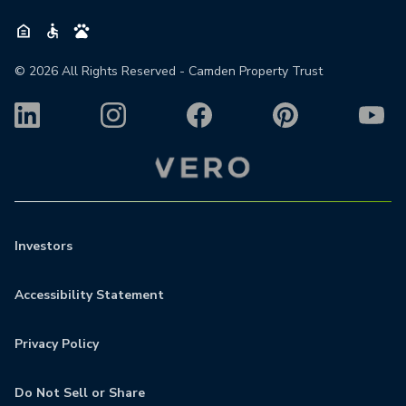
©
2026
All Rights Reserved - Camden Property Trust
Investors
Accessibility Statement
Privacy Policy
Do Not Sell or Share