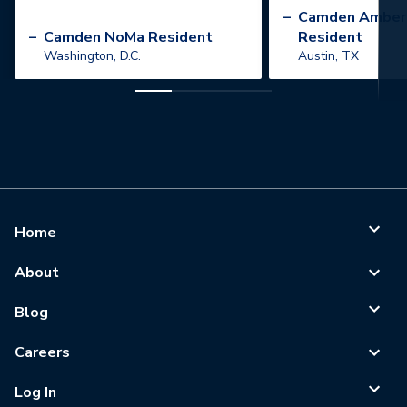
”
–
Camden Amber
–
Camden NoMa Resident
Resident
Washington, D.C.
Austin, TX
Home
About
Blog
Careers
Log In