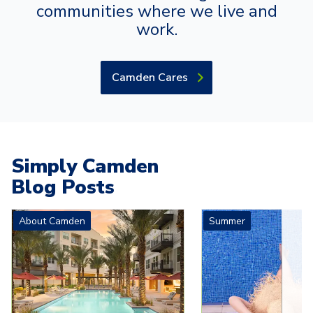
communities where we live and
work.
Camden Cares
Simply Camden
Blog Posts
Carousel with
4
slides. Use left and right arrow keys to navigat
About Camden
Summer