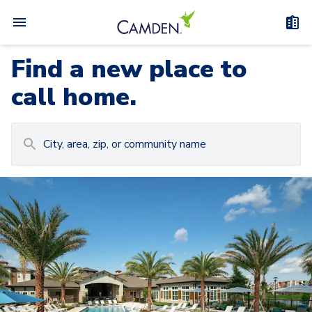
Find a new place to
call home.
Carousel with
Camden at Lake Nona
3
slides. Use left and right arrow keys to navigat