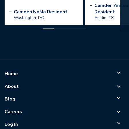
”
–
Camden Amber
–
Camden NoMa Resident
Resident
Washington, D.C.
Austin, TX
Home
About
Blog
Careers
Log In