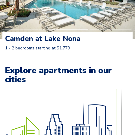
Camden at Lake Nona
1 - 2 bedrooms starting at $1,779
Learn More
Explore apartments in our
cities
Carousel with
13
slides. Use left and right arrow keys to naviga