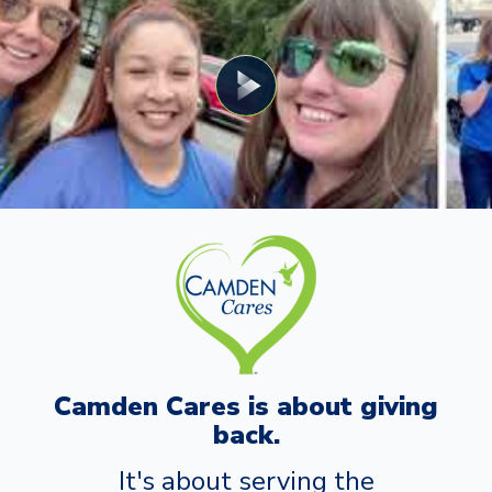
Camden Cares is about giving
back.
It's about serving the