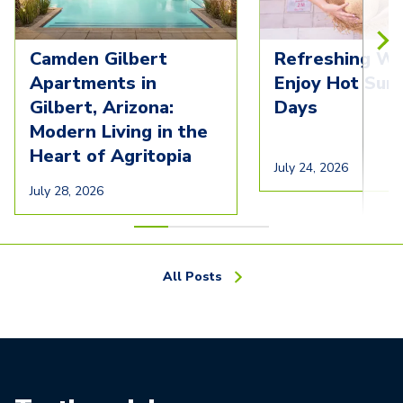
Camden Gilbert
Refreshing Wa
Apartments in
Enjoy Hot Su
Gilbert, Arizona:
Days
Modern Living in the
Heart of Agritopia
July 24, 2026
July 28, 2026
All Posts