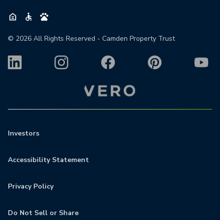
©
2026
All Rights Reserved - Camden Property Trust
Investors
Accessibility Statement
Privacy Policy
Do Not Sell or Share