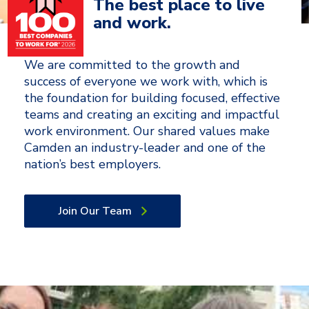
The best place to live
and work.
We are committed to the growth and
success of everyone we work with, which is
the foundation for building focused, effective
teams and creating an exciting and impactful
work environment. Our shared values make
Camden an industry-leader and one of the
nation’s best employers.
Join Our Team