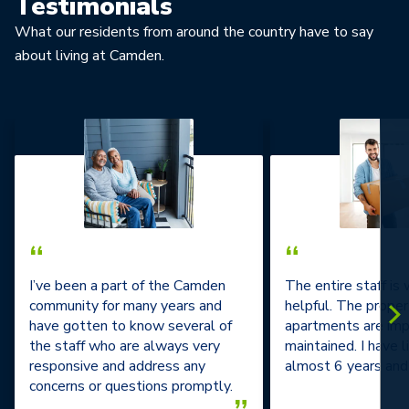
Testimonials
What our residents from around the country have to say
about living at Camden.
“
“
I’ve been a part of the Camden
The entire staff is
community for many years and
helpful. The prope
have gotten to know several of
apartments are im
the staff who are always very
maintained. I have l
responsive and address any
almost 6 years and 
concerns or questions promptly.