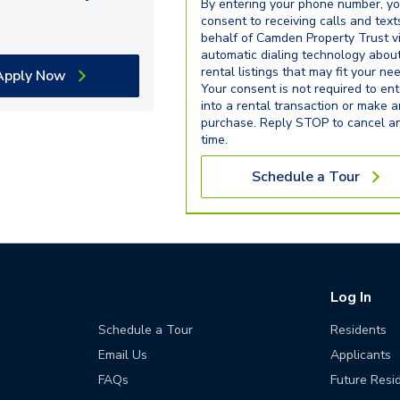
By entering your phone number, y
consent to receiving calls and text
behalf of Camden Property Trust v
automatic dialing technology abou
rental listings that may fit your ne
Apply Now
Your consent is not required to ent
into a rental transaction or make 
purchase. Reply STOP to cancel a
time.
Schedule a Tour
Log In
Schedule a Tour
Residents
Email Us
Applicants
FAQs
Future Resi