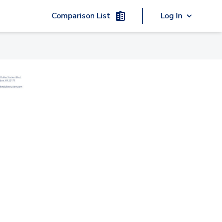
Comparison List
Log In