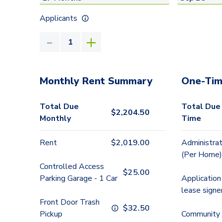
Applicants
Monthly Rent Summary
One-Tim
Total Due
Total Due
$
2,204.50
Monthly
Time
Rent
$
2,019.00
Administrat
(Per Home)
Controlled Access
$
25.00
Parking Garage - 1 Car
Application
lease signe
Front Door Trash
$
32.50
Pickup
Community 