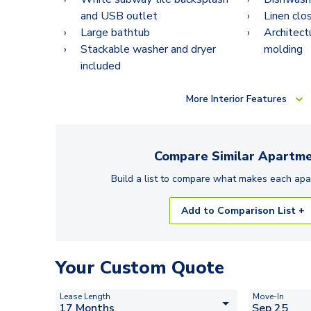
and USB outlet
Linen clo
Large bathtub
Architect
Stackable washer and dryer
molding
included
More
Interior Features
Compare Similar
Apartme
Build a list to compare what makes each
apa
Add to Comparison List +
Your Custom Quote
Lease Length
Move-In