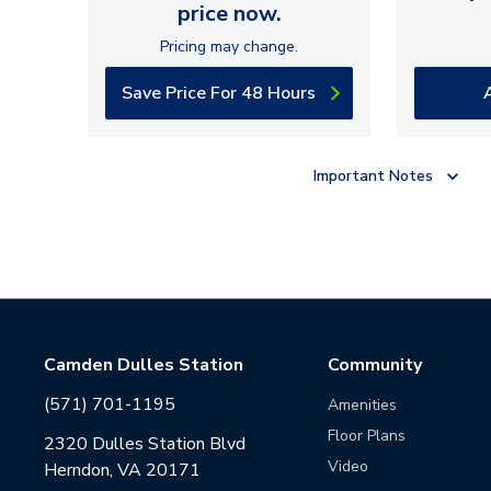
price now.
Pricing may change.
Save Price For 48 Hours
Important Notes
Camden Dulles Station
Community
(571) 701-1195
Amenities
Floor Plans
2320 Dulles Station Blvd
Video
Herndon, VA 20171