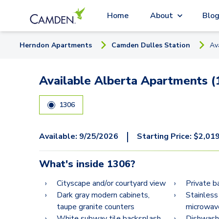
Home
About
Blo
Herndon
Apartment
s
Camden Dulles Station
Av
Available Alberta Apartments (
1306
|
Available:
9/25/2026
Starting Price:
$
2,01
What's inside
1306
?
Cityscape and/or courtyard view
Private b
Dark gray modern cabinets,
Stainless
taupe granite counters
microwav
White subway tile backsplash
Dishwash