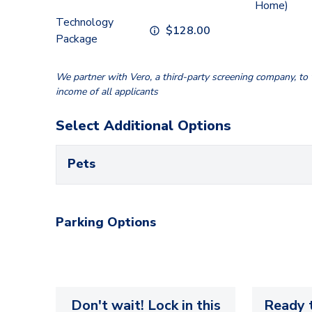
Home)
Technology
$
128.00
Package
We partner with Vero, a third-party screening company, to v
income of all applicants
Select Additional Options
Pets
Parking Options
Don't wait! Lock in this
Ready t