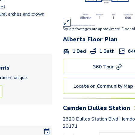
Berlin
set
ural arches and crown
Dublin
Georgetown
Square footages are approximate. Floor p
Kingstowne
Alberta
Floor Plan
Lancaster
1 Bed
1 Bath
64
Freeport
360 Tour
nts
London
rtment
unique.
Locate on Community Map
Milan
Melbourne
Camden Dulles Station
Montreal
2320 Dulles Station Blvd Herndo
Norwich
20171