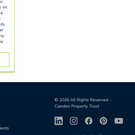
ou
s on
ia
t
eds.
er
any
ny
©
2026
All Rights Reserved -
Camden Property Trust
dents