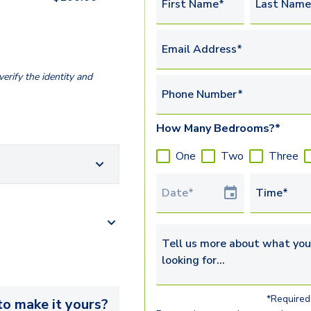
First Name*
Last Name
Email Address*
erify the identity and
Phone Number*
How Many Bedrooms?*
One
Two
Three
Tour Date
Time*
Tell us more about what you’re 
*Required 
o make it yours?