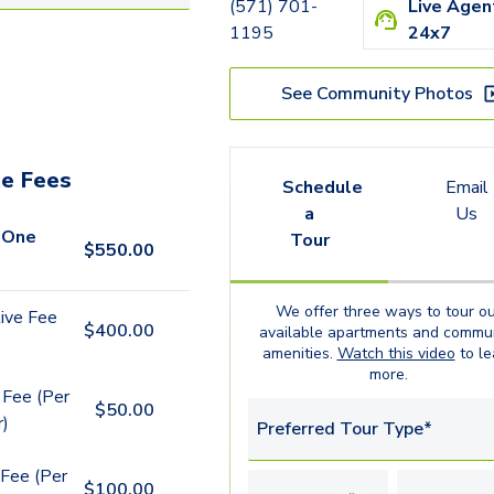
Nassau
(571) 701-
Live Agen
1195
24x7
Rome
New York
See Community Photos
Sydney (Live/Work)
e Fees
Schedule
Email
a
Us
 One
Tour
$
550.00
We offer three ways to tour ou
ive Fee
$
400.00
available
apartments
and commun
amenities.
Watch this video
to le
more.
 Fee (Per
$
50.00
r)
Preferred Tour Type*
Fee (Per
$
100.00