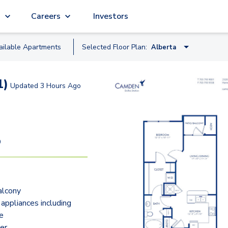
g
Careers
Investors
ailable
Apartment
s
Selected Floor Plan:
Alberta
Alberta
1)
Updated
3 Hours Ago
Boston
Copenhagen
Brisbane
9
Signature 1.J
Signature 1.G
alcony
Brussels - Loft
 appliances including
Florence
e
er