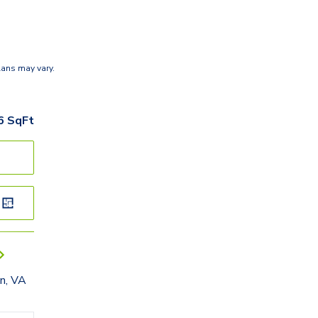
lans may vary.
6
SqFt
n, VA