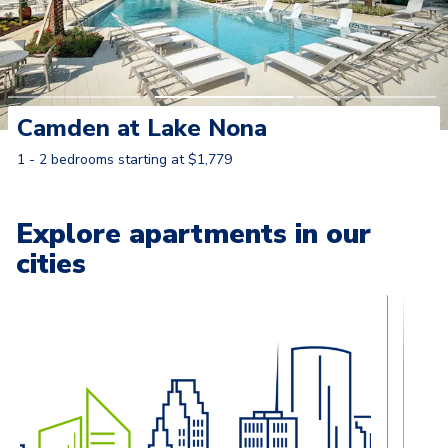
Camden at Lake Nona
1 - 2 bedrooms starting at $1,779
Learn More
Explore apartments in our
cities
Carousel with
13
slides. Use left and right arrow keys to naviga