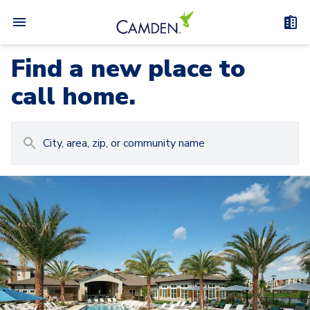
Find a new place to
call home.
Carousel with
Camden at Lake Nona
3
slides. Use left and right arrow keys to navigat