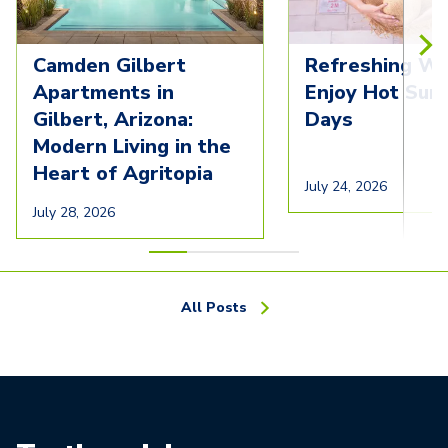
Camden Gilbert
Refreshing Wa
Apartments in
Enjoy Hot Su
Gilbert, Arizona:
Days
Modern Living in the
Heart of Agritopia
July 24, 2026
July 28, 2026
All Posts