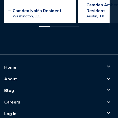
”
–
Camden Amber
–
Camden NoMa Resident
Resident
Washington, D.C.
Austin, TX
Home
About
Blog
Careers
Log In