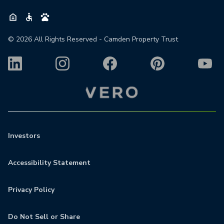
©
2026
All Rights Reserved - Camden Property Trust
Investors
Accessibility Statement
Privacy Policy
Do Not Sell or Share