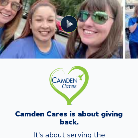
Camden Cares is about giving
back.
It's about serving the