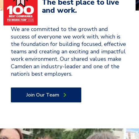
The best place to live
and work.
We are committed to the growth and
success of everyone we work with, which is
the foundation for building focused, effective
teams and creating an exciting and impactful
work environment. Our shared values make
Camden an industry-leader and one of the
nation’s best employers.
Join Our Team