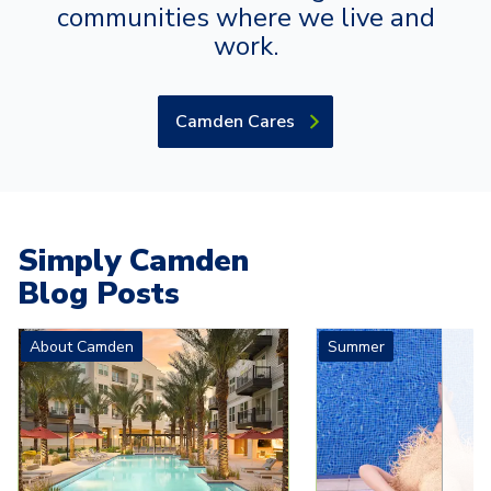
communities where we live and
work.
Camden Cares
Simply Camden
Blog Posts
Carousel with
4
slides. Use left and right arrow keys to navigat
About Camden
Summer