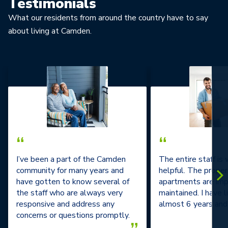
Testimonials
What our residents from around the country have to say
about living at Camden.
“
“
I’ve been a part of the Camden
The entire staff is
community for many years and
helpful. The prope
have gotten to know several of
apartments are im
the staff who are always very
maintained. I have l
responsive and address any
almost 6 years and 
concerns or questions promptly.