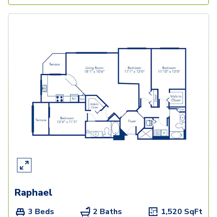
Raphael
3 Beds
2 Baths
1,520
SqFt