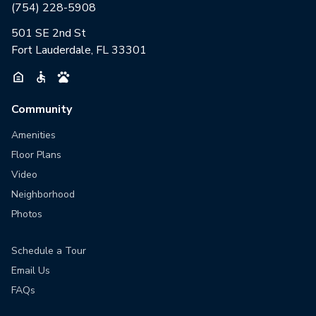
(754) 228-5908
501 SE 2nd St
Fort Lauderdale, FL 33301
Community
Amenities
Floor Plans
Video
Neighborhood
Photos
Schedule a Tour
Email Us
FAQs