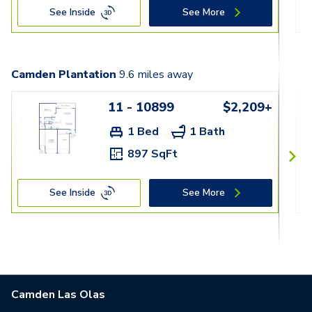
See Inside
See More
Camden Plantation
9.6
miles away
11 - 10899
$2,209+
1 Bed
1 Bath
897 SqFt
See Inside
See More
Camden Las Olas