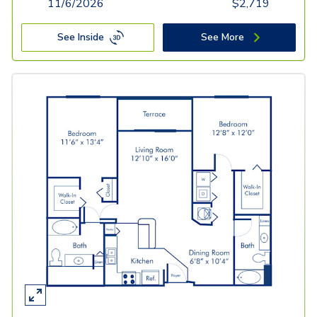
11/6/2026
$
2,719
See Inside
See More