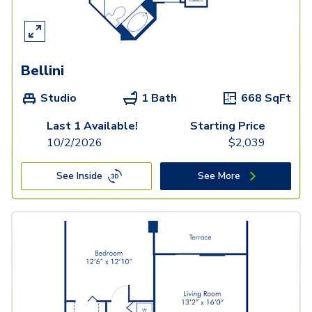
Bellini
Studio
1 Bath
668
SqFt
Last 1 Available!
Starting Price
10/2/2026
$
2,039
See Inside
See More