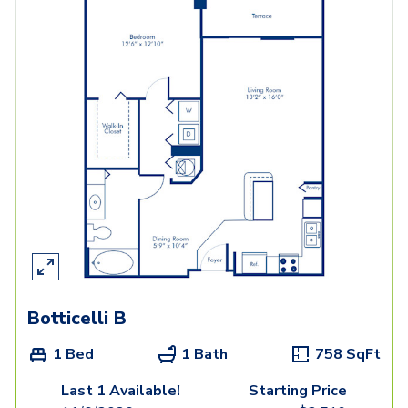
Botticelli B
1 Bed
1 Bath
758
SqFt
Last 1 Available!
Starting Price