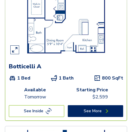
Botticelli A
1 Bed
1 Bath
800
SqFt
Available
Starting Price
Tomorrow
$
2,599
See Inside
See More