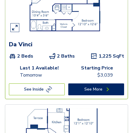
Da Vinci
2 Beds
2 Baths
1,225
SqFt
Last 1 Available!
Starting Price
Tomorrow
$
3,039
See Inside
See More