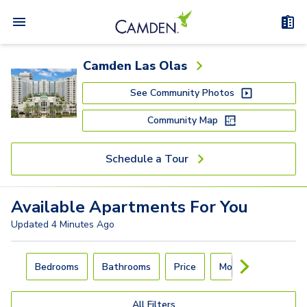
Camden Las Olas
See Community Photos
Community Map
Schedule a Tour
Available
Apartments
For You
Updated
4 Minutes Ago
Carousel with
4
slides. Use left and right arrow keys to navigat
Bedrooms
Bathrooms
Price
Move-In Day
All Filters