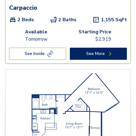
Carpaccio
2 Beds
2 Baths
1,155
SqFt
Available
Starting Price
Tomorrow
$
2,919
See Inside
See More