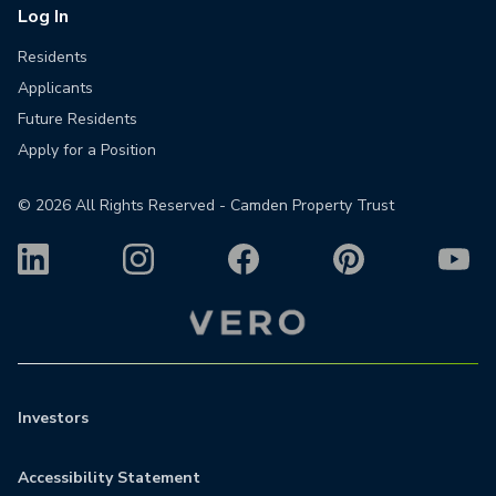
Log In
Residents
Applicants
Future Residents
Apply for a Position
©
2026
All Rights Reserved - Camden Property Trust
Investors
Accessibility Statement