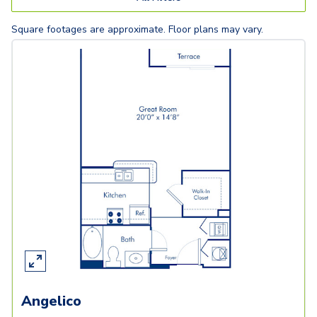
Square footages are approximate. Floor plans may vary.
Angelico