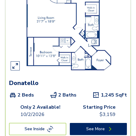
Donatello
2 Beds
2 Baths
1,245
SqFt
Only 2 Available!
Starting Price
10/2/2026
$
3,159
See Inside
See More