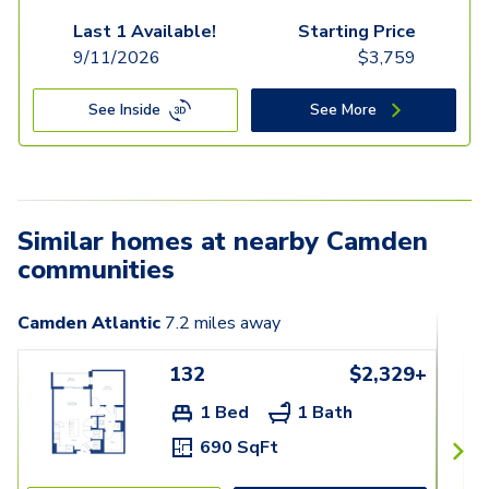
Last 1 Available!
Starting Price
9/11/2026
$
3,759
See Inside
See More
Similar homes at nearby Camden
communities
Camden Atlantic
7.2
miles away
132
$2,329+
1 Bed
1 Bath
690 SqFt