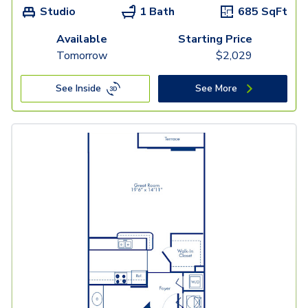
Studio
1 Bath
685
SqFt
Available
Starting Price
Tomorrow
$
2,029
See Inside
See More