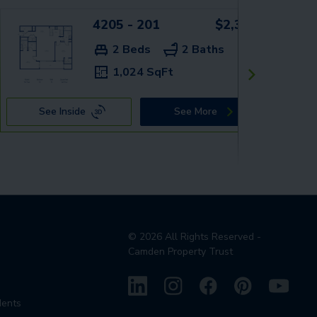
4205 - 201
$2,359+
2 Beds
2 Baths
1,024 SqFt
See Inside
See More
©
2026
All Rights Reserved -
Camden Property Trust
dents