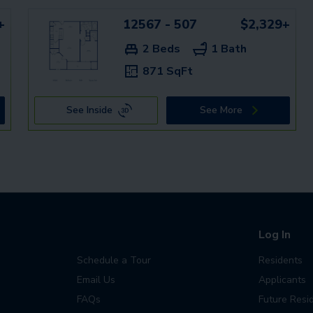
+
12567 - 507
$2,329+
2 Beds
1 Bath
871 SqFt
See Inside
See More
Log In
Schedule a Tour
Residents
Email Us
Applicants
FAQs
Future Resi