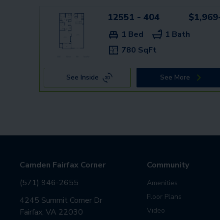
12551 - 404
$1,969
1 Bed
1 Bath
780 SqFt
See Inside
See More
Camden Fairfax Corner
Community
(571) 946-2655
Amenities
Floor Plans
4245 Summit Corner Dr
Video
Fairfax, VA 22030