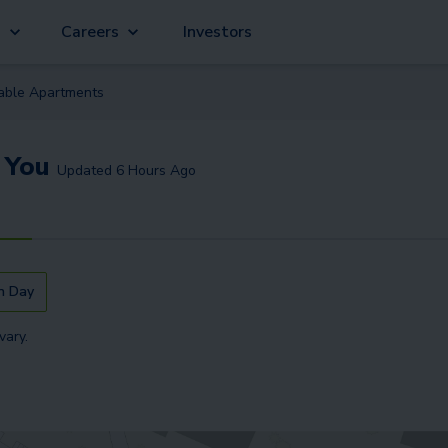
g
Careers
Investors
lable
Apartment
s
 You
Updated
6 Hours Ago
n Day
vary.