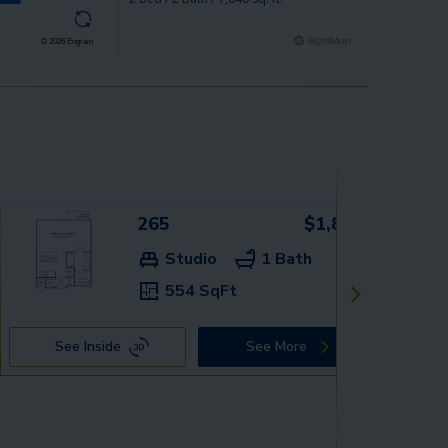
265
$1,889+
Studio
1 Bath
554 SqFt
See Inside
See More