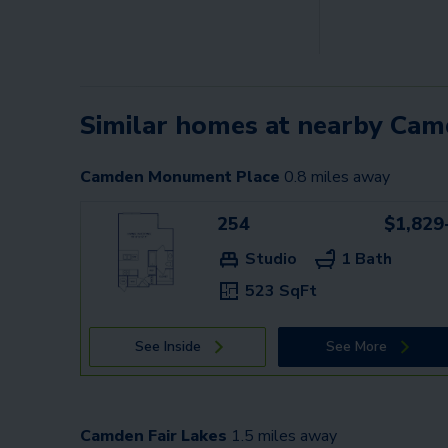
Similar homes at nearby Ca
Camden Monument Place
0.8
miles away
254
$1,829
Studio
1 Bath
523 SqFt
See Inside
See More
Camden Fair Lakes
1.5
miles away