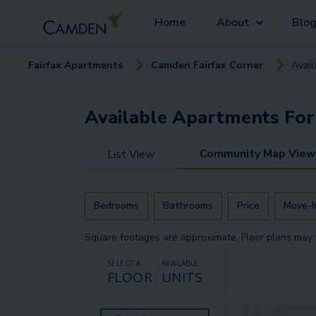
Home
About
Blo
Fairfax
Apartment
s
Camden Fairfax Corner
Avai
Available
Apartments
For
Community Map View
List View
Bedrooms
Bathrooms
Price
Move-I
Square footages are approximate. Floor plans may 