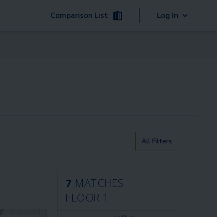
Comparison List
Log In
All Filters