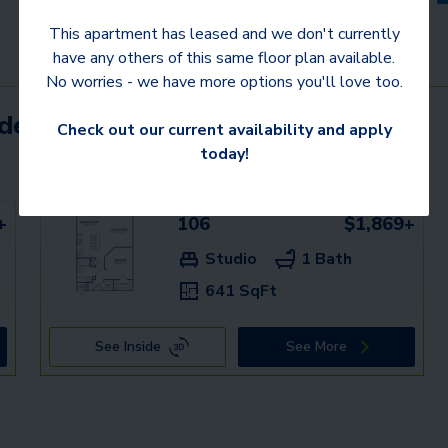
This apartment has leased and we don't currently
have any others of this same floor plan available.
No worries - we have more options you'll love too.
mden communities
Check out our current availability and apply
today!
+
106
$1,869+
Studio
1 Bath
641 SqFt
See Inside
See More