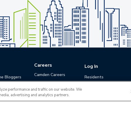
Careers
Log In
Camden Careers
he Bloggers
Residents
Benefits
Applicants
lyze performance and traffic on our website. We
Life at Camden
Guests (Quotes)
media, advertising and analytics partners.
Career Development
Apply for a Position
Do Not Sell or Share
Terms of Use
Contact
MyCam