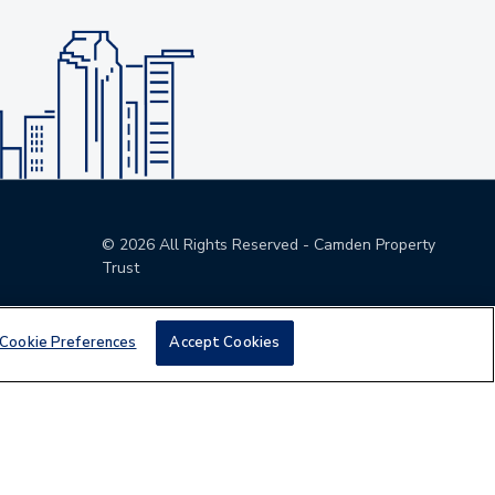
©
2026
All Rights Reserved - Camden Property
Trust
Cookie Preferences
Accept Cookies
den