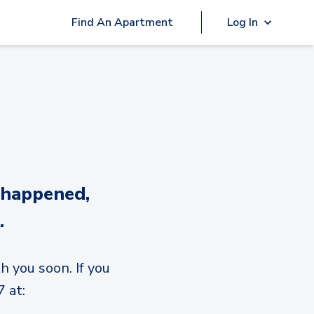
Find An Apartment
Log In
 happened,
.
h you soon. If you
 at: