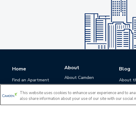
About
Home
Blog
About Camden
Find an Apartment
About t
Camden Culture
This website uses cookies to enhance user experience and to ana
Corporate Responsibility
also share information about your use of our site with our social 
Camden Cares
Leadership
Investors
Accessibility Statement
Privacy Policy