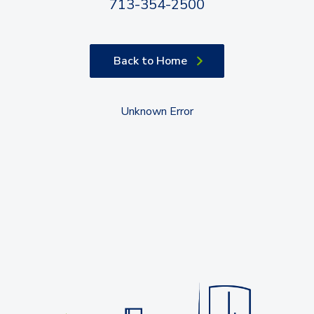
713-354-2500
Back to Home
Unknown Error