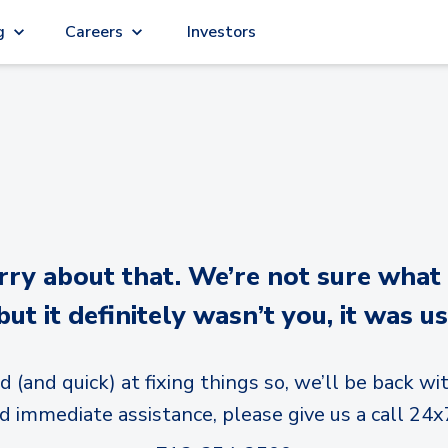
g
Careers
Investors
y about that. We’re not sure what
but it definitely wasn’t you, it was us
d (and quick) at fixing things so, we’ll be back wit
d immediate assistance, please give us a call 24x7