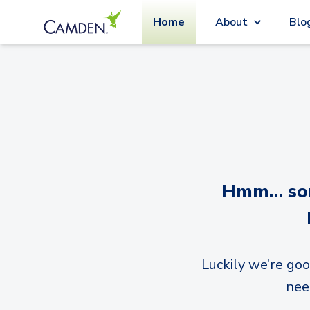
Home
About
Blo
Hmm… sorr
Luckily we’re goo
nee