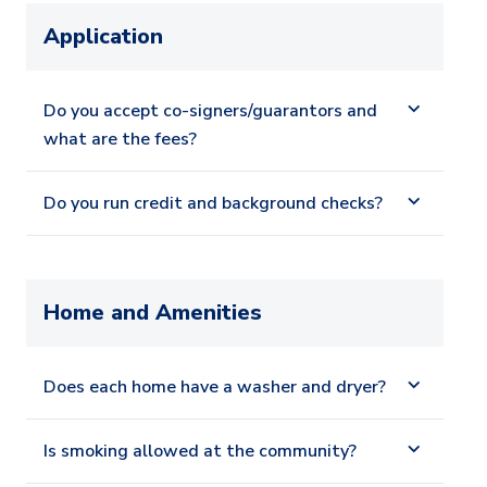
Application
Do you accept co-signers/guarantors and
what are the fees?
Do you run credit and background checks?
Home and Amenities
Does each home have a washer and dryer?
Is smoking allowed at the community?