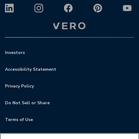
Investors
Accessibility Statement
Privacy Policy
Do Not Sell or Share
Terms of Use
Contact