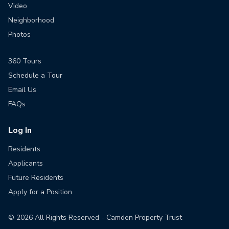
Video
Neighborhood
Photos
360 Tours
Schedule a Tour
Email Us
FAQs
Log In
Residents
Applicants
Future Residents
Apply for a Position
©
2026
All Rights Reserved - Camden Property Trust