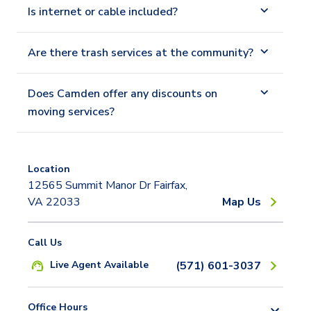
Is internet or cable included?
Are there trash services at the community?
Does Camden offer any discounts on
moving services?
Location
12565 Summit Manor Dr Fairfax,
VA 22033
Map Us
Call Us
Live Agent Available
(571) 601-3037
Office Hours