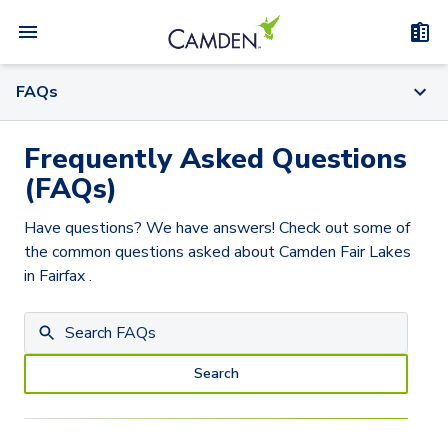
FAQs
Frequently Asked Questions
(FAQs)
Have questions? We have answers! Check out some of
the common questions asked about
Camden Fair Lakes
in Fairfax
.
Search