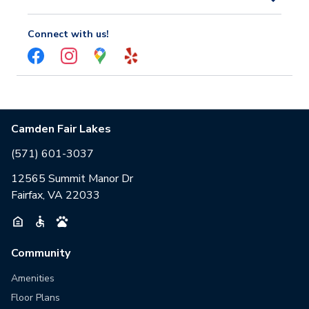
Connect with us!
Camden Fair Lakes
(571) 601-3037
12565 Summit Manor Dr
Fairfax, VA 22033
Community
Amenities
Floor Plans