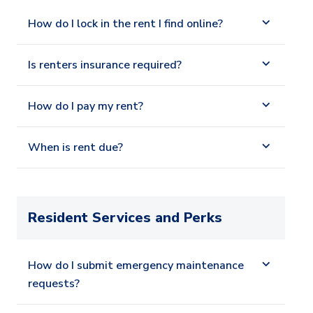
How do I lock in the rent I find online?
Is renters insurance required?
How do I pay my rent?
When is rent due?
Resident Services and Perks
How do I submit emergency maintenance
requests?