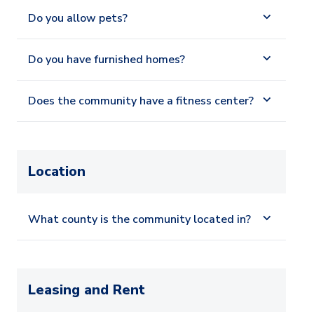
Do you allow pets?
Do you have furnished homes?
Does the community have a fitness center?
Location
What county is the community located in?
Leasing and Rent