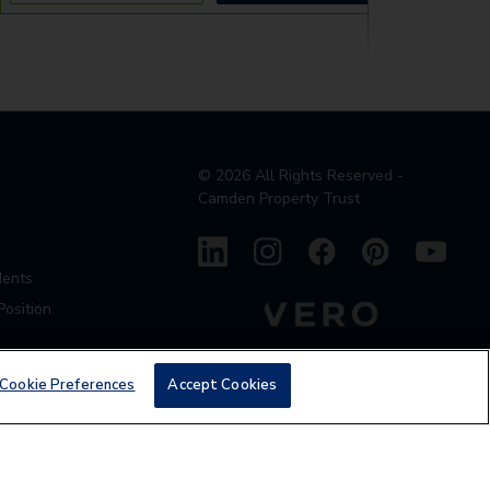
©
2026
All Rights Reserved -
Camden Property Trust
dents
Position
Cookie Preferences
Accept Cookies
den