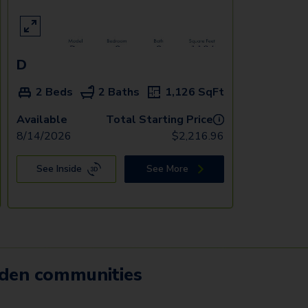
D
2 Beds
2 Baths
1,126
SqFt
Available
Total Starting Price
i
8/14/2026
$
2,216.96
See Inside
See More
mden communities