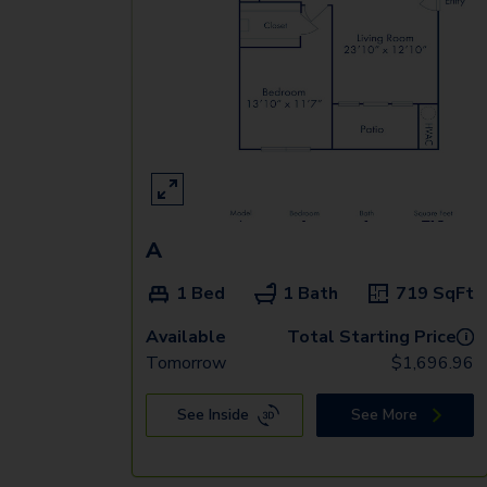
A
1 Bed
1 Bath
719
SqFt
Available
Total Starting Price
i
Tomorrow
$
1,696.96
See Inside
See More