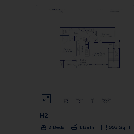
H2
2 Beds
1 Bath
993
SqFt