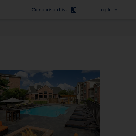
Comparison List
Log In