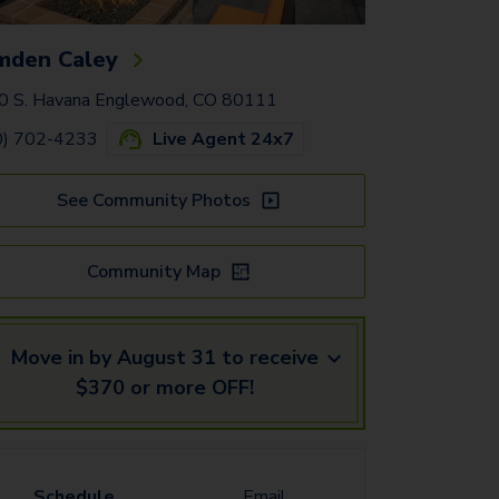
mden Caley
0 S. Havana Englewood, CO 80111
0) 702-4233
Live Agent 24x7
See Community Photos
Community Map
Move in by August 31 to receive
$370 or more OFF!
Schedule
Email