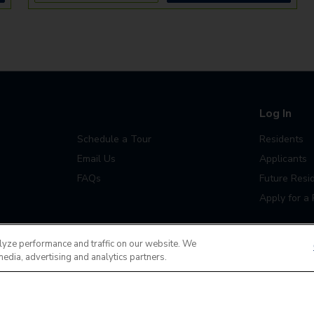
Log In
Schedule a Tour
Residents
Email Us
Applicants
FAQs
Future Resi
Apply for a 
lyze performance and traffic on our website. We
media, advertising and analytics partners.
Do Not Sell or Share
Terms of Use
Contact
MyCam
ease contact us 24x7 at
(720) 702-4233