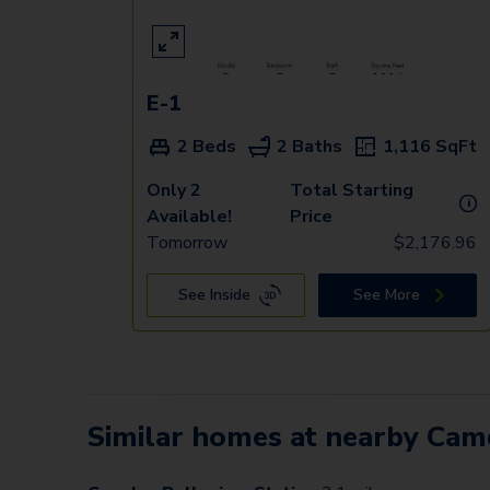
E-1
2 Beds
2 Baths
1,116
SqFt
Only 2
Total Starting
i
Available!
Price
Tomorrow
$
2,176.96
See Inside
See More
Similar homes at nearby Ca