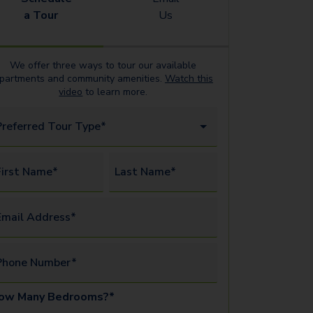
a Tour
Us
We offer three ways to tour our available
partments
and community amenities.
Watch this
video
to learn more.
Preferred Tour Type*
irst Name*
Last Name*
mail Address*
Phone Number*
ow Many Bedrooms?*