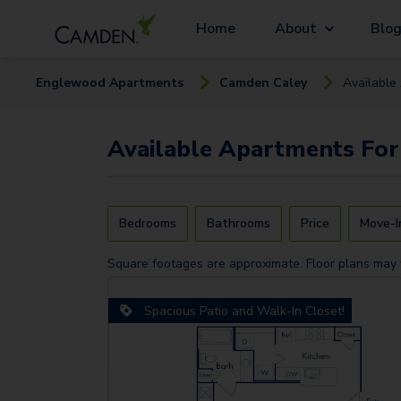
Home
About
Blo
Englewood
Apartment
s
Camden Caley
Available
Available
Apartments
For
Bedrooms
Bathrooms
Price
Move-I
Square footages are approximate. Floor plans may 
Spacious Patio and Walk-In Closet!