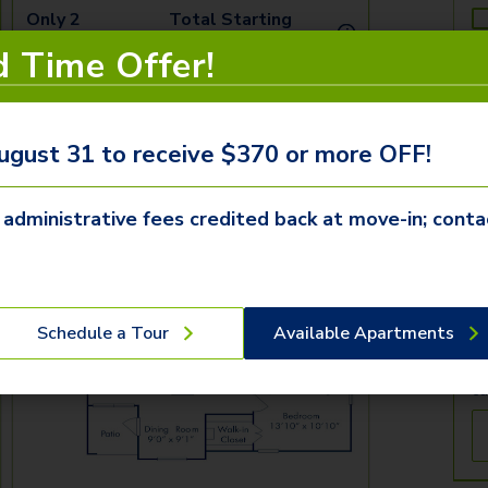
Only 2
Total Starting
i
Available!
Price
d Time Offer!
Tomorrow
$
2,156.96
T
See Inside
See More
ugust 31 to receive $370 or more OFF!
T
 administrative fees credited back at move-in; conta
By
re
Pr
ab
Schedule a Tour
Available Apartments
co
tr
ca