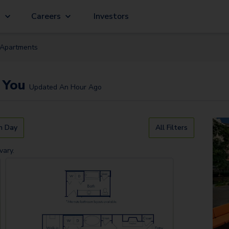
g
Careers
Investors
Apartment
s
 You
Updated
An Hour Ago
n Day
All Filters
vary.