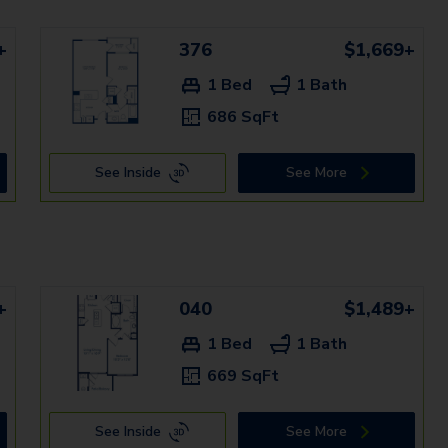
+
376
$1,669+
1 Bed
1 Bath
686 SqFt
See Inside
See More
+
040
$1,489+
1 Bed
1 Bath
669 SqFt
See Inside
See More