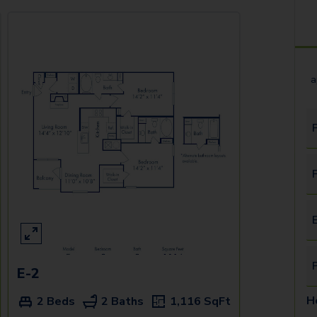
a
F
E
E-2
H
2 Beds
2 Baths
1,116
SqFt