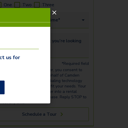
One
Two
Three
our Date
Time*
ell us more about what you’re looking for...
ct us for
*Required field
 entering your phone number, you consent to
ceiving calls and texts on behalf of Camden
operty Trust via automatic dialing technology
out rental listings that may fit your needs. Your
nsent is not required to enter into a rental
ansaction or make any purchase. Reply STOP to
ncel any time.
Schedule a Tour