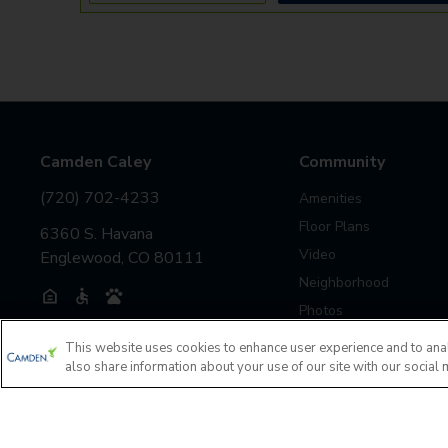
Camden Caley
Community
(720) 702-4233
Amenities
Floor Plans
6360 S. Havana
Video
Englewood, CO 80111
Neighborhood
Photos
This website uses cookies to enhance user experience and to ana
also share information about your use of our site with our social 
Investors
Accessibility Statement
Privacy Policy
If you are encountering any issues navigating the site, pl