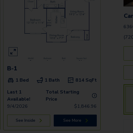
Ca
636
(72
B-1
1 Bed
1 Bath
814
SqFt
Last 1
Total Starting
i
Available!
Price
9/4/2026
$
1,846.96
See Inside
See More