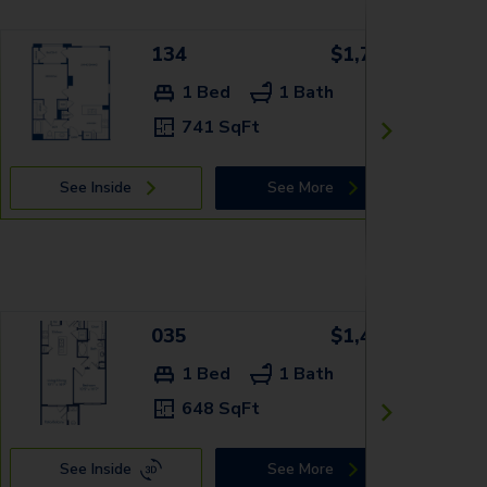
134
$1,709+
1 Bed
1 Bath
741 SqFt
See Inside
See More
035
$1,499+
1 Bed
1 Bath
648 SqFt
See Inside
See More