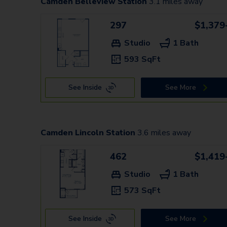
Camden Belleview Station
3.1
miles away
297
$1,379
Studio
1 Bath
593 SqFt
See Inside
See More
Camden Lincoln Station
3.6
miles away
462
$1,419
Studio
1 Bath
573 SqFt
See Inside
See More