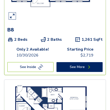
B8
2 Beds
2 Baths
1,261
SqFt
Only 2 Available!
Starting Price
10/30/2026
$
2,719
See Inside
See More