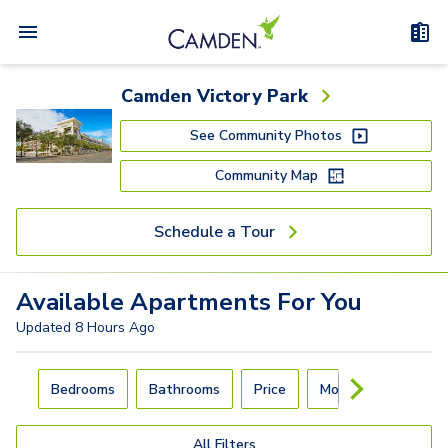
Camden Victory Park
See Community Photos
Community Map
Schedule a Tour
Available
Apartments
For You
Updated
8 Hours Ago
Carousel with
4
slides. Use left and right arrow keys to navigat
Bedrooms
Bathrooms
Price
Move-In Day
All Filters