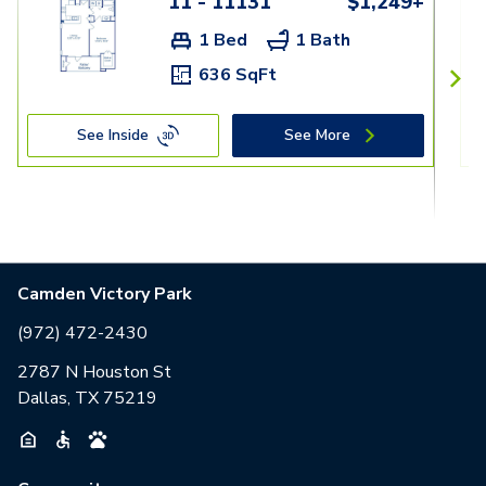
11 - 11131
$1,249+
1 Bed
1 Bath
636 SqFt
See Inside
See More
Camden Victory Park
(972) 472-2430
2787 N Houston St
Dallas, TX 75219