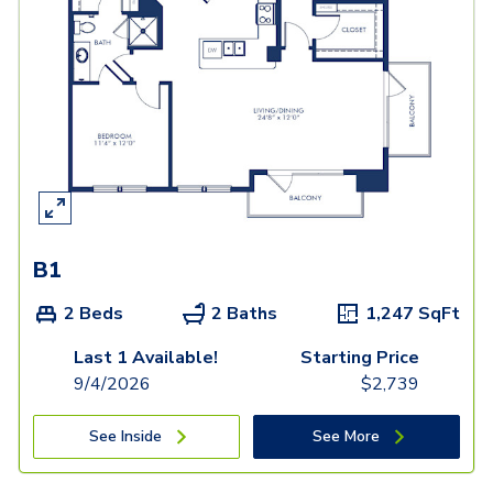
B1
2 Beds
2 Baths
1,247
SqFt
Last 1 Available!
Starting Price
9/4/2026
$
2,739
See Inside
See More