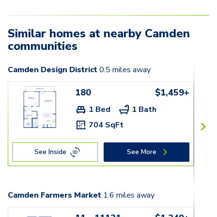
Similar homes at nearby Camden
communities
Camden Design District
0.5
miles away
180
$1,459+
1 Bed
1 Bath
704 SqFt
See Inside
See More
Camden Farmers Market
1.6
miles away