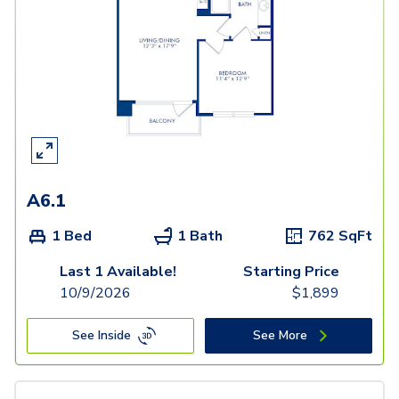
A6.1
1 Bed
1 Bath
762
SqFt
Last 1 Available!
Starting Price
10/9/2026
$
1,899
See Inside
See More