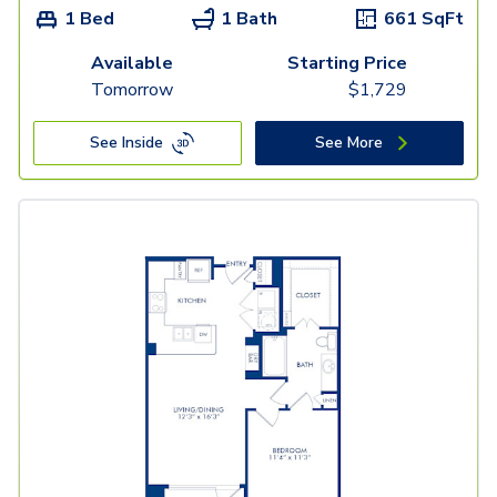
1 Bed
1 Bath
661
SqFt
Available
Starting Price
Tomorrow
$
1,729
See Inside
See More