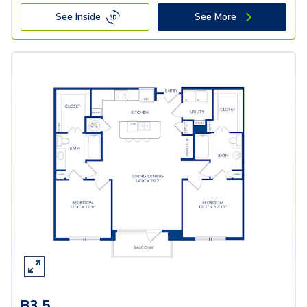
See Inside
See More
B3.5