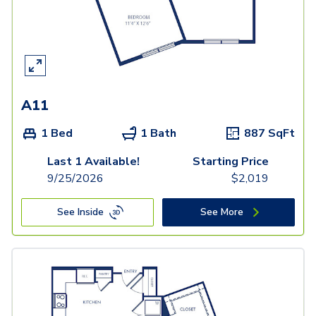
A11
1 Bed
1 Bath
887
SqFt
Last 1 Available!
Starting Price
9/25/2026
$
2,019
See Inside
See More