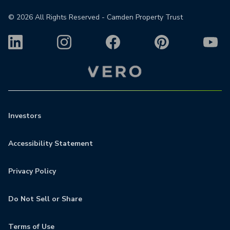
©
2026
All Rights Reserved - Camden Property Trust
Investors
Accessibility Statement
Privacy Policy
Do Not Sell or Share
Terms of Use