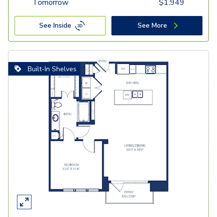
Tomorrow
$
1,949
See Inside
See More
Built-In Shelves