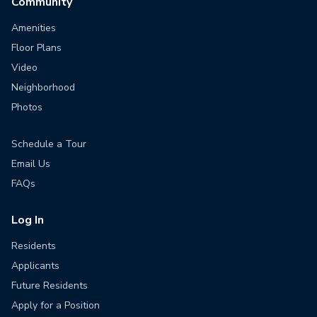
Community
Amenities
Floor Plans
Video
Neighborhood
Photos
Schedule a Tour
Email Us
FAQs
Log In
Residents
Applicants
Future Residents
Apply for a Position