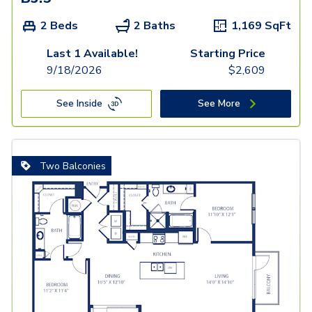
2 Beds
2 Baths
1,169
SqFt
Last 1 Available!
Starting Price
9/18/2026
$
2,609
See Inside
See More
Two Balconies