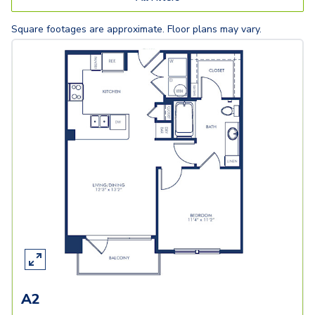
Square footages are approximate. Floor plans may vary.
A2