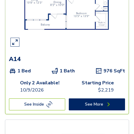
A14
1 Bed
1 Bath
976
SqFt
Only 2 Available!
Starting Price
10/9/2026
$
2,219
See Inside
See More