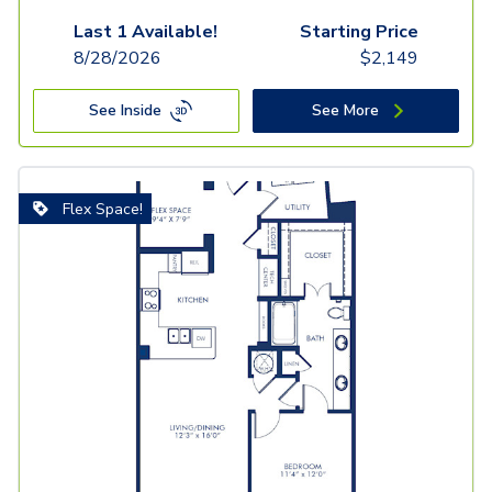
Last 1 Available!
Starting Price
8/28/2026
$
2,149
See Inside
See More
Flex Space!