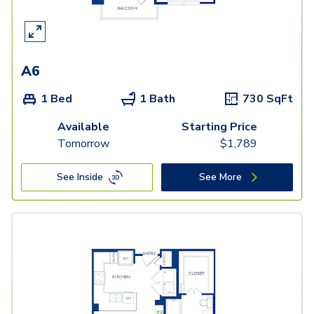
A6
1 Bed
1 Bath
730
SqFt
Available
Starting Price
Tomorrow
$
1,789
See Inside
See More