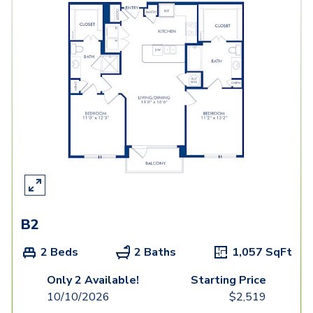
B2
2 Beds
2 Baths
1,057
SqFt
Only 2 Available!
Starting Price
10/10/2026
$
2,519