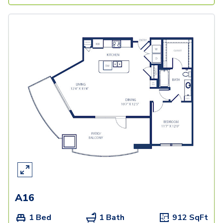
A16
1 Bed
1 Bath
912
SqFt