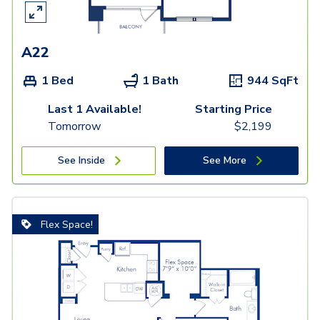
A22
1 Bed
1 Bath
944
SqFt
Last 1 Available!
Starting Price
Tomorrow
$
2,199
See Inside
See More
Flex Space!