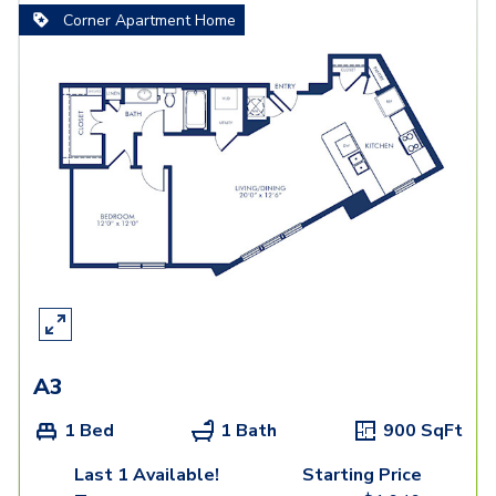
Corner Apartment Home
A3
1 Bed
1 Bath
900
SqFt
Last 1 Available!
Starting Price