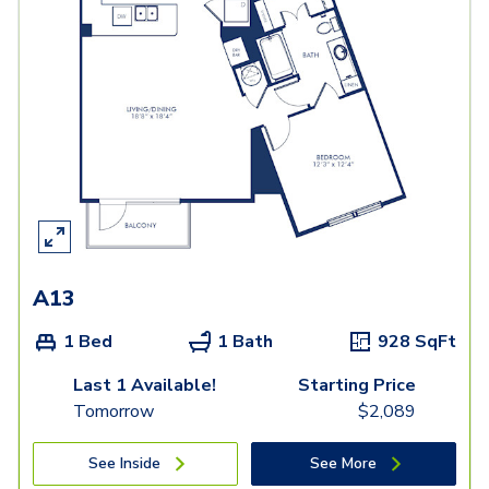
A13
1 Bed
1 Bath
928
SqFt
Last 1 Available!
Starting Price
Tomorrow
$
2,089
See Inside
See More