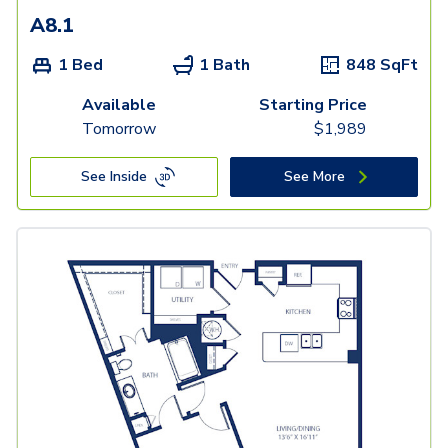
A8.1
1 Bed
1 Bath
848
SqFt
Available
Starting Price
Tomorrow
$
1,989
See Inside
See More