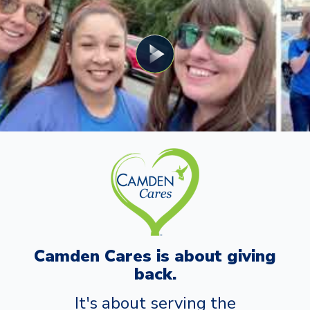
Camden Cares is about giving
back.
It's about serving the