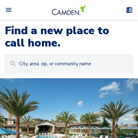
Find a new place to
call home.
Carousel with
Camden at Lake Nona
3
slides. Use left and right arrow keys to navigat