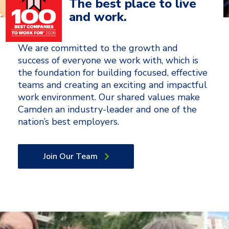
The best place to live
and work.
We are committed to the growth and
success of everyone we work with, which is
the foundation for building focused, effective
teams and creating an exciting and impactful
work environment. Our shared values make
Camden an industry-leader and one of the
nation’s best employers.
Join Our Team