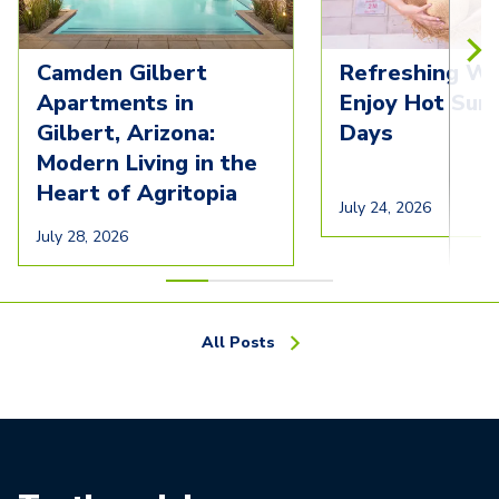
Camden Gilbert
Refreshing Wa
Apartments in
Enjoy Hot Su
Gilbert, Arizona:
Days
Modern Living in the
Heart of Agritopia
July 24, 2026
July 28, 2026
All Posts