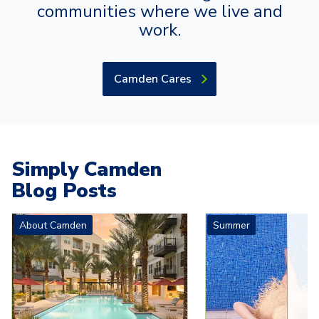
communities where we live and
work.
Camden Cares
Simply Camden
Blog Posts
Carousel with
4
slides. Use left and right arrow keys to navigat
About Camden
Summer