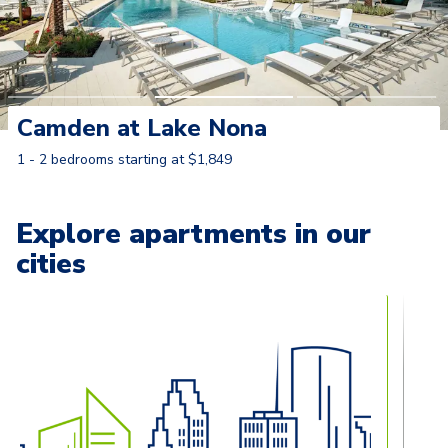
Camden at Lake Nona
1 - 2 bedrooms starting at $1,849
Learn More
Explore apartments in our
cities
Carousel with
13
slides. Use left and right arrow keys to naviga