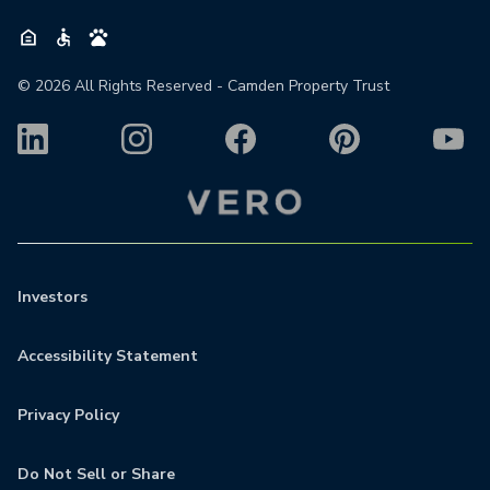
©
2026
All Rights Reserved - Camden Property Trust
Investors
Accessibility Statement
Privacy Policy
Do Not Sell or Share