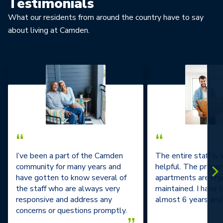
Testimonials
What our residents from around the country have to say
about living at Camden.
“
“
I’ve been a part of the Camden
The entire staff is
community for many years and
helpful. The prope
have gotten to know several of
apartments are im
the staff who are always very
maintained. I have l
responsive and address any
almost 6 years and 
concerns or questions promptly.