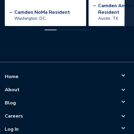
”
–
Camden Amber
–
Camden NoMa Resident
Resident
Washington, D.C.
Austin, TX
Home
About
Blog
Careers
Log In