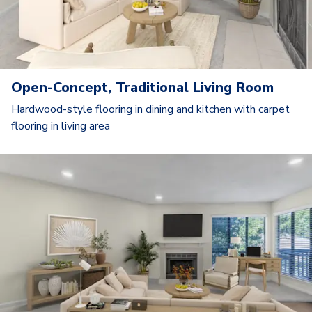
Open-Concept, Traditional Living Room
Hardwood-style flooring in dining and kitchen with carpet
flooring in living area