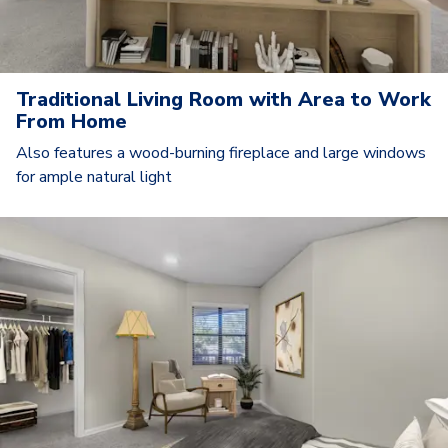
Traditional Living Room with Area to Work
From Home
Also features a wood-burning fireplace and large windows
for ample natural light