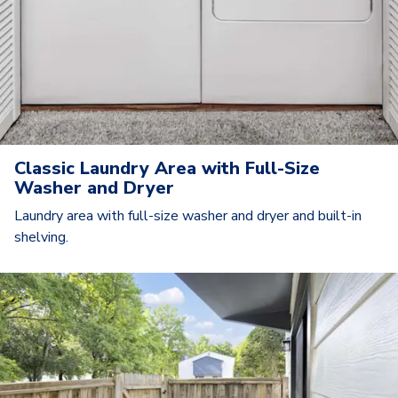
Classic Laundry Area with Full-Size
Washer and Dryer
Laundry area with full-size washer and dryer and built-in
shelving.