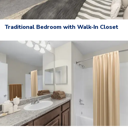
Traditional Bedroom with Walk-In Closet