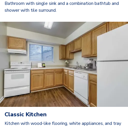
Bathroom with single sink and a combination bathtub and
shower with tile surround.
Classic Kitchen
Kitchen with wood-like flooring, white appliances, and tray