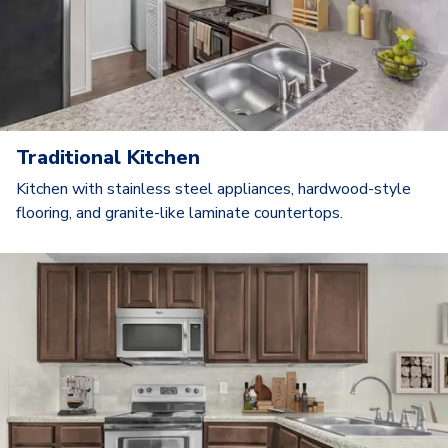
Traditional Kitchen
Kitchen with stainless steel appliances, hardwood-style
flooring, and granite-like laminate countertops.