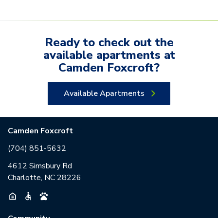
Ready to check out the
available
apartments
at
Camden Foxcroft
?
Available Apartments
Camden Foxcroft
(704) 851-5632
4612 Simsbury Rd
Charlotte, NC 28226