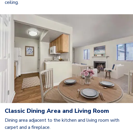
ceiling.
Classic Dining Area and Living Room
Dining area adjacent to the kitchen and living room with
carpet and a fireplace.