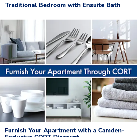
Traditional Bedroom with Ensuite Bath
Furnish Your Apartment with a Camden-