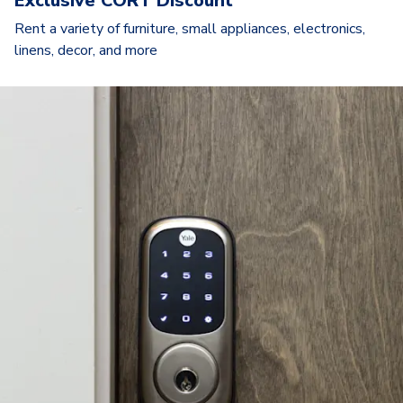
Exclusive CORT Discount
Rent a variety of furniture, small appliances, electronics,
linens, decor, and more