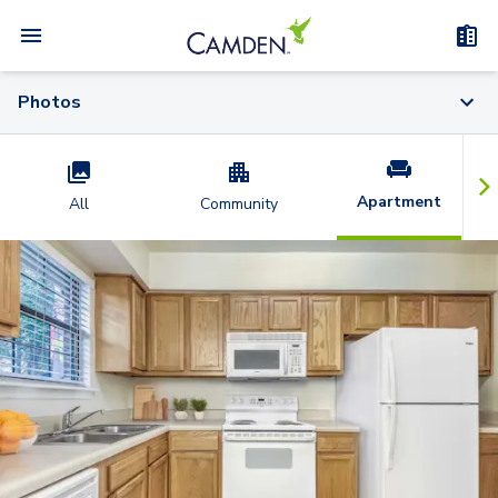
Photos
Apartment
All
Community