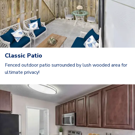
Classic Patio
Fenced outdoor patio surrounded by lush wooded area for
ultimate privacy!