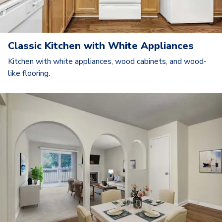
Classic Kitchen with White Appliances
Kitchen with white appliances, wood cabinets, and wood-
like flooring.