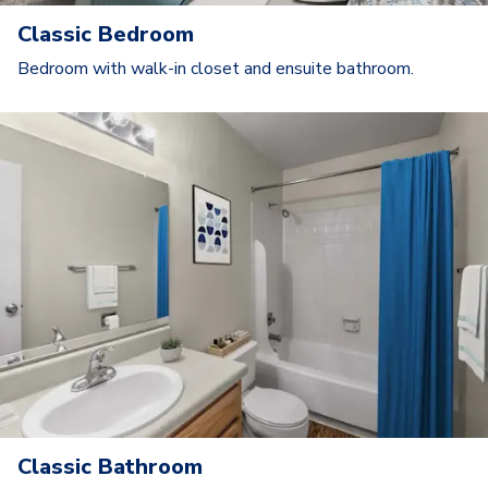
Classic Bedroom
Bedroom with walk-in closet and ensuite bathroom.
Classic Bathroom