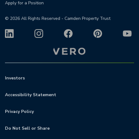
Apply for a Position
©
2026
All Rights Reserved - Camden Property Trust
Investors
Accessibility Statement
Privacy Policy
Do Not Sell or Share