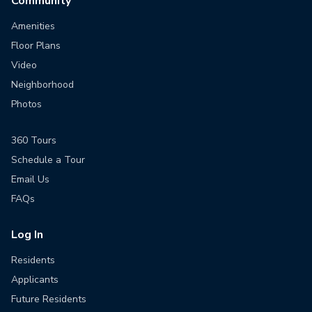
Community
Amenities
Floor Plans
Video
Neighborhood
Photos
360 Tours
Schedule a Tour
Email Us
FAQs
Log In
Residents
Applicants
Future Residents