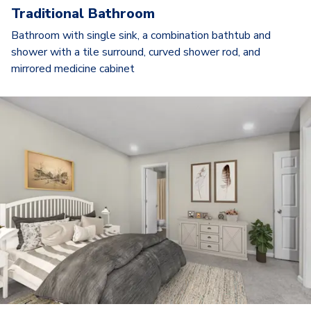
Traditional Bathroom
Bathroom with single sink, a combination bathtub and
shower with a tile surround, curved shower rod, and
mirrored medicine cabinet