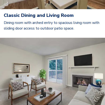
Classic Dining and Living Room
Dining room with arched entry to spacious living room with
sliding door access to outdoor patio space.