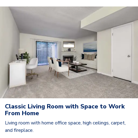
Classic Living Room with Space to Work
From Home
Living room with home office space, high ceilings, carpet,
and fireplace.