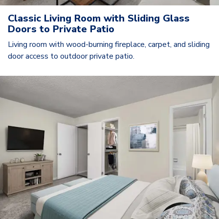
Classic Living Room with Sliding Glass
Doors to Private Patio
Living room with wood-burning fireplace, carpet, and sliding
door access to outdoor private patio.