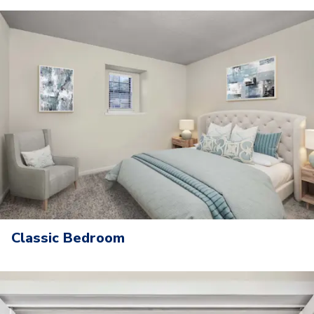
Classic Bedroom