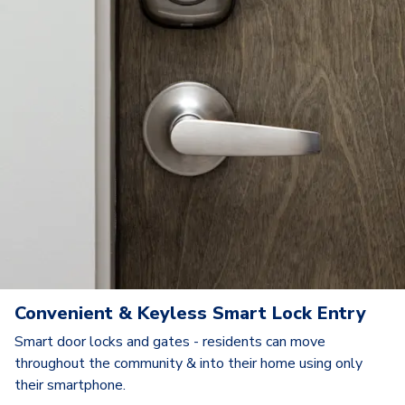
Convenient & Keyless Smart Lock Entry
Smart door locks and gates - residents can move
throughout the community & into their home using only
their smartphone.