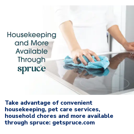
Take advantage of convenient
housekeeping, pet care services,
household chores and more available
through spruce: getspruce.com