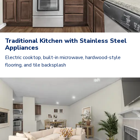
Traditional Kitchen with Stainless Steel
Appliances
Electric cooktop, built-in microwave, hardwood-style
flooring, and tile backsplash