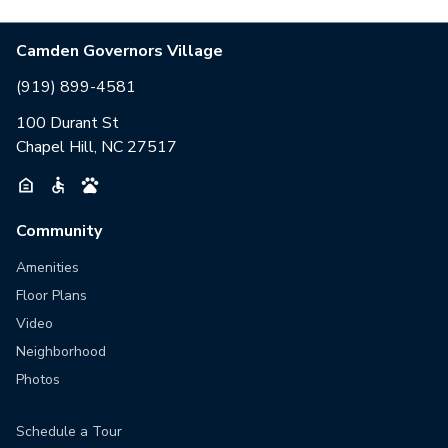
Camden Governors Village
(919) 899-4581
100 Durant St
Chapel Hill, NC 27517
Community
Amenities
Floor Plans
Video
Neighborhood
Photos
Schedule a Tour