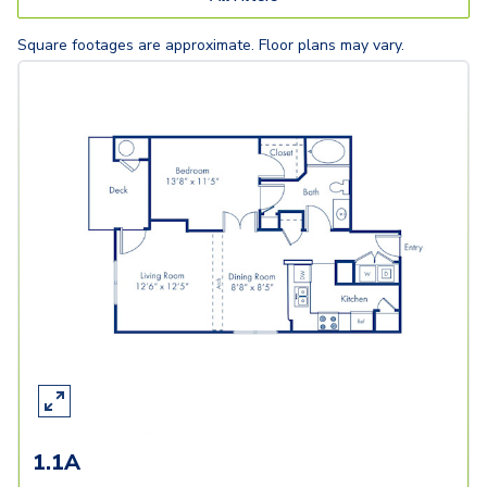
Square footages are approximate. Floor plans may vary.
1.1A