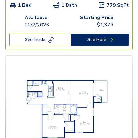
1 Bed
1 Bath
779
SqFt
Available
Starting Price
10/2/2026
$
1,379
See Inside
See More