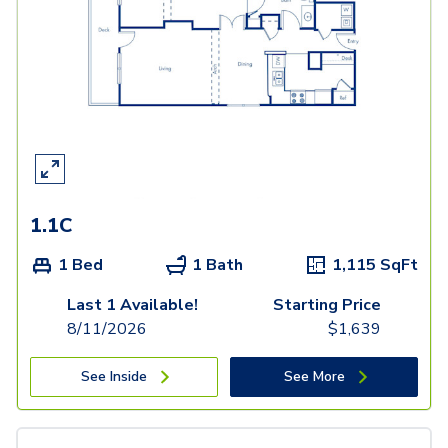
1.1C
1 Bed
1 Bath
1,115
SqFt
Last 1 Available!
Starting Price
8/11/2026
$
1,639
See Inside
See More