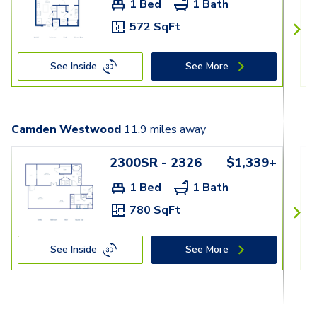
1 Bed
1 Bath
572 SqFt
See Inside
See More
Camden Westwood
11.9
miles away
2300SR - 2326
$1,339+
1 Bed
1 Bath
780 SqFt
See Inside
See More