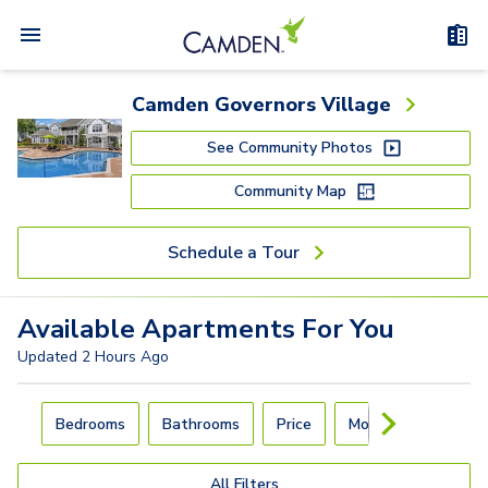
Camden Governors Village
See Community Photos
Community Map
Schedule a Tour
Available
Apartments
For You
Updated
2 Hours Ago
Carousel with
4
slides. Use left and right arrow keys to navigat
Bedrooms
Bathrooms
Price
Move-In Day
All Filters