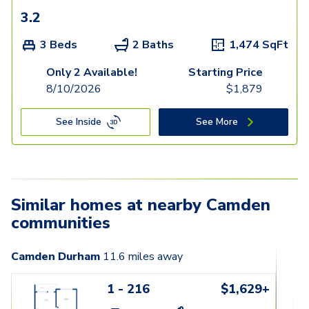
3.2
3 Beds
2 Baths
1,474
SqFt
Only 2 Available!
Starting Price
8/10/2026
$
1,879
See Inside
See More
Similar homes at nearby Camden
communities
Camden Durham
11.6
miles away
1 - 216
$1,629+