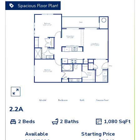
Spacious Floor Plan!
2.2A
2 Beds
2 Baths
1,080
SqFt
Available
Starting Price