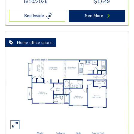
8/10/2026
$
1,649
See Inside
See More
Home office space!