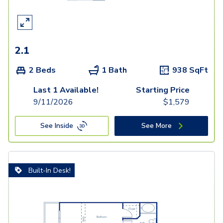
2.1
2 Beds
1 Bath
938
SqFt
Last 1 Available!
Starting Price
9/11/2026
$
1,579
See Inside
See More
Built-In Desk!