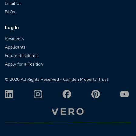
Email Us
FAQs
Log In
Residents
Applicants
Future Residents
Apply for a Position
©
2026
All Rights Reserved - Camden Property Trust