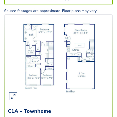
Square footages are approximate. Floor plans may vary.
C1A - Townhome