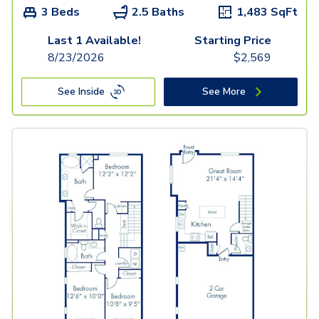
3 Beds
2.5 Baths
1,483
SqFt
Last 1 Available!
Starting Price
8/23/2026
$
2,569
See Inside
See More