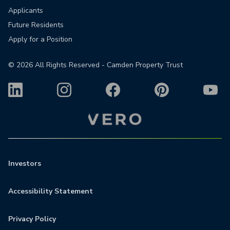
Applicants
Future Residents
Apply for a Position
©
2026
All Rights Reserved - Camden Property Trust
Investors
Accessibility Statement
Privacy Policy