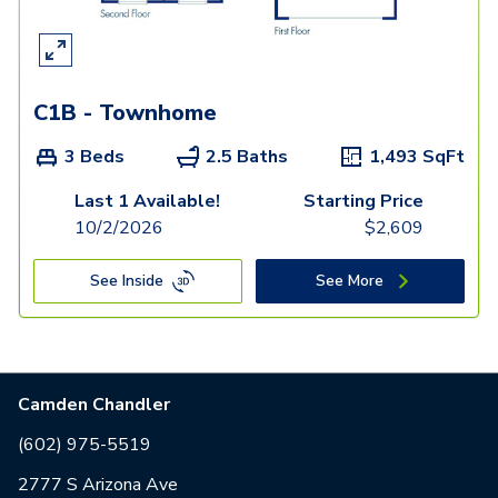
C1B - Townhome
3 Beds
2.5 Baths
1,493
SqFt
Last 1 Available!
Starting Price
10/2/2026
$
2,609
See Inside
See More
Camden Chandler
(602) 975-5519
2777 S Arizona Ave