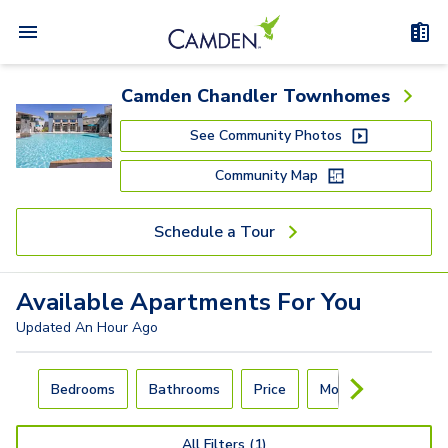
Camden Chandler Townhomes
See Community Photos
Community Map
Schedule a Tour
Available
Apartments
For You
Updated
An Hour Ago
Carousel with
4
slides. Use left and right arrow keys to navigat
Bedrooms
Bathrooms
Price
Move-In Day
All Filters (1)