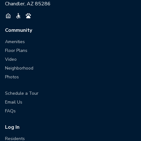
Chandler, AZ 85286
Community
Amenities
Floor Plans
Video
Neighborhood
Photos
Schedule a Tour
Email Us
FAQs
Log In
Residents