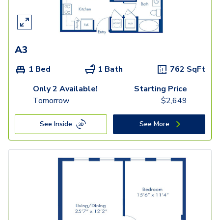
A3
1 Bed
1 Bath
762
SqFt
Only 2 Available!
Starting Price
Tomorrow
$
2,649
See Inside
See More