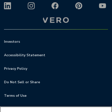
Investors
Accessibility Statement
Privacy Policy
Do Not Sell or Share
Terms of Use
Contact