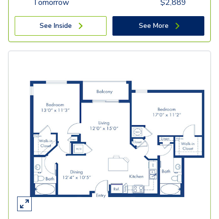
Tomorrow
$
2,889
See Inside
See More