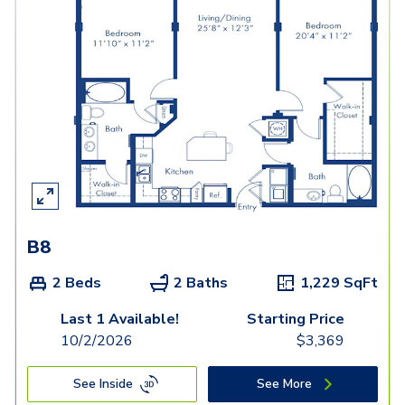
B8
2 Beds
2 Baths
1,229
SqFt
Last 1 Available!
Starting Price
10/2/2026
$
3,369
See Inside
See More