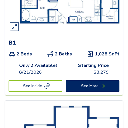
B1
2 Beds
2 Baths
1,028
SqFt
Only 2 Available!
Starting Price
8/21/2026
$
3,279
See Inside
See More