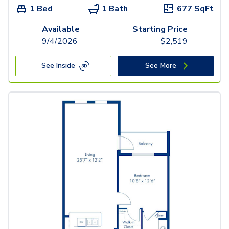
1 Bed
1 Bath
677
SqFt
Available
Starting Price
9/4/2026
$
2,519
See Inside
See More