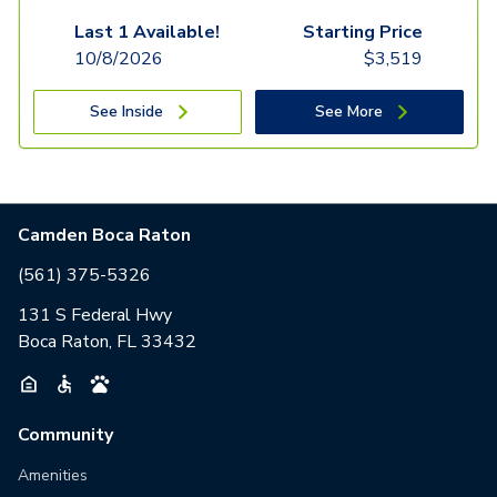
Last 1 Available!
Starting Price
10/8/2026
$
3,519
See Inside
See More
Camden Boca Raton
(561) 375-5326
131 S Federal Hwy
Boca Raton, FL 33432
Community
Amenities