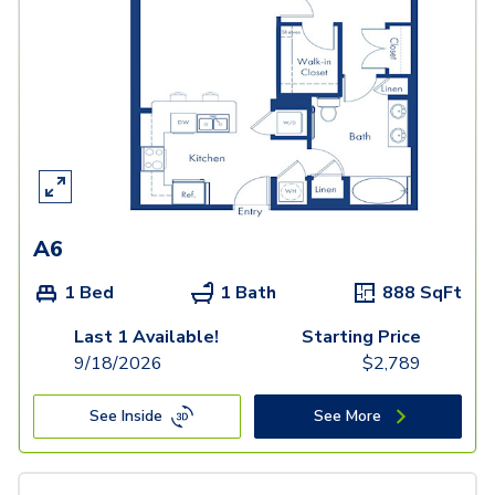
A6
1 Bed
1 Bath
888
SqFt
Last 1 Available!
Starting Price
9/18/2026
$
2,789
See Inside
See More