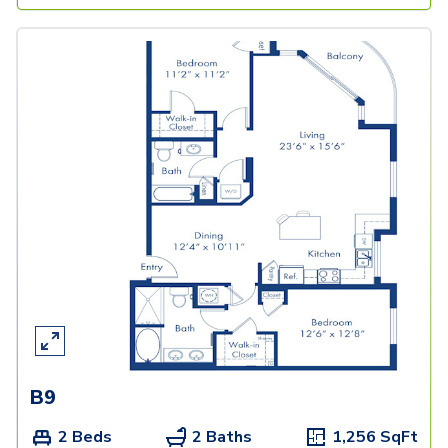
B9
2 Beds
2 Baths
1,256
SqFt