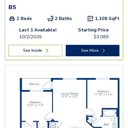
B5
2 Beds
2 Baths
1,108
SqFt
Last 1 Available!
Starting Price
10/2/2026
$
3,089
See Inside
See More