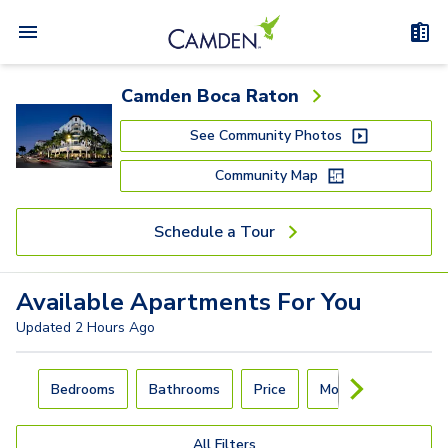
Camden Boca Raton
See Community Photos
Community Map
Schedule a Tour
Available
Apartments
For You
Updated
2 Hours Ago
Carousel with
4
slides. Use left and right arrow keys to navigat
Bedrooms
Bathrooms
Price
Move-In Day
All Filters