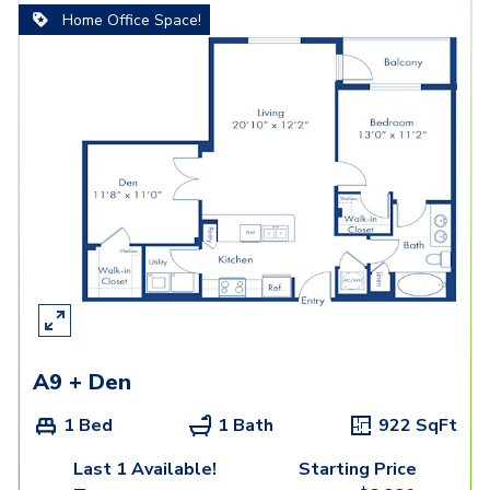
Home Office Space!
A9 + Den
1 Bed
1 Bath
922
SqFt
Last 1 Available!
Starting Price