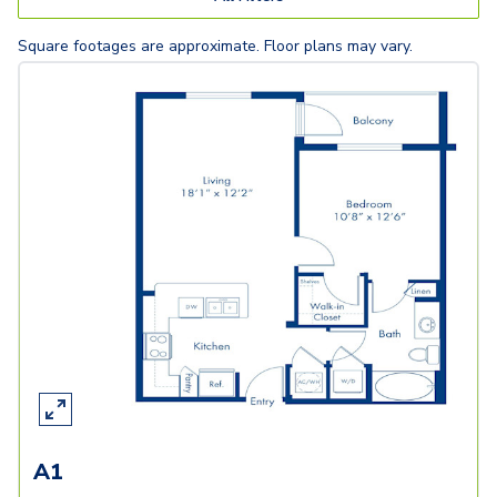
Square footages are approximate. Floor plans may vary.
A1