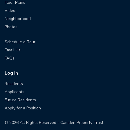
Floor Plans
Video
Neighborhood
Photos
Schedule a Tour
Email Us
FAQs
Log In
Residents
Applicants
Future Residents
Apply for a Position
©
2026
All Rights Reserved - Camden Property Trust