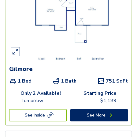
Gilmore
1 Bed
1 Bath
751
SqFt
Only 2 Available!
Starting Price
Tomorrow
$
1,189
See Inside
See More