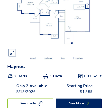
Haynes
2 Beds
1 Bath
893
SqFt
Only 2 Available!
Starting Price
8/13/2026
$
1,389
See Inside
See More