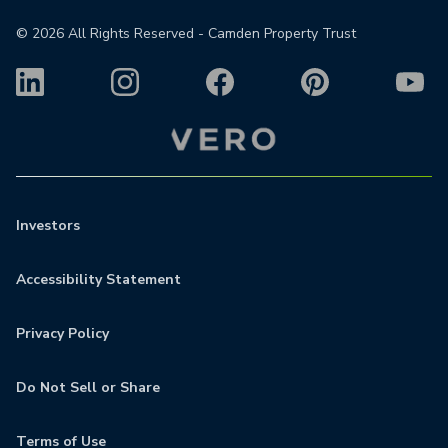
©
2026
All Rights Reserved - Camden Property Trust
Investors
Accessibility Statement
Privacy Policy
Do Not Sell or Share
Terms of Use