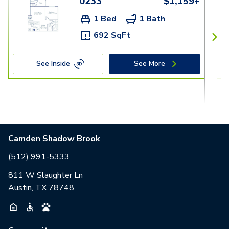
0233
$1,159+
1 Bed
1 Bath
692 SqFt
See Inside
See More
Camden Shadow Brook
(512) 991-5333
811 W Slaughter Ln
Austin, TX 78748