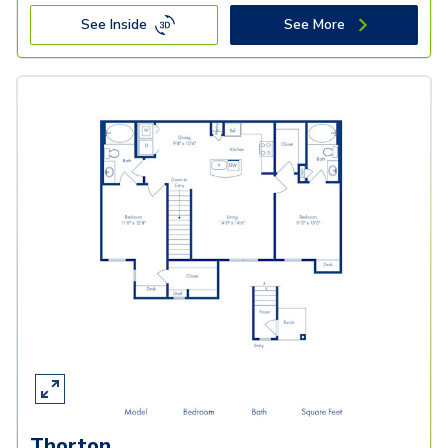
See Inside
See More
Thorton