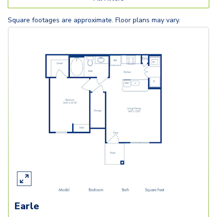
Square footages are approximate. Floor plans may vary.
Earle