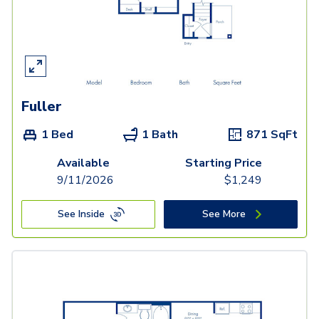
Fuller
1 Bed
1 Bath
871
SqFt
Available
Starting Price
9/11/2026
$
1,249
See Inside
See More