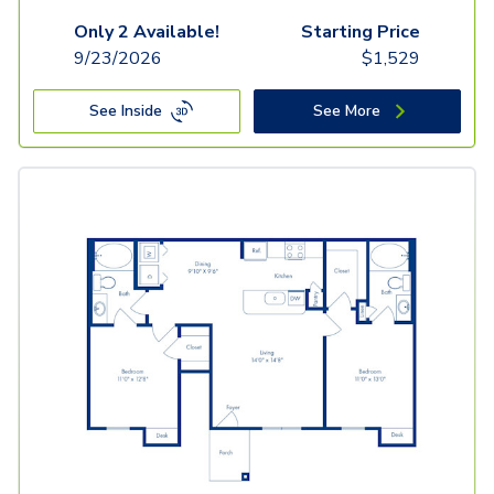
Only 2 Available!
Starting Price
9/23/2026
$
1,529
See Inside
See More