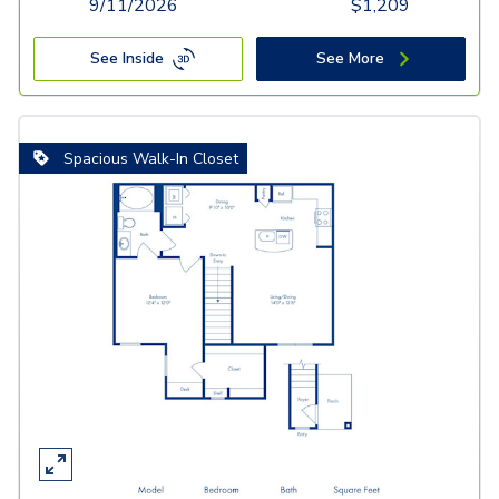
9/11/2026
$
1,209
See Inside
See More
Spacious Walk-In Closet