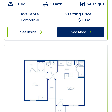
1 Bed
1 Bath
640
SqFt
Available
Starting Price
Tomorrow
$
1,149
See Inside
See More