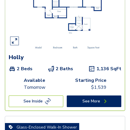
Holly
2 Beds
2 Baths
1,136
SqFt
Available
Starting Price
Tomorrow
$
1,539
See Inside
See More
Glass-Enclosed Walk-In Shower