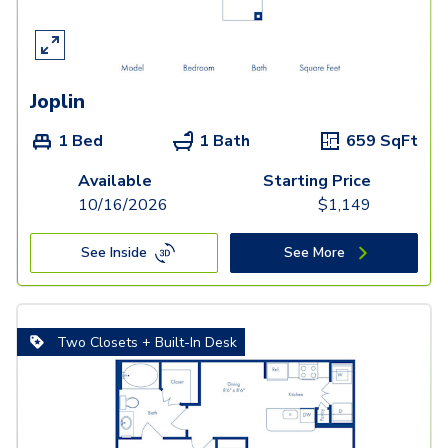
Joplin
1 Bed
1 Bath
659
SqFt
Available
Starting Price
10/16/2026
$
1,149
See Inside
See More
Two Closets + Built-In Desk