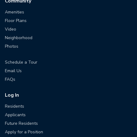
Community
Amenities
Floor Plans
Video
Neighborhood
Photos
Schedule a Tour
Email Us
FAQs
Log In
Residents
Applicants
Future Residents
Apply for a Position