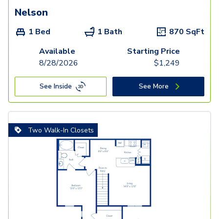
Nelson
1 Bed
1 Bath
870
SqFt
Available
Starting Price
8/28/2026
$
1,249
See Inside
See More
Two Walk-In Closets