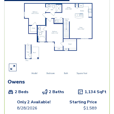
Owens
2 Beds
2 Baths
1,134
SqFt
Only 2 Available!
Starting Price
8/28/2026
$
1,589