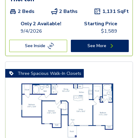
2 Beds
2 Baths
1,131
SqFt
Only 2 Available!
Starting Price
9/4/2026
$
1,589
See Inside
See More
Three Spacious Walk-In Closets