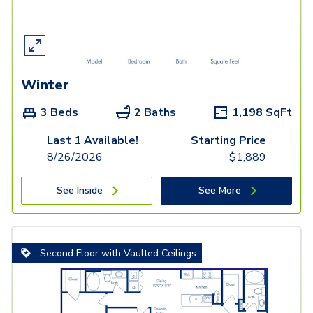
Winter
3 Beds
2 Baths
1,198
SqFt
Last 1 Available!
Starting Price
8/26/2026
$
1,889
See Inside
See More
Second Floor with Vaulted Ceilings