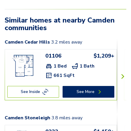
Similar homes at nearby Camden
communities
Camden Cedar Hills
3.2
miles away
01106
$1,209+
1 Bed
1 Bath
661 SqFt
See Inside
See More
Camden Stoneleigh
3.8
miles away