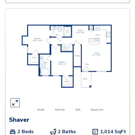
Shaver
2 Beds
2 Baths
1,014
SqFt