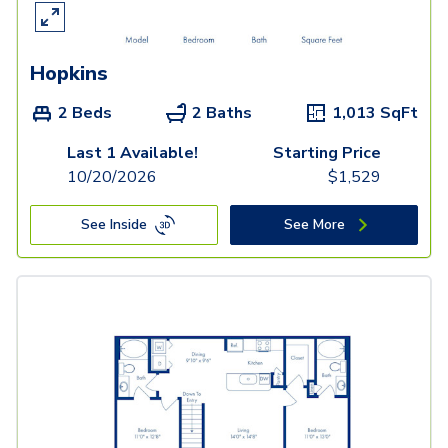
Hopkins
2 Beds
2 Baths
1,013
SqFt
Last 1 Available!
Starting Price
10/20/2026
$
1,529
See Inside
See More