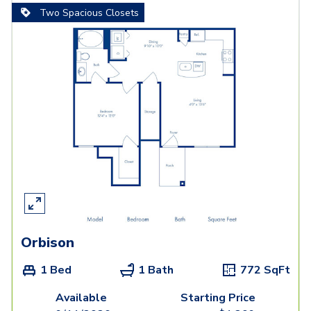
Two Spacious Closets
Orbison
1 Bed
1 Bath
772
SqFt
Available
Starting Price