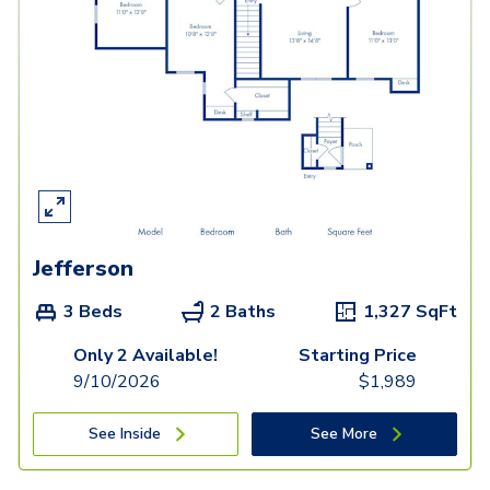
Jefferson
3 Beds
2 Baths
1,327
SqFt
Only 2 Available!
Starting Price
9/10/2026
$
1,989
See Inside
See More