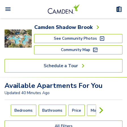
Camden Shadow Brook
See Community Photos
Community Map
Schedule a Tour
Available
Apartments
For You
Updated
40 Minutes Ago
Carousel with
4
slides. Use left and right arrow keys to navigat
Bedrooms
Bathrooms
Price
Move-In Day
All Filters