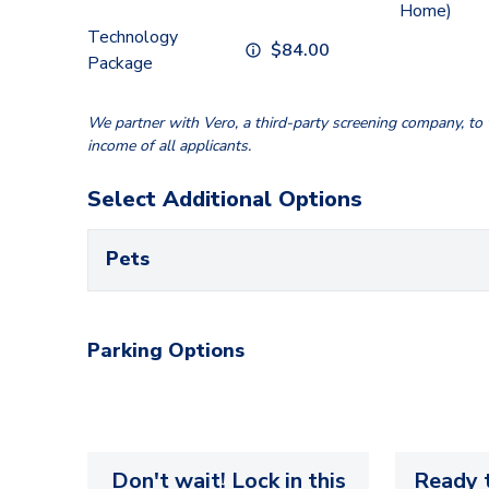
Home)
Technology
$
84.00
Package
We partner with Vero, a third-party screening company, to v
income of all applicants.
Select Additional Options
Pets
Parking Options
Don't wait! Lock in this
Ready t