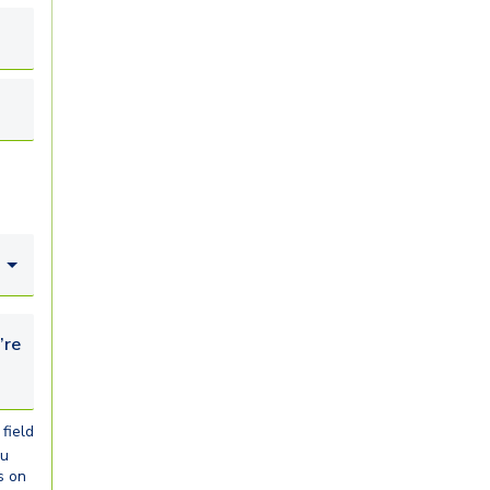
looking for...
field
ou
s on