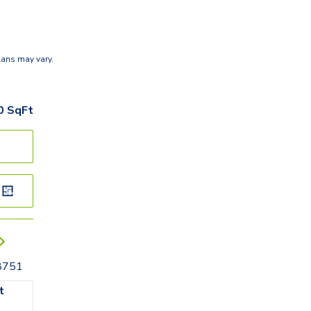
lans may vary.
0
SqFt
78751
t