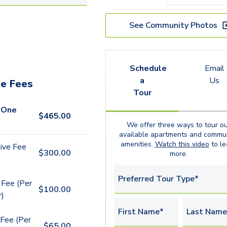
See Community Photos
Schedule
Email
a
Us
e Fees
Tour
 One
$
465.00
We offer three ways to tour ou
available
apartments
and commun
amenities.
Watch this video
to le
ive Fee
$
300.00
more.
Preferred Tour Type*
 Fee (Per
$
100.00
r)
First Name*
Last Name
Fee (Per
$
65.00