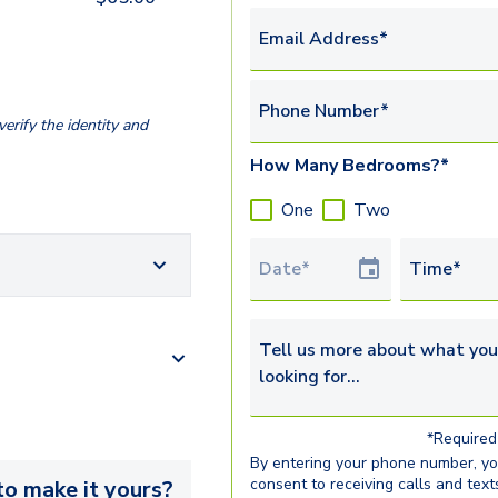
Email Address*
Phone Number*
erify the identity and
How Many Bedrooms?*
One
Two
Tour Date
Time*
Tell us more about what you’re 
*Required 
By entering your phone number, y
consent to receiving calls and text
o make it yours?