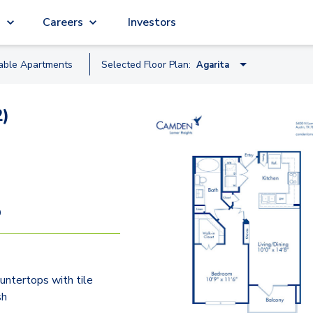
g
Careers
Investors
lable
Apartment
s
Selected Floor Plan:
Agarita
Bluebill
2)
Agarita
Bluebonnet
Dewberry
Greenthread
9
Butterflyweed
Crossvine
untertops with tile
Horsemint
sh