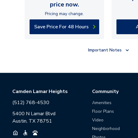
price now.
Pricing may change.
Save Price For 48 Hours
Important Notes
Camden Lamar Heights
Community
(512) 768-4530
Amenities
Floor Plans
5400 N Lamar Blvd
Video
Austin, TX 78751
Neighborhood
Photos