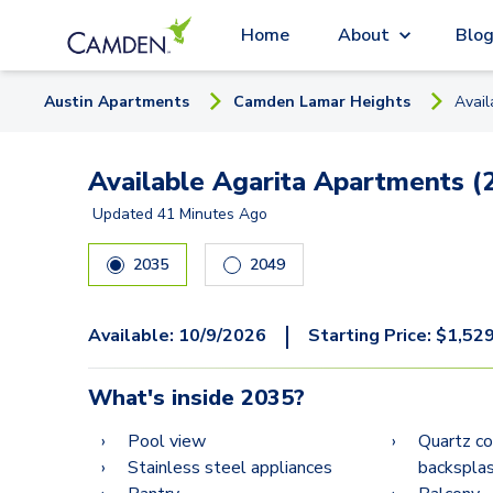
Home
About
Blo
Austin
Apartment
s
Camden Lamar Heights
Avai
Available Agarita Apartments (
Updated
41 Minutes Ago
2035
2049
|
Available:
10/9/2026
Starting Price:
$
1,52
What's inside
2035
?
Pool view
Quartz co
Stainless steel appliances
backspla