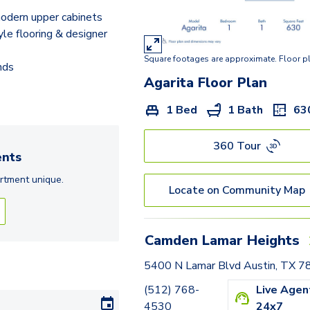
Copper Iris
odern upper cabinets
Chocolate Daisy
e flooring & designer
Square footages are approximate. Floor p
Mistflower
nds
Agarita
Floor Plan
Yellowstar
1 Bed
1 Bath
63
Live/Work: Manzanilla
360 Tour
nts
rtment
unique.
Locate on Community Map
Camden Lamar Heights
5400 N Lamar Blvd Austin, TX 
(512) 768-
Live Agen
4530
24x7