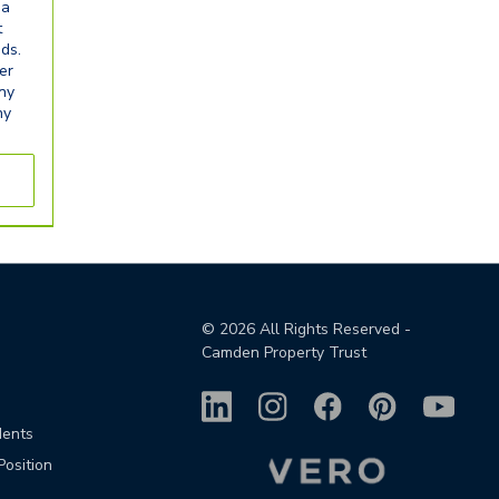
ia
t
eds.
er
any
ny
©
2026
All Rights Reserved -
Camden Property Trust
dents
Position