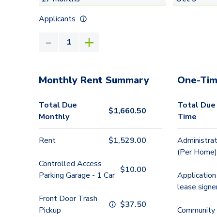
Applicants
Monthly Rent Summary
One-Tim
Total Due
Total Due
$
1,660.50
Monthly
Time
Rent
$
1,529.00
Administrat
(Per Home)
Controlled Access
$
10.00
Parking Garage - 1 Car
Application
lease signe
Front Door Trash
$
37.50
Pickup
Community 