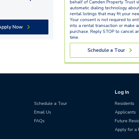
behalf of Camden Property Trust v
automatic dialing technology abou
rental listings that may fit your ne
Your consent is not required to ent
into a rental transaction or make 
Apply Now
purchase. Reply STOP to cancel a
time.
Schedule a Tour
Log In
Schedule a Tour
Residents
Email Us
Applicants
FAQs
Future Resi
Apply for a 