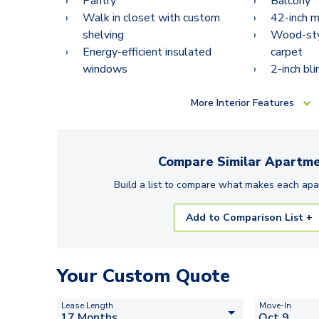
Pantry
Balcony
Walk in closet with custom
42-inch m
shelving
Wood-styl
Energy-efficient insulated
carpet
windows
2-inch bli
More
Interior Features
Compare Similar
Apartme
Build a list to compare what makes each
apa
Add to Comparison List +
Your Custom Quote
Lease Length
Move-In