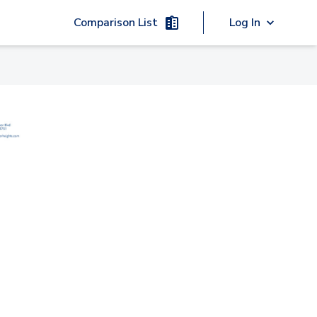
Comparison List
Log In