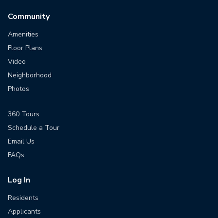
Community
Amenities
Floor Plans
Video
Neighborhood
Photos
360 Tours
Schedule a Tour
Email Us
FAQs
Log In
Residents
Applicants