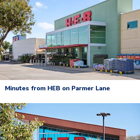
Minutes from HEB on Parmer Lane