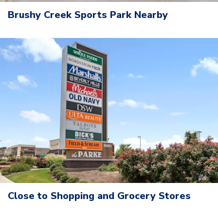
Brushy Creek Sports Park Nearby
Close to Shopping and Grocery Stores