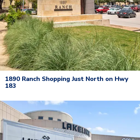
1890 Ranch Shopping Just North on Hwy
183