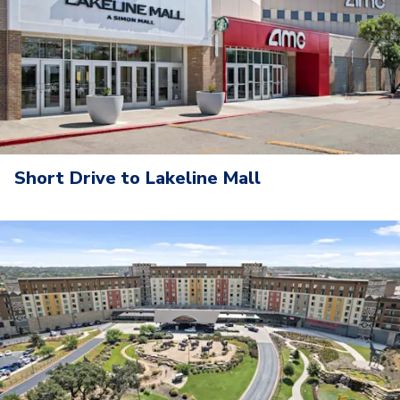
Short Drive to Lakeline Mall