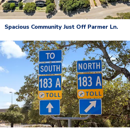
Spacious Community Just Off Parmer Ln.