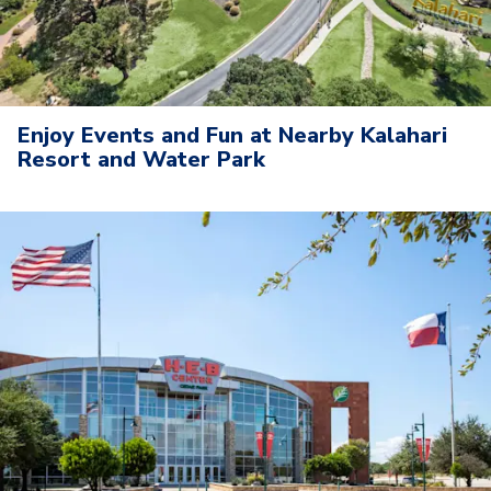
Enjoy Events and Fun at Nearby Kalahari
Resort and Water Park