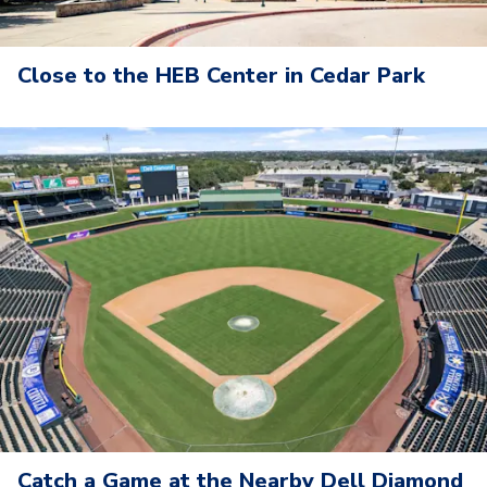
Close to the HEB Center in Cedar Park
Catch a Game at the Nearby Dell Diamond