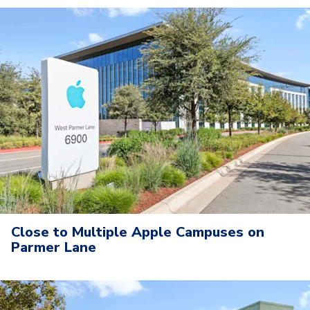
Close to Multiple Apple Campuses on
Parmer Lane