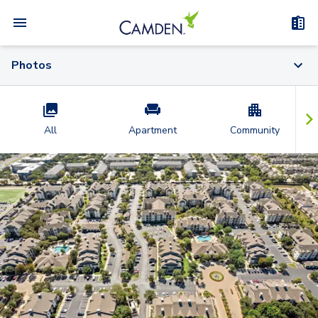
Photos
All
Apartment
Community