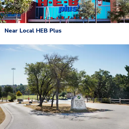
Near Local HEB Plus