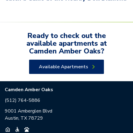
Ready to check out the
available
apartments
at
Camden Amber Oaks
?
Available Apartments
Camden Amber Oaks
(512) 764-5886
9001 Amberglen Blvd
Austin, TX 78729