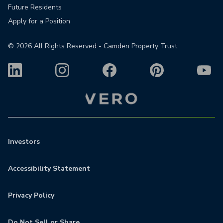
Future Residents
Apply for a Position
©
2026
All Rights Reserved - Camden Property Trust
Investors
Accessibility Statement
Privacy Policy
Do Not Sell or Share