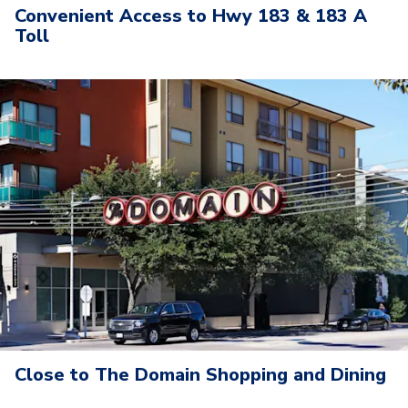
Convenient Access to Hwy 183 & 183 A
Toll
Close to The Domain Shopping and Dining