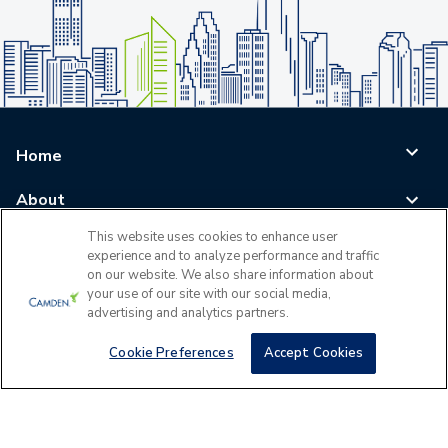
Home
About
This website uses cookies to enhance user
Blog
experience and to analyze performance and traffic
on our website. We also share information about
Careers
your use of our site with our social media,
advertising and analytics partners.
Log In
Cookie Preferences
Accept Cookies
©
2026
All Rights Reserved - Camden Property Trust