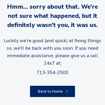
Hmm… sorry about that. We’re
not sure what happened, but it
definitely wasn’t you, it was us.
Luckily we’re good (and quick) at fixing things
so, we’ll be back with you soon. If you need
immediate assistance, please give us a call
24x7 at:
713-354-2500
Back to Home