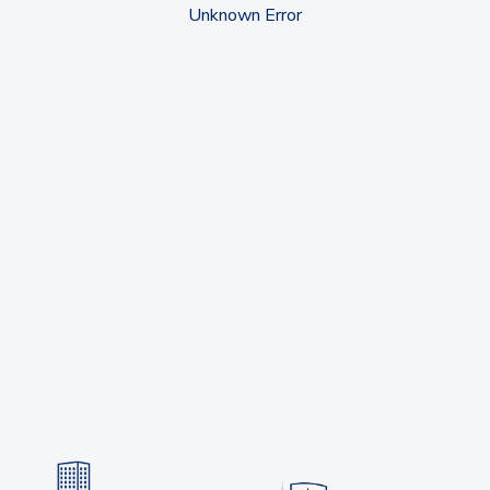
Unknown Error