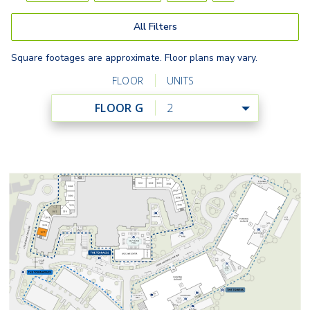
All Filters
Square footages are approximate. Floor plans may vary.