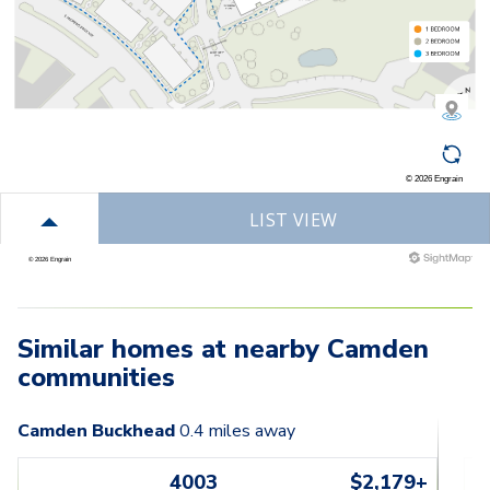
Similar homes at nearby Camden
communities
Camden Buckhead
0.4
miles away
4003
$2,179+