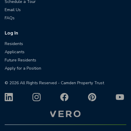
Schedule a Tour
Email Us
FAQs
Log In
Residents
Applicants
Future Residents
Apply for a Position
©
2026
All Rights Reserved - Camden Property Trust