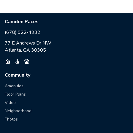
Camden Paces
(678) 922-4932
77 E Andrews Dr NW
Atlanta, GA 30305
Community
Amenities
Floor Plans
Video
Neighborhood
Photos