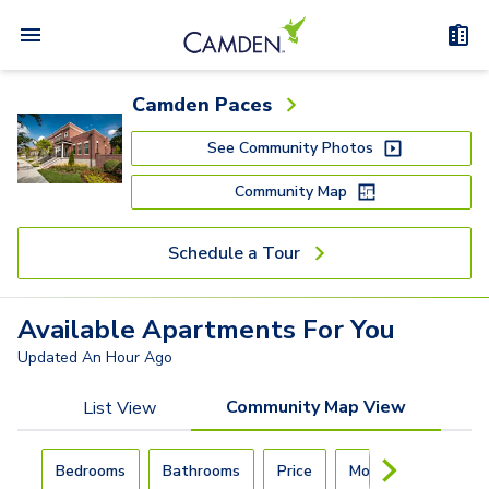
Camden Paces
See Community Photos
Community Map
Schedule a Tour
Available
Apartments
For You
Updated
An Hour Ago
Community Map View
List View
Carousel with
4
slides. Use left and right arrow keys to navigat
Bedrooms
Bathrooms
Price
Move-In Day