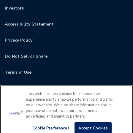
Investors
Accessibility Statement
Privacy Policy
Do Not Sell or Share
Terms of Use
Contact
This website uses cookies to enhance user
experience and to analyze performance and traffic
MyCamden
on our website. We also share information about
your use of our site with our social media,
advertising and analytics partners.
If you are encountering any issues navigating the site,
please contact us 24x7 at
(678) 922-4932
Cookie Preferences
Accept Cookies