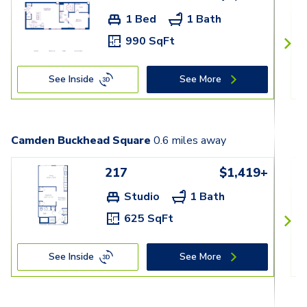
1 Bed
1 Bath
990 SqFt
See Inside
See More
Camden Buckhead Square
0.6
miles away
217
$1,419+
Studio
1 Bath
625 SqFt
See Inside
See More