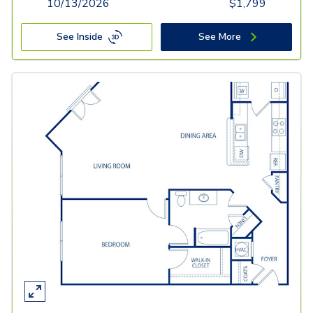
10/13/2026
$
1,799
See Inside
See More