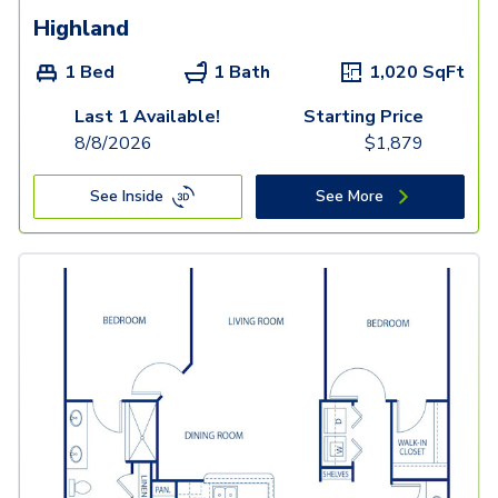
Highland
1 Bed
1 Bath
1,020
SqFt
Last 1 Available!
Starting Price
8/8/2026
$
1,879
See Inside
See More