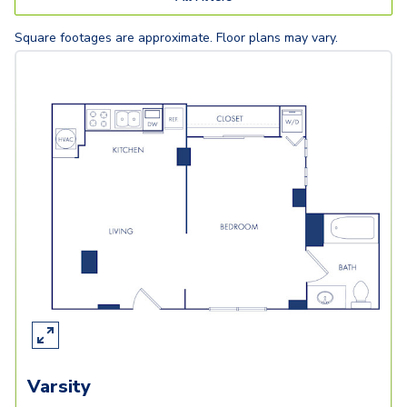
Square footages are approximate. Floor plans may vary.
Varsity