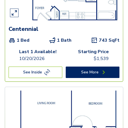
Centennial
1 Bed
1 Bath
743
SqFt
Last 1 Available!
Starting Price
10/20/2026
$
1,539
See Inside
See More