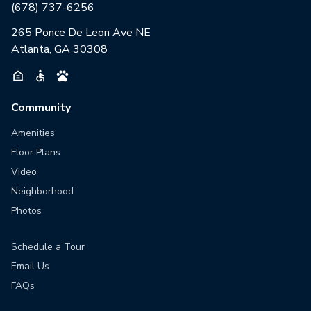
(678) 737-6256
265 Ponce De Leon Ave NE
Atlanta, GA 30308
Community
Amenities
Floor Plans
Video
Neighborhood
Photos
Schedule a Tour
Email Us
FAQs