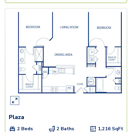
Plaza
2 Beds
2 Baths
1,216
SqFt