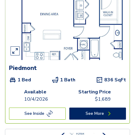
Piedmont
1 Bed
1 Bath
836
SqFt
Available
Starting Price
10/4/2026
$
1,689
See Inside
See More