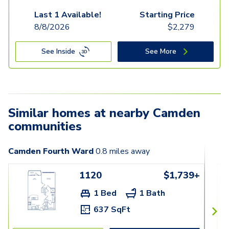
Last 1 Available!
Starting Price
8/8/2026
$
2,279
See Inside
See More
Similar homes at nearby Camden
communities
Camden Fourth Ward
0.8
miles away
1120
$1,739+
1 Bed
1 Bath
637 SqFt