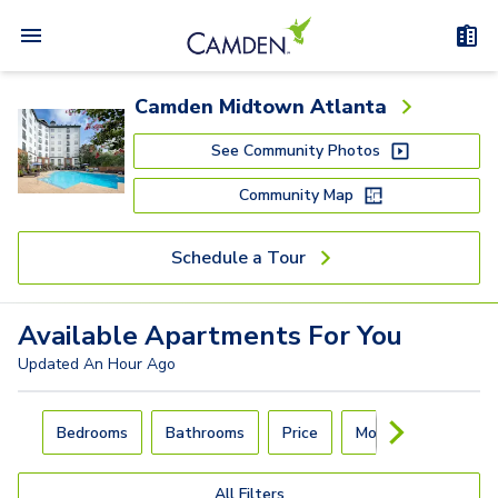
Camden Midtown Atlanta
See Community Photos
Community Map
Schedule a Tour
Available
Apartments
For You
Updated
An Hour Ago
Carousel with
4
slides. Use left and right arrow keys to navigat
Bedrooms
Bathrooms
Price
Move-In Day
All Filters