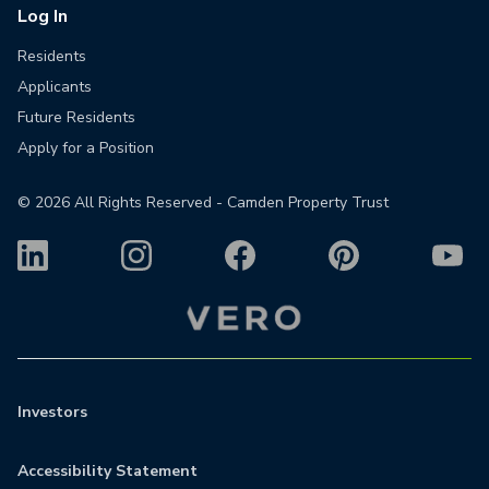
Log In
Residents
Applicants
Future Residents
Apply for a Position
©
2026
All Rights Reserved - Camden Property Trust
Investors
Accessibility Statement