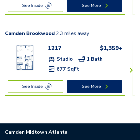
See Inside
See More
Camden Brookwood
2.3
miles away
1217
$1,359+
Studio
1 Bath
677 SqFt
See Inside
See More
Camden Midtown Atlanta