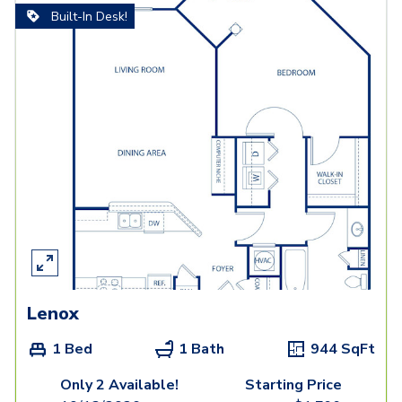
Built-In Desk!
Lenox
1 Bed
1 Bath
944
SqFt
Only 2 Available!
Starting Price