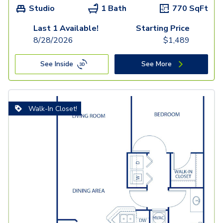
Studio
1 Bath
770
SqFt
Last 1 Available!
Starting Price
8/28/2026
$
1,489
See Inside
See More
Walk-In Closet!