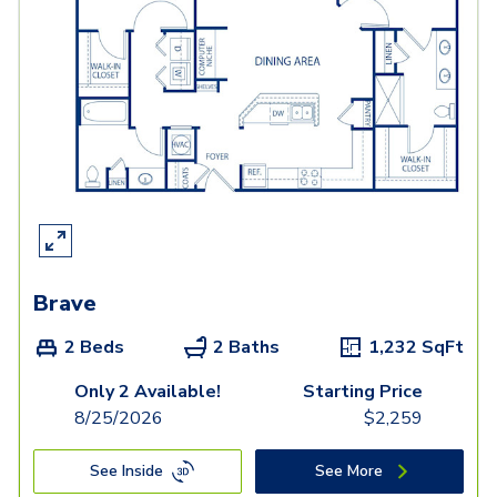
Brave
2 Beds
2 Baths
1,232
SqFt
Only 2 Available!
Starting Price
8/25/2026
$
2,259
See Inside
See More