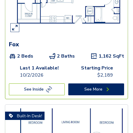
Fox
2 Beds
2 Baths
1,162
SqFt
Last 1 Available!
Starting Price
10/2/2026
$
2,189
See Inside
See More
Built-In Desk!