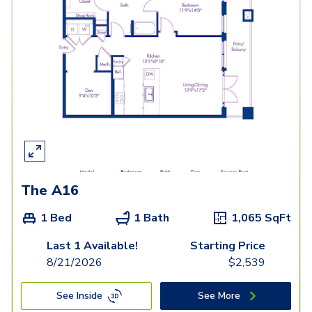
The A16
1 Bed
1 Bath
1,065
SqFt
Last 1 Available!
Starting Price
8/21/2026
$
2,539
See Inside
See More