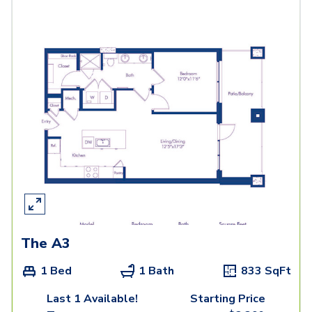
The A3
1 Bed
1 Bath
833
SqFt
Last 1 Available!
Starting Price