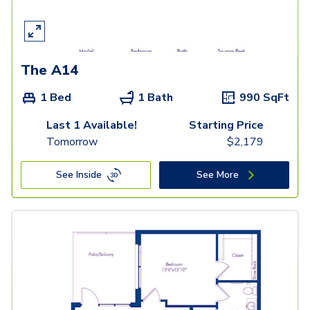
The A14
1 Bed
1 Bath
990
SqFt
Last 1 Available!
Starting Price
Tomorrow
$
2,179
See Inside
See More