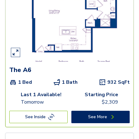
The A6
1 Bed
1 Bath
932
SqFt
Last 1 Available!
Starting Price
Tomorrow
$
2,309
See Inside
See More