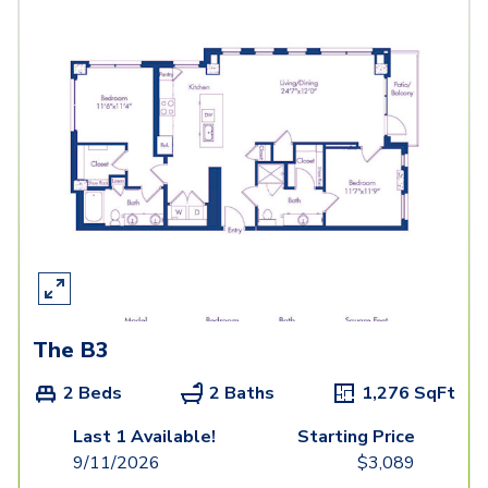
The B3
2 Beds
2 Baths
1,276
SqFt
Last 1 Available!
Starting Price
9/11/2026
$
3,089