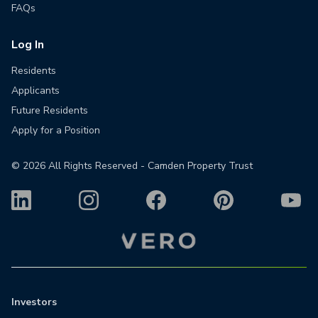
FAQs
Log In
Residents
Applicants
Future Residents
Apply for a Position
©
2026
All Rights Reserved - Camden Property Trust
Investors