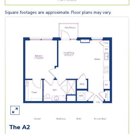
Square footages are approximate. Floor plans may vary.
The A2