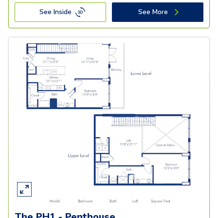
See Inside
See More
The PH1 - Penthouse