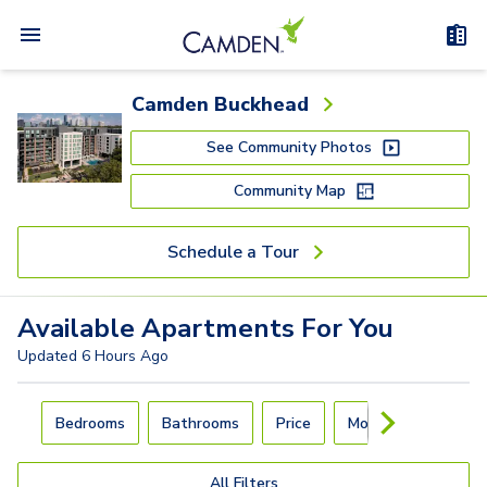
Camden Buckhead
See Community Photos
Community Map
Schedule a Tour
Available
Apartments
For You
Updated
6 Hours Ago
Carousel with
4
slides. Use left and right arrow keys to navigat
Bedrooms
Bathrooms
Price
Move-In Day
All Filters