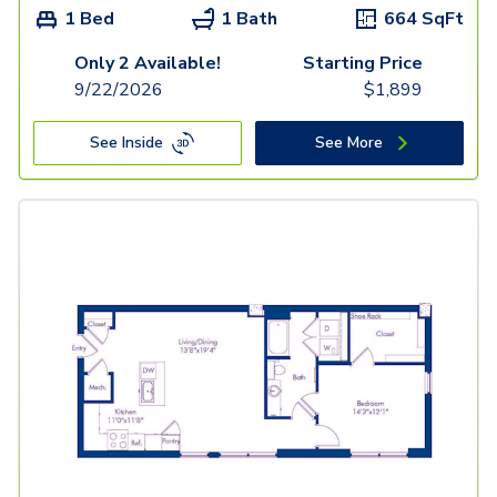
1 Bed
1 Bath
664
SqFt
Only 2 Available!
Starting Price
9/22/2026
$
1,899
See Inside
See More