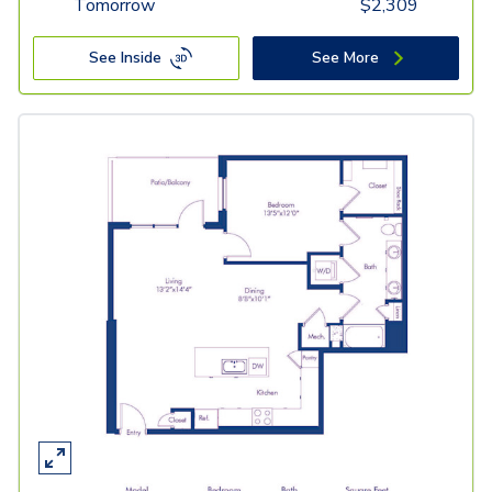
Tomorrow
$
2,309
See Inside
See More