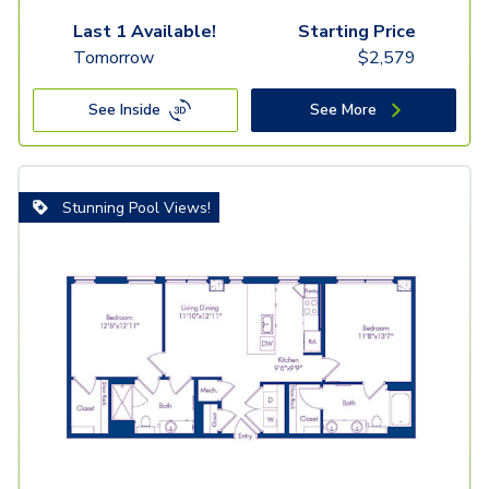
Last 1 Available!
Starting Price
Tomorrow
$
2,579
See Inside
See More
Stunning Pool Views!