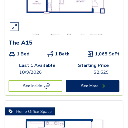
The A15
1 Bed
1 Bath
1,065
SqFt
Last 1 Available!
Starting Price
10/9/2026
$
2,529
See Inside
See More
Home Office Space!