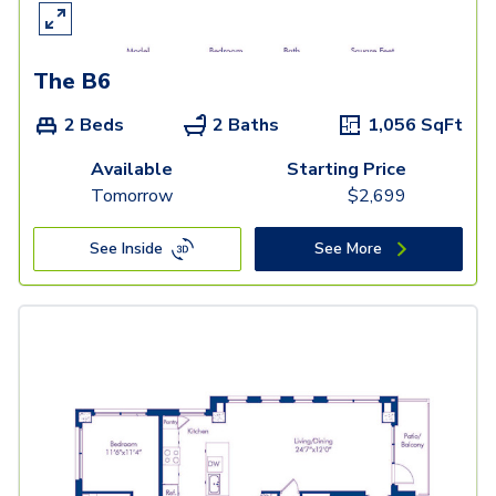
The B6
2 Beds
2 Baths
1,056
SqFt
Available
Starting Price
Tomorrow
$
2,699
See Inside
See More