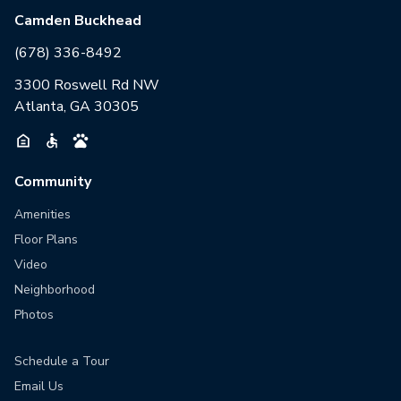
Camden Buckhead
(678) 336-8492
3300 Roswell Rd NW
Atlanta, GA 30305
Community
Amenities
Floor Plans
Video
Neighborhood
Photos
Schedule a Tour
Email Us