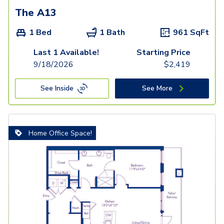
The A13
1 Bed
1 Bath
961
SqFt
Last 1 Available!
Starting Price
9/18/2026
$
2,419
See Inside
See More
Home Office Space!