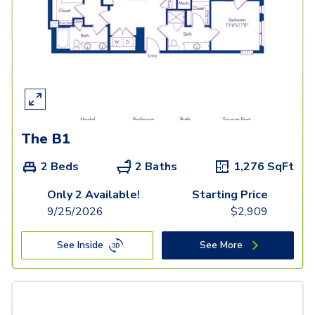
The B1
2 Beds
2 Baths
1,276
SqFt
Only 2 Available!
Starting Price
9/25/2026
$
2,909
See Inside
See More