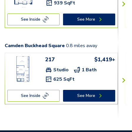
939 SqFt
See Inside
See More
Camden Buckhead Square
0.8
miles away
217
$1,419+
Studio
1 Bath
625 SqFt
See Inside
See More