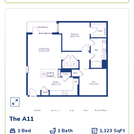
The A11
1 Bed
1 Bath
1,123
SqFt