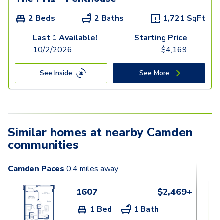
2 Beds
2 Baths
1,721
SqFt
Last 1 Available!
Starting Price
10/2/2026
$
4,169
See Inside
See More
Similar homes at nearby Camden
communities
Camden Paces
0.4
miles away
1607
$2,469+
1 Bed
1 Bath