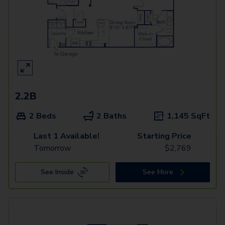
2.2B
2 Beds
2 Baths
1,145
SqFt
Last 1 Available!
Starting Price
Tomorrow
$
2,769
See Inside
See More