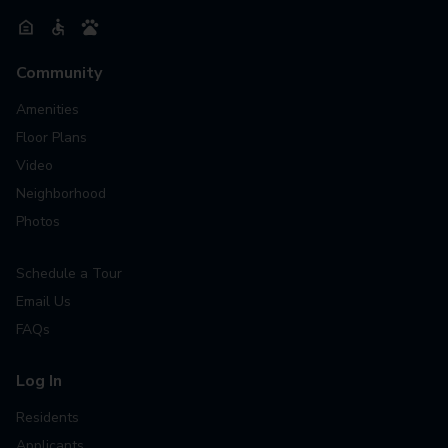
Community
Amenities
Floor Plans
Video
Neighborhood
Photos
Schedule a Tour
Email Us
FAQs
Log In
Residents
Applicants