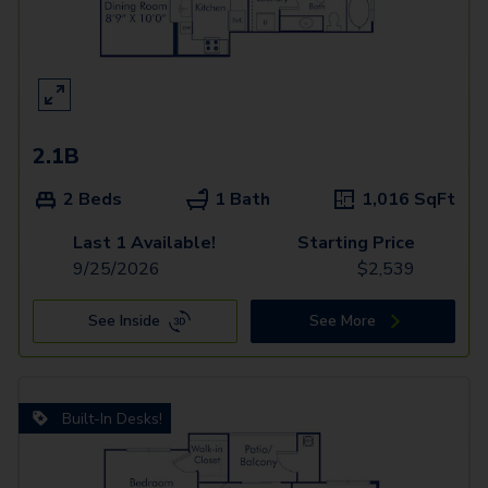
2.1B
2 Beds
1 Bath
1,016
SqFt
Last 1 Available!
Starting Price
9/25/2026
$
2,539
See Inside
See More
Built-In Desks!