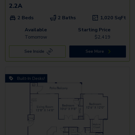
2.2A
2 Beds
2 Baths
1,020
SqFt
Available
Starting Price
Tomorrow
$
2,419
See Inside
See More
Built-In Desks!