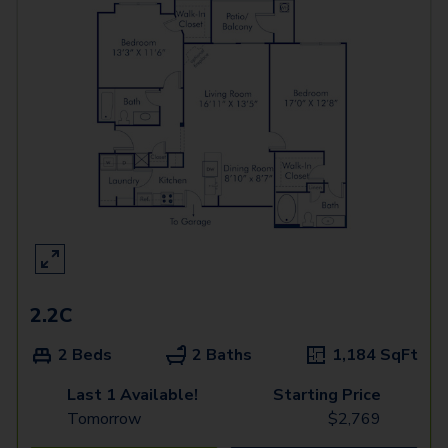
2.2C
2 Beds
2 Baths
1,184
SqFt
Last 1 Available!
Starting Price
Tomorrow
$
2,769