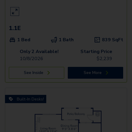
1.1E
1 Bed
1 Bath
839
SqFt
Only 2 Available!
Starting Price
10/8/2026
$
2,239
See Inside
See More
Built-In Desks!