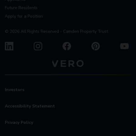
Future Residents
Apply for a Position
©
2026
All Rights Reserved - Camden Property Trust
Investors
Accessibility Statement
Privacy Policy