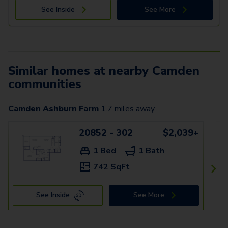
See Inside
See More
Similar homes at nearby Camden
communities
Camden Ashburn Farm
1.7
miles away
20852 - 302
$2,039+
1 Bed
1 Bath
742 SqFt
See Inside
See More