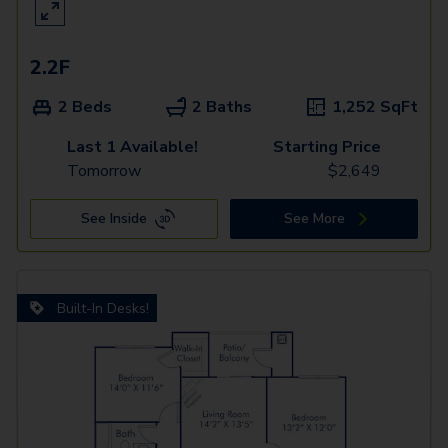
2.2F
2 Beds
2 Baths
1,252
SqFt
Last 1 Available!
Starting Price
Tomorrow
$
2,649
See Inside
See More
Built-In Desks!