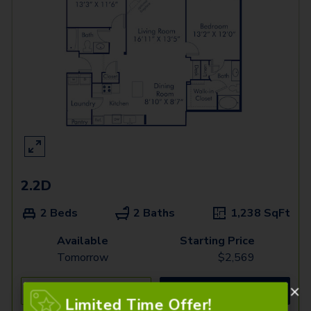
2.2D
2 Beds
2 Baths
1,238
SqFt
Available
Starting Price
Tomorrow
$
2,569
See Inside
See More
Limited Time Offer!