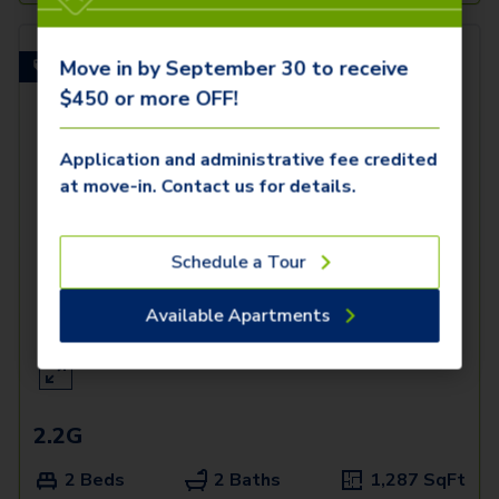
Move in by September 30 to receive
Spacious Balcony!
$450 or more OFF!
Application and administrative fee credited
at move-in. Contact us for details.
Schedule a Tour
Available Apartments
2.2G
2 Beds
2 Baths
1,287
SqFt