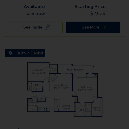
Available
Starting Price
Tomorrow
$
2,639
See Inside
See More
Built-In Desks!