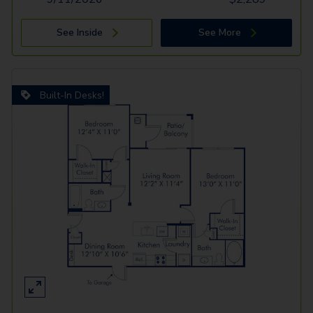
See Inside
See More
Built-In Desks!