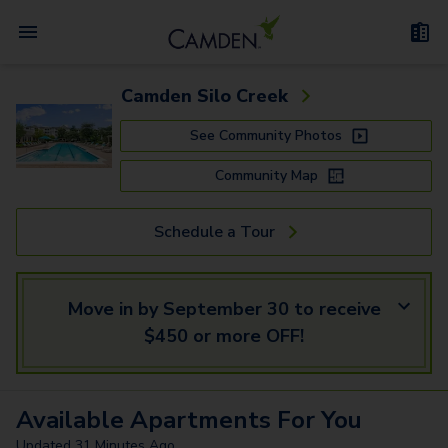
Camden Silo Creek
See Community Photos
Community Map
Schedule a Tour
Move in by September 30 to receive
$450 or more OFF!
Available
Apartments
For You
Updated
31 Minutes Ago