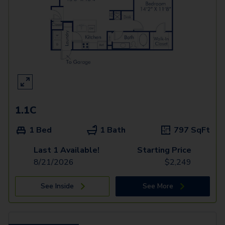
1.1C
1 Bed
1 Bath
797
SqFt
Last 1 Available!
Starting Price
8/21/2026
$
2,249
See Inside
See More