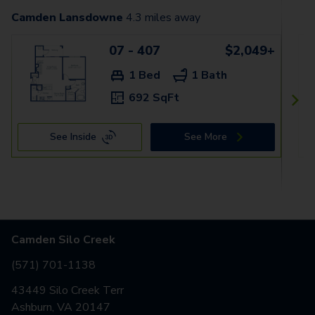
Camden Lansdowne
4.3
miles away
07 - 407
$2,049+
1 Bed
1 Bath
692 SqFt
See Inside
See More
Camden Silo Creek
(571) 701-1138
43449 Silo Creek Terr
Ashburn, VA 20147