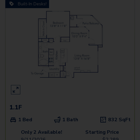
Built-In Desks!
1.1F
1 Bed
1 Bath
832
SqFt
Only 2 Available!
Starting Price
9/11/2026
$
2,289