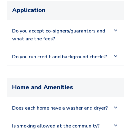
Application
Do you accept co-signers/guarantors and
what are the fees?
Do you run credit and background checks?
Home and Amenities
Does each home have a washer and dryer?
Is smoking allowed at the community?