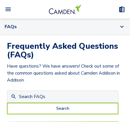
FAQs
Frequently Asked Questions
(FAQs)
Have questions? We have answers! Check out some of
the common questions asked about
Camden Addison
in
Addison
.
Search