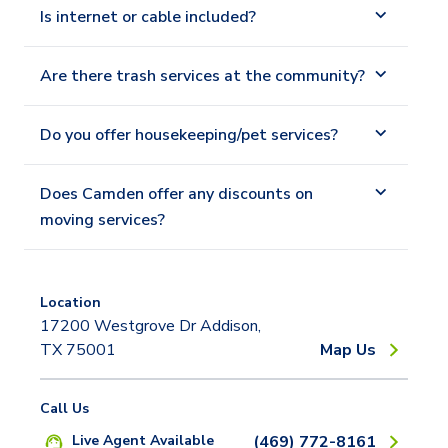
Is internet or cable included?
Are there trash services at the community?
Do you offer housekeeping/pet services?
Does Camden offer any discounts on
moving services?
Location
17200 Westgrove Dr Addison,
TX 75001
Map Us
Call Us
Live Agent Available
(469) 772-8161