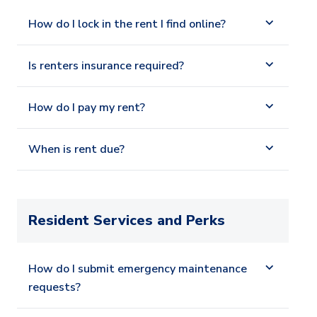
How do I lock in the rent I find online?
Is renters insurance required?
How do I pay my rent?
When is rent due?
Resident Services and Perks
How do I submit emergency maintenance
requests?