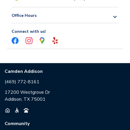
Office Hours
Connect with us!
Camden Addison
(469) 772-8161
17200 Westgrove Dr
Addison, TX 75001
Community