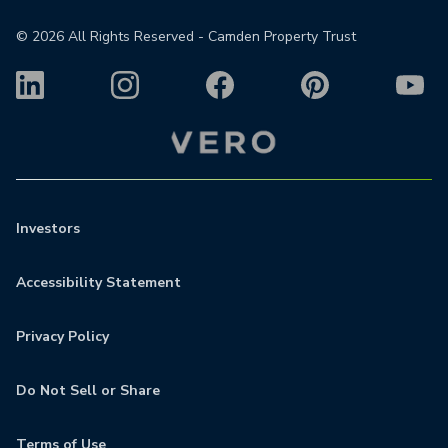
©
2026
All Rights Reserved - Camden Property Trust
Investors
Accessibility Statement
Privacy Policy
Do Not Sell or Share
Terms of Use