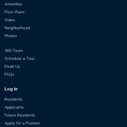
Amenities
Floor Plans
Video
Neighborhood
Photos
360 Tours
Schedule a Tour
Email Us
FAQs
Log In
Residents
Applicants
Future Residents
Apply for a Position