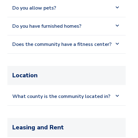
Do you allow pets?
Do you have furnished homes?
Does the community have a fitness center?
Location
What county is the community located in?
Leasing and Rent