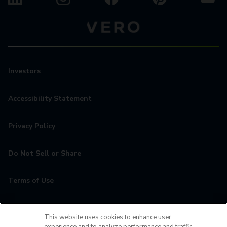
Investors
Accessibility Statement
Privacy Policy
Do Not Sell or Share
Terms of Use
Contact
This website uses cookies to enhance user