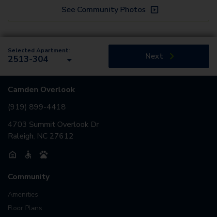
See Community Photos
Selected Apartment:
Next
2513-304
Camden Overlook
(919) 899-4418
4703 Summit Overlook Dr
Raleigh, NC 27612
Community
Amenities
Floor Plans