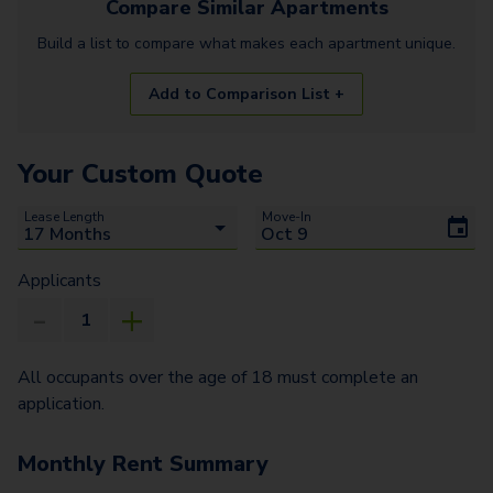
Compare Similar
Apartments
Build a list to compare what makes each
apartment
unique.
Add to Comparison List +
Your Custom Quote
Lease Length
Move-In
Applicants
All occupants over the age of 18 must complete an
application.
Monthly Rent Summary