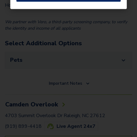
$
100.00
Home)
We partner with Vero, a third-party screening company, to verify
the identity and income of all applicants
Select Additional Options
Pets
Important Notes
Camden Overlook
4703 Summit Overlook Dr Raleigh, NC 27612
(919) 899-4418
Live Agent 24x7