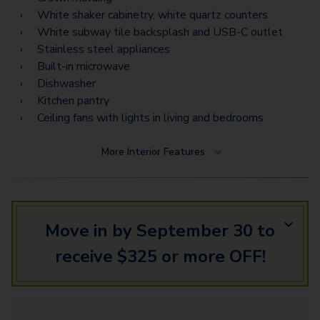
White shaker cabinetry, white quartz counters
White subway tile backsplash and USB-C outlet
Stainless steel appliances
Built-in microwave
Dishwasher
Kitchen pantry
Ceiling fans with lights in living and bedrooms
More
Interior Features
Move in by September 30 to
receive $325 or more OFF!