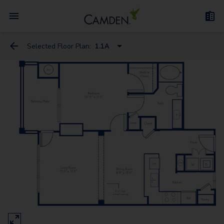
Selected Floor Plan:
1.1A
1.1A
2.1
1.1B
2.2
3.2
3.25T - Townhome