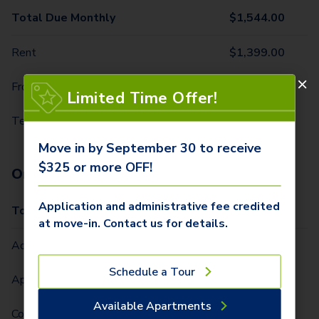
Total Due Monthly
$
1,544.00
Rent
$
1,399.00
Front Door Trash Pickup
$
32.00
Limited Time Offer!
Technology Package
$
113.00
Move in by September 30 to receive
$325 or more OFF!
One-Time Fees
Application and administrative fee credited
Total Due One Time
$
425.00
at move-in. Contact us for details.
Administrative Fee (Per Home)
$
250.00
Schedule a Tour
Application Fee (Per lease signer)
$
75.00
Available Apartments
Community Fee (Per Lease Term) (Per