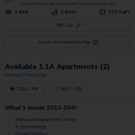
Square footages are approximate. Floor plans may vary.
1 Bed
1 Bath
779
SqFt
360 Tour
Locate on Community Map
Available 1.1A Apartments (2)
Updated
2 Hours Ago
2513 - 304
4811 - 302
What's inside
2513-304
?
Renovated apartment home
9-foot ceilings
Crown molding