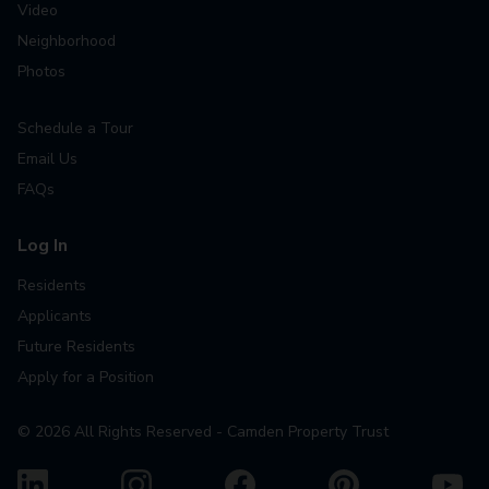
Video
Neighborhood
Photos
Schedule a Tour
Email Us
FAQs
Log In
Residents
Applicants
Future Residents
Apply for a Position
©
2026
All Rights Reserved - Camden Property Trust