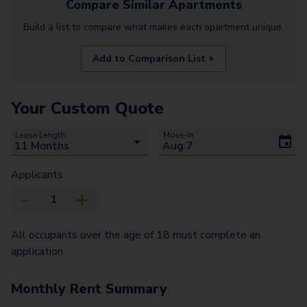
Compare Similar
Apartments
Build a list to compare what makes each
apartment
unique.
Add to Comparison List +
Your Custom Quote
Lease Length
Move-In
Applicants
All occupants over the age of 18 must complete an
application.
Monthly Rent Summary