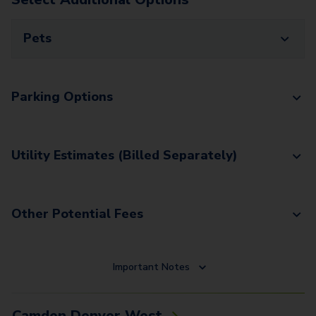
Pets
Parking Options
Utility Estimates (Billed Separately)
Other Potential Fees
Important Notes
Camden Denver West