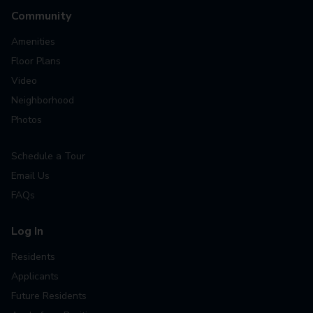
Community
Amenities
Floor Plans
Video
Neighborhood
Photos
Schedule a Tour
Email Us
FAQs
Log In
Residents
Applicants
Future Residents