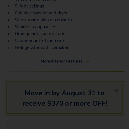
9-foot ceilings
Full size washer and dryer
Sleek white shaker cabinets
Stainless appliances
Gray granite countertops
Undermount kitchen sink
Refrigerator with icemaker
More
Interior Features
Move in by August 31 to
receive $370 or more OFF!