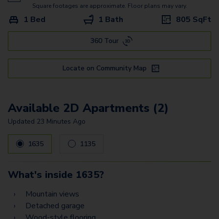
8
Square footages are approximate. Floor plans may vary.
1 Bed
1 Bath
805
SqFt
360 Tour
Locate on Community Map
Available 2D Apartments (2)
Updated
23 Minutes Ago
1635
1135
What's inside
1635
?
Mountain views
Detached garage
Wood-style flooring