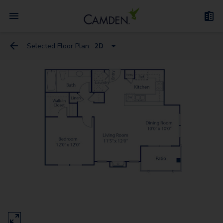
Selected Floor Plan:
2D
2D
1
2A
3D
3A
6
5
4