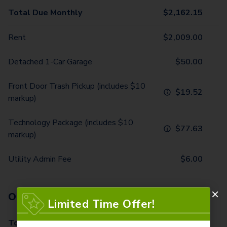
Total Due Monthly
$
2,162.15
Rent
$
2,009.00
Detached 1-Car Garage
$
50.00
Front Door Trash Pickup (includes $10
$
19.52
markup)
Technology Package (includes $10
$
77.63
markup)
Utility Admin Fee
$
6.00
One-Time Fees
Limited Time Offer!
Total Due One Time
$
570.00