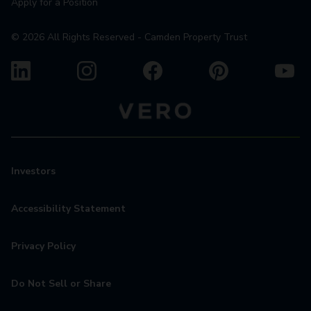
Apply for a Position
©
2026
All Rights Reserved - Camden Property Trust
Investors
Accessibility Statement
Privacy Policy
Do Not Sell or Share