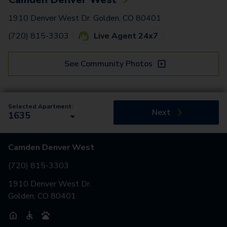
1910 Denver West Dr. Golden, CO 80401
(720) 815-3303
Live Agent 24x7
See Community Photos
Selected Apartment:
Next
1635
Camden Denver West
(720) 815-3303
1910 Denver West Dr.
Golden, CO 80401