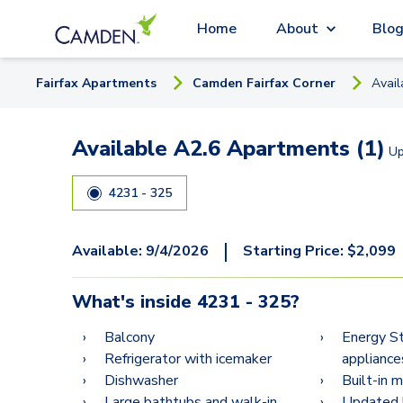
Home
About
Blo
Fairfax
Apartment
s
Camden Fairfax Corner
Avai
Available A2.6 Apartments (1)
U
4231 - 325
|
Available:
9/4/2026
Starting Price:
$
2,099
What's inside
4231 - 325
?
Balcony
Energy St
Refrigerator with icemaker
appliance
Dishwasher
Built-in 
Large bathtubs and walk-in
Updated k