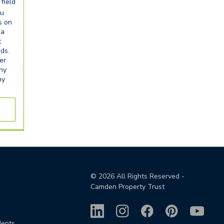
field
ou
s on
ia
t
eds.
er
any
ny
©
2026
All Rights Reserved -
Camden Property Trust
dents