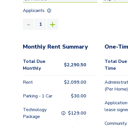
Applicants
Monthly Rent Summary
One-Tim
Total Due
Total Due
$
2,290.50
Monthly
Time
Rent
$
2,099.00
Administrat
(Per Home)
Parking - 1 Car
$
30.00
Application
Technology
lease signe
$
129.00
Package
Community 