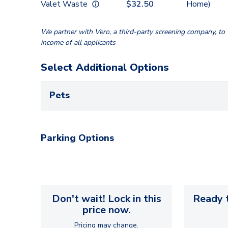
Valet Waste
$
32.50
Home)
We partner with Vero, a third-party screening company, to v
income of all applicants
Select Additional Options
Pets
Parking Options
Don't wait! Lock in this
Ready t
price now.
Pricing may change.