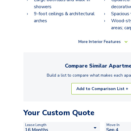
showers
decorativ
9-foot ceilings & architectural
Spacious 
arches
Wood-styl
areas; ca
More
Interior Features
Compare Similar
Apartme
Build a list to compare what makes each
apa
Add to Comparison List +
Your Custom Quote
Lease Length
Move-In