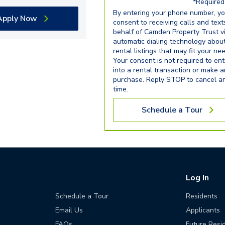
*Required 
By entering your phone number, y
Apply Now
consent to receiving calls and text
behalf of Camden Property Trust v
automatic dialing technology abou
rental listings that may fit your ne
Your consent is not required to ent
into a rental transaction or make 
purchase. Reply STOP to cancel a
time.
Schedule a Tour
Log In
Schedule a Tour
Residents
Email Us
Applicants
FAQs
Future Resi