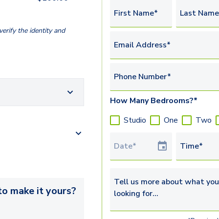
First Name*
Last Name
erify the identity and
Email Address*
Phone Number*
How Many Bedrooms?*
Studio
One
Two
Tour Date
Time*
Tell us more about what you’re 
o make it yours?