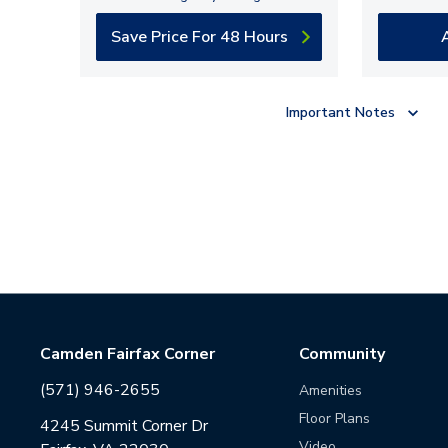
Save Price For 48 Hours
Important Notes
Camden Fairfax Corner
Community
(571) 946-2655
Amenities
Floor Plans
4245 Summit Corner Dr
Video