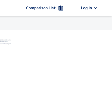
Comparison List
Log In