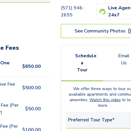
B1.1
(571) 946-
Live Agen
B3.1
2655
24x7
B10.1
See Community Photos
e Fees
Schedule
Email
 One
a
Us
$
650.00
Tour
ive Fee
$
500.00
We offer three ways to tour ou
available
apartments
and commun
amenities.
Watch this video
to le
 Fee (Per
more.
$
50.00
r)
Preferred Tour Type*
Fee (Per
$
100.00