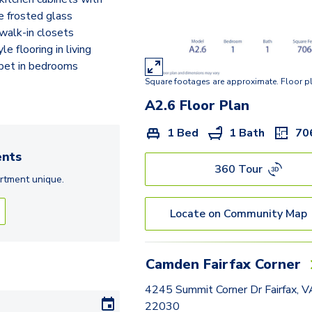
A2.6
e frosted glass
walk-in closets
A3
e flooring in living
A2.2
rpet in bedrooms
Square footages are approximate. Floor p
A10.2
A2.6
Floor Plan
A7
1 Bed
1 Bath
70
A12
nts
360 Tour
B3.6
rtment
unique.
B3.4
Locate on Community Map
B1
A13
Camden Fairfax Corner
B3
4245 Summit Corner Dr Fairfax, V
22030