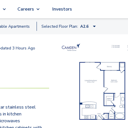
g
Careers
Investors
lable
Apartment
s
Selected Floor Plan:
A2.6
A1
pdated
3 Hours Ago
A4.1
A4.2
A2.1
A2.1
A2.5
ar stainless steel
A2
s in kitchen
A2.8
microwaves
itchen cabinets with