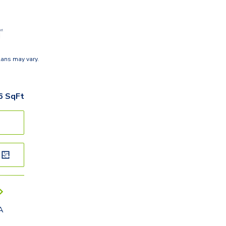
lans may vary.
6
SqFt
A