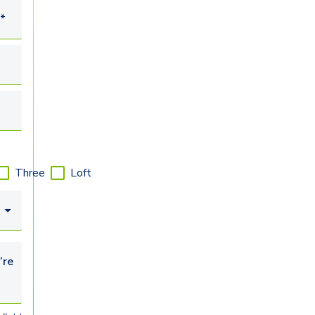
*
Three
Loft
looking for...