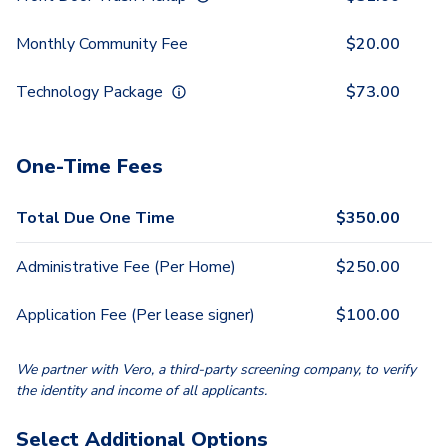
Monthly Community Fee
$
20.00
Technology Package
$
73.00
One-Time Fees
Total Due One Time
$
350.00
Administrative Fee (Per Home)
$
250.00
Application Fee (Per lease signer)
$
100.00
We partner with Vero, a third-party screening company, to verify
the identity and income of all applicants.
Select Additional Options