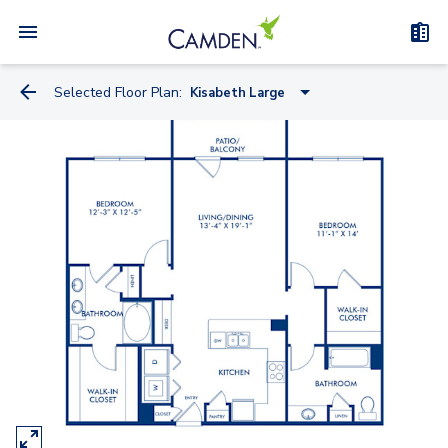
Selected Floor Plan:
Kisabeth Large
Miele
Knoll
Kreiss
Artemide
Watson
Truett - Flex Space
Bauhaus - Flex Space
Kisabeth Large