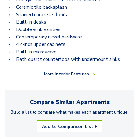
Ceramic tile backsplash
Stained concrete floors
Built-in desks
Double-sink vanities
Contemporary nickel hardware
42-inch upper cabinets
Built-in microwave
Bath quartz countertops with undermount sinks
More
Interior Features
Compare Similar
Apartments
Build a list to compare what makes each
apartment
unique.
Add to Comparison List +