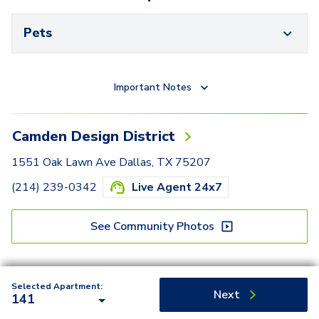
Pets
Important Notes
Camden Design District
1551 Oak Lawn Ave Dallas, TX 75207
(214) 239-0342
Live Agent 24x7
See Community Photos
Selected Apartment:
Next
141