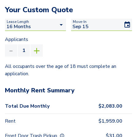
Your Custom Quote
Lease Length
Move-In
Applicants
All occupants over the age of 18 must complete an
application.
Monthly Rent Summary
Total Due Monthly
$
2,083.00
Rent
$
1,959.00
Front Door Trash Pickup
$
31.00