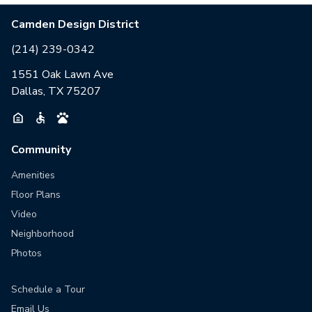
Camden Design District
(214) 239-0342
1551 Oak Lawn Ave
Dallas, TX 75207
Community
Amenities
Floor Plans
Video
Neighborhood
Photos
Schedule a Tour
Email Us