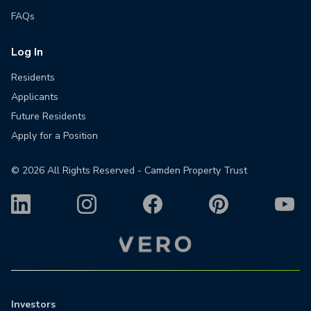
FAQs
Log In
Residents
Applicants
Future Residents
Apply for a Position
©
2026
All Rights Reserved - Camden Property Trust
Investors