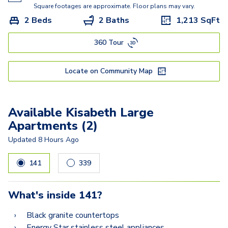
Kisabeth
Square footages are approximate. Floor plans may vary.
2 Beds
2 Baths
1,213
SqFt
Freesia
360 Tour
Miller
Lucasso
Locate on Community Map
Available Kisabeth Large
Apartments (2)
Updated
8 Hours Ago
141
339
What's inside
141
?
Black granite countertops
Energy Star stainless steel appliances