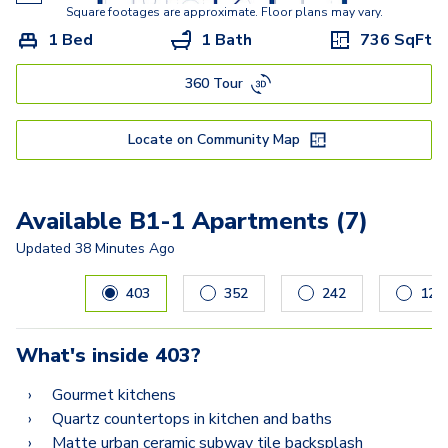
Square footages are approximate. Floor plans may vary.
1 Bed
1 Bath
736
SqFt
360 Tour
Locate on Community Map
Available B1-1 Apartments (7)
Updated
38 Minutes Ago
Carousel with
7
slides. Use left and right arrow keys to navig
403
352
242
127
What's inside
403
?
Gourmet kitchens
Quartz countertops in kitchen and baths
Matte urban ceramic subway tile backsplash