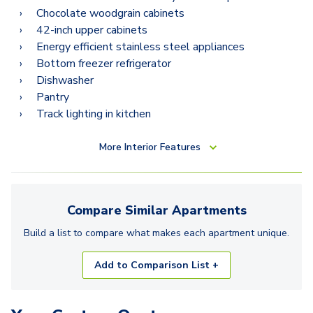
Chocolate woodgrain cabinets
42-inch upper cabinets
Energy efficient stainless steel appliances
Bottom freezer refrigerator
Dishwasher
Pantry
Track lighting in kitchen
More
Interior Features
Compare Similar
Apartments
Build a list to compare what makes each
apartment
unique.
Add to Comparison List +