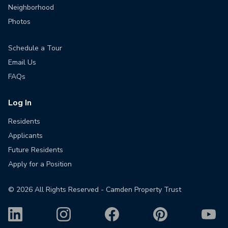
Neighborhood
Photos
Schedule a Tour
Email Us
FAQs
Log In
Residents
Applicants
Future Residents
Apply for a Position
©
2026
All Rights Reserved - Camden Property Trust