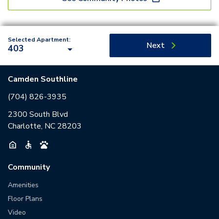
Selected Apartment:
Next
403
Camden Southline
(704) 826-3935
2300 South Blvd
Charlotte, NC 28203
Community
Amenities
Floor Plans
Video