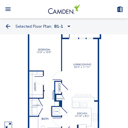
Selected Floor Plan:
B1-1
A1-2
A3-1
B1-1A
B2-1
B1-1
B5-1
B3-1
C1-1