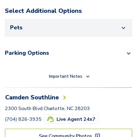
Select Additional Options
Pets
Parking Options
Important Notes
Camden Southline
2300 South Blvd Charlotte, NC 28203
(704) 826-3935
Live Agent 24x7
See Community Photos