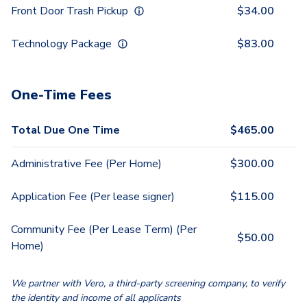
Front Door Trash Pickup
$
34.00
Technology Package
$
83.00
One-Time Fees
Total Due One Time
$
465.00
Administrative Fee (Per Home)
$
300.00
Application Fee (Per lease signer)
$
115.00
Community Fee (Per Lease Term) (Per
$
50.00
Home)
We partner with Vero, a third-party screening company, to verify
the identity and income of all applicants