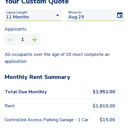
Your Custom Quote
Lease Length
Move-In
Applicants
All occupants over the age of 18 must complete an
application.
Monthly Rent Summary
Total Due Monthly
$
1,951.00
Rent
$
1,819.00
Controlled Access Parking Garage - 1 Car
$
15.00