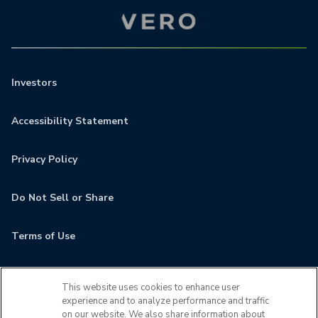
Investors
Accessibility Statement
Privacy Policy
Do Not Sell or Share
Terms of Use
Contact
This website uses cookies to enhance user
experience and to analyze performance and traffic
MyCamden
on our website. We also share information about