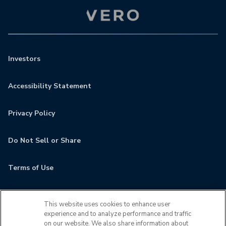
Investors
Accessibility Statement
Privacy Policy
Do Not Sell or Share
Terms of Use
Contact
This website uses cookies to enhance user
experience and to analyze performance and traffic
MyCamden
on our website. We also share information about