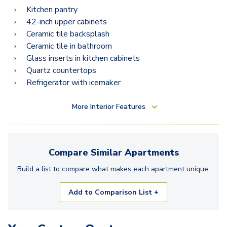
Kitchen pantry
42-inch upper cabinets
Ceramic tile backsplash
Ceramic tile in bathroom
Glass inserts in kitchen cabinets
Quartz countertops
Refrigerator with icemaker
More
Interior Features
Compare Similar
Apartments
Build a list to compare what makes each
apartment
unique.
Add to Comparison List +