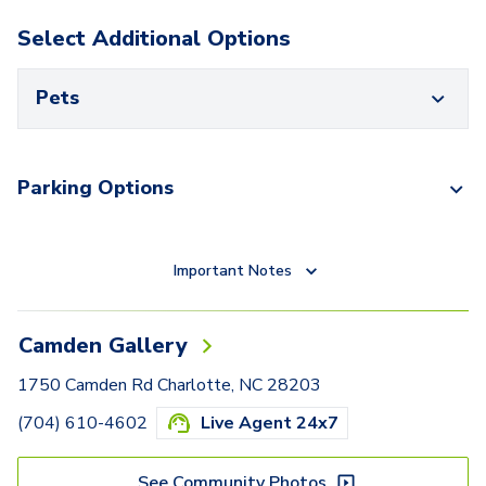
Select Additional Options
Pets
Parking Options
Important Notes
Camden Gallery
1750 Camden Rd Charlotte, NC 28203
(704) 610-4602
Live Agent 24x7
See Community Photos