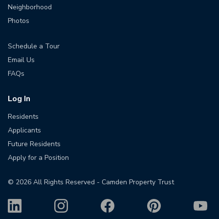
Neighborhood
Photos
Schedule a Tour
Email Us
FAQs
Log In
Residents
Applicants
Future Residents
Apply for a Position
©
2026
All Rights Reserved - Camden Property Trust