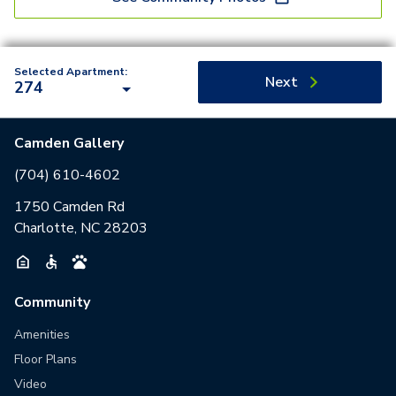
Selected Apartment:
Next
274
Camden Gallery
(704) 610-4602
1750 Camden Rd
Charlotte, NC 28203
Community
Amenities
Floor Plans
Video