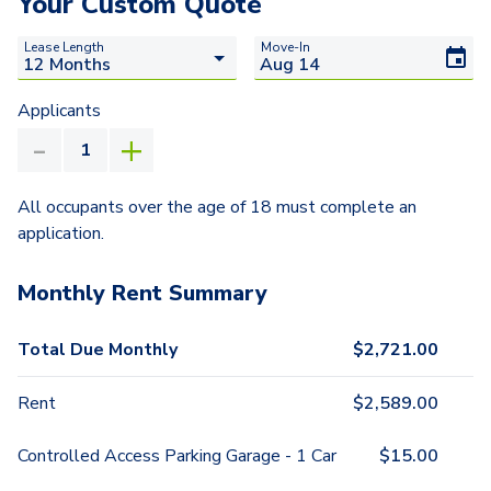
Your Custom Quote
Lease Length
Move-In
Applicants
All occupants over the age of 18 must complete an
application.
Monthly Rent Summary
Total Due Monthly
$
2,721.00
Rent
$
2,589.00
Controlled Access Parking Garage - 1 Car
$
15.00