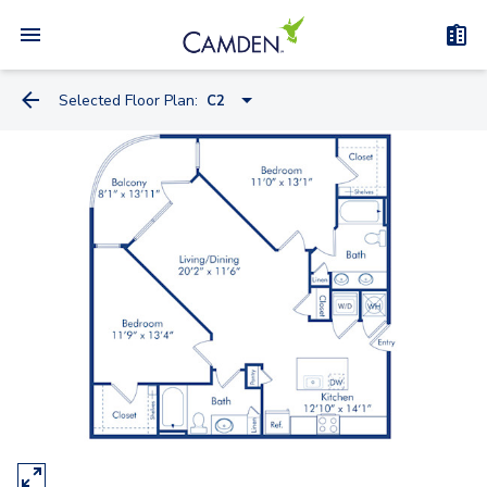
Selected Floor Plan:
C2
A1.2
A1.1
A2.1
A5.4A
A5.4
A4.1
A5.2A
A5.1