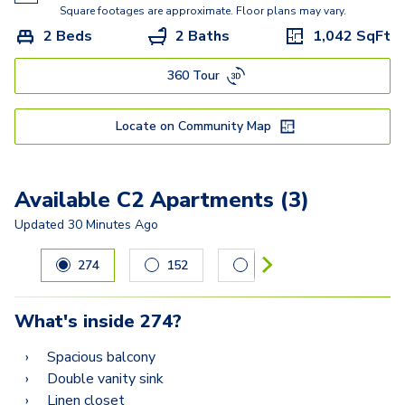
A5.3
Square footages are approximate. Floor plans may vary.
2 Beds
2 Baths
1,042
SqFt
A5
360 Tour
C2A
C2
Locate on Community Map
C3
Available C2 Apartments (3)
Updated
30 Minutes Ago
Carousel with
3
slides. Use left and right arrow keys to navig
274
152
445
What's inside
274
?
Spacious balcony
Double vanity sink
Linen closet