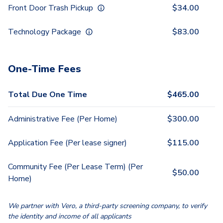
Front Door Trash Pickup
$
34.00
Technology Package
$
83.00
One-Time Fees
Total Due One Time
$
465.00
Administrative Fee (Per Home)
$
300.00
Application Fee (Per lease signer)
$
115.00
Community Fee (Per Lease Term) (Per
$
50.00
Home)
We partner with Vero, a third-party screening company, to verify
the identity and income of all applicants