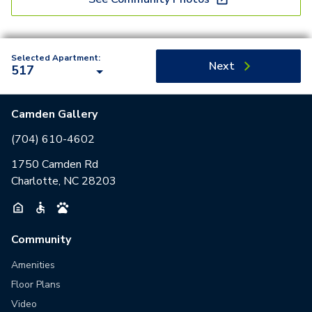
Selected Apartment:
Next
517
Camden Gallery
(704) 610-4602
1750 Camden Rd
Charlotte, NC 28203
Community
Amenities
Floor Plans
Video