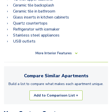
Ceramic tile backsplash
Ceramic tile in bathroom
Glass inserts in kitchen cabinets
Quartz countertops
Refrigerator with icemaker
Stainless steel appliances
USB outlets
More
Interior Features
Compare Similar
Apartments
Build a list to compare what makes each
apartment
unique.
Add to Comparison List +