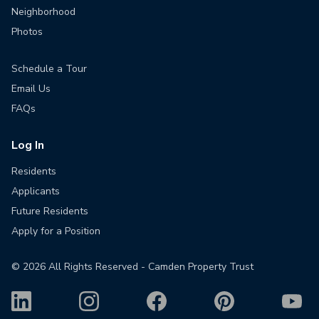
Neighborhood
Photos
Schedule a Tour
Email Us
FAQs
Log In
Residents
Applicants
Future Residents
Apply for a Position
©
2026
All Rights Reserved - Camden Property Trust