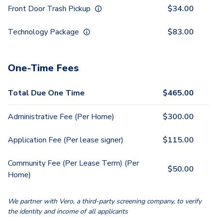
Front Door Trash Pickup
$
34.00
Technology Package
$
83.00
One-Time Fees
Total Due One Time
$
465.00
Administrative Fee (Per Home)
$
300.00
Application Fee (Per lease signer)
$
115.00
Community Fee (Per Lease Term) (Per
$
50.00
Home)
We partner with Vero, a third-party screening company, to verify
the identity and income of all applicants