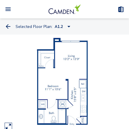
Selected Floor Plan:
A1.2
A1.2
A1.1
A2.1
A5.4A
A5.4
A4.1
A5.2A
A5.1