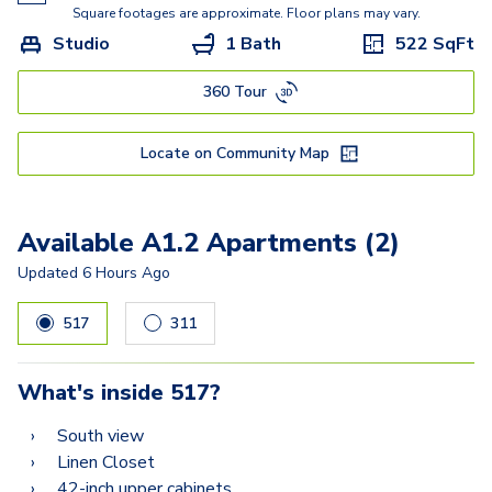
A5.3
Square footages are approximate. Floor plans may vary.
Studio
1 Bath
522
SqFt
A5
360 Tour
C2A
C2
Locate on Community Map
C3
Available A1.2 Apartments (2)
Updated
6 Hours Ago
517
311
What's inside
517
?
South view
Linen Closet
42-inch upper cabinets