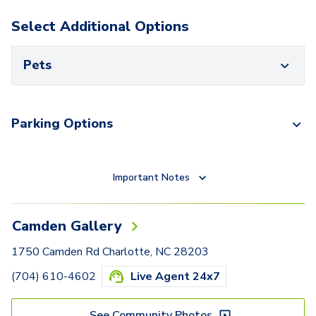
Select Additional Options
Pets
Parking Options
Important Notes
Camden Gallery
1750 Camden Rd Charlotte, NC 28203
(704) 610-4602
Live Agent 24x7
See Community Photos