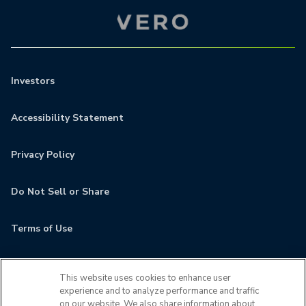
Investors
Accessibility Statement
Privacy Policy
Do Not Sell or Share
Terms of Use
Contact
This website uses cookies to enhance user
experience and to analyze performance and traffic
MyCamden
on our website. We also share information about