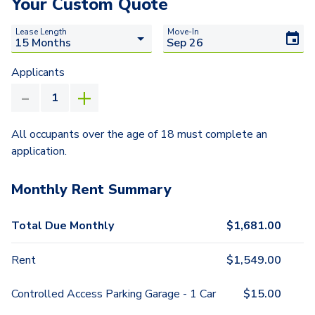
Your Custom Quote
Lease Length
Move-In
Applicants
All occupants over the age of 18 must complete an
application.
Monthly Rent Summary
Total Due Monthly
$
1,681.00
Rent
$
1,549.00
Controlled Access Parking Garage - 1 Car
$
15.00