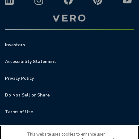
Investors
Accessibility Statement
Privacy Policy
Do Not Sell or Share
Terms of Use
Contact
This website uses cookies to enhance user