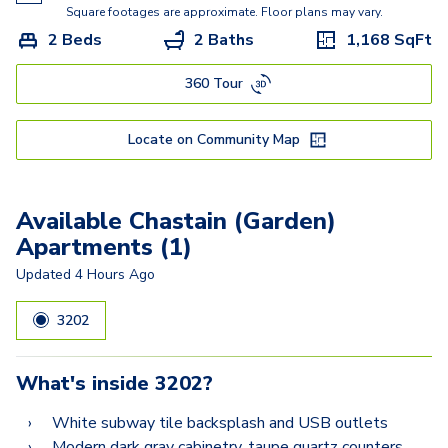
Square footages are approximate. Floor plans may vary.
2 Beds
2 Baths
1,168
SqFt
360 Tour
Locate on Community Map
Available Chastain (Garden)
Apartments (1)
Updated
4 Hours Ago
3202
What's inside
3202
?
White subway tile backsplash and USB outlets
Modern dark gray cabinetry, taupe quartz counters