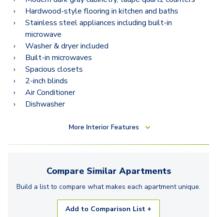
Hardwood-style flooring in kitchen and baths
Stainless steel appliances including built-in
microwave
Washer & dryer included
Built-in microwaves
Spacious closets
2-inch blinds
Air Conditioner
Dishwasher
More
Interior Features
Compare Similar
Apartments
Build a list to compare what makes each
apartment
unique.
Add to Comparison List +