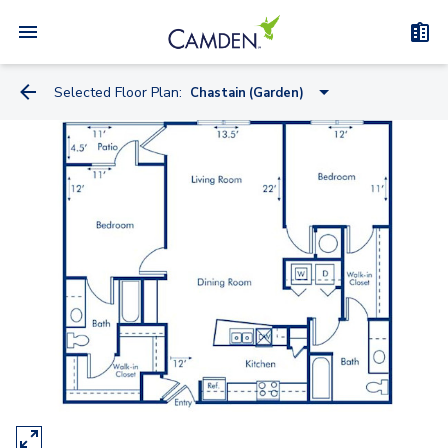
Selected Floor Plan:
Chastain (Garden)
Skyline (Midrise)
Fernbank (Midrise)
Hartsfield (Garden)
Clairmont (Garden)
Peachtree (Midrise)
Piedmont (Garden)
Brookwood (Midrise)
Chastain (Garden)