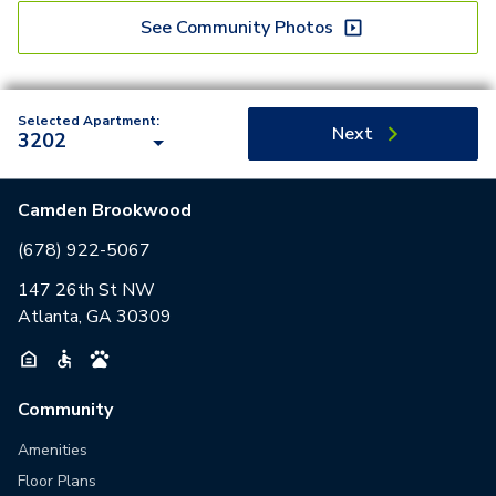
See Community Photos
Selected Apartment:
Next
3202
Camden Brookwood
(678) 922-5067
147 26th St NW
Atlanta, GA 30309
Community
Amenities
Floor Plans