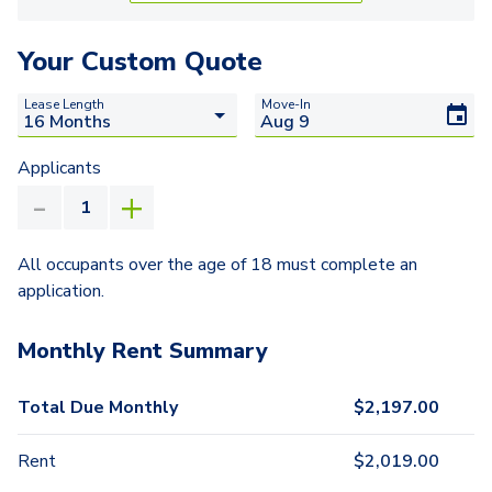
Your Custom Quote
Lease Length
Move-In
Applicants
All occupants over the age of 18 must complete an
application.
Monthly Rent Summary
Total Due Monthly
$
2,197.00
Rent
$
2,019.00