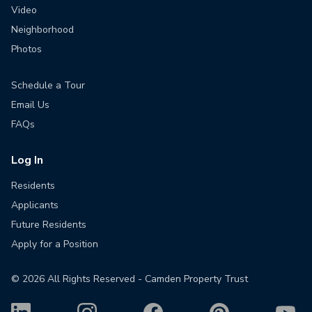
Video
Neighborhood
Photos
Schedule a Tour
Email Us
FAQs
Log In
Residents
Applicants
Future Residents
Apply for a Position
©
2026
All Rights Reserved - Camden Property Trust