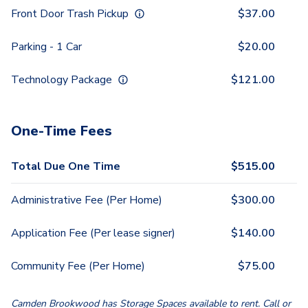
Front Door Trash Pickup
$
37.00
Parking - 1 Car
$
20.00
Technology Package
$
121.00
One-Time Fees
Total Due One Time
$
515.00
Administrative Fee (Per Home)
$
300.00
Application Fee (Per lease signer)
$
140.00
Community Fee (Per Home)
$
75.00
Camden Brookwood has Storage Spaces available to rent. Call or