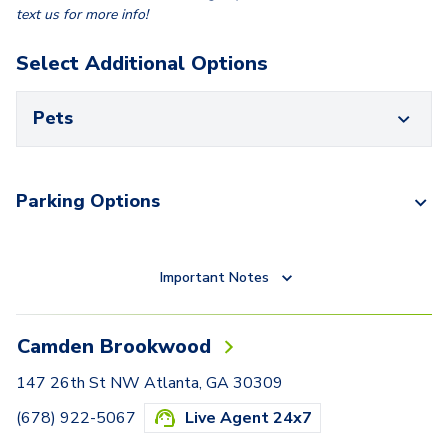
text us for more info!
Select Additional Options
Pets
Parking Options
Important Notes
Camden Brookwood
147 26th St NW Atlanta, GA 30309
(678) 922-5067
Live Agent 24x7