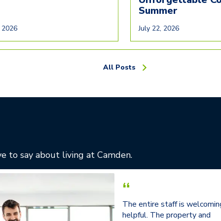
Summer
, 2026
July 22, 2026
All Posts
e to say about living at Camden.
“
The entire staff is welcomin
helpful. The property and