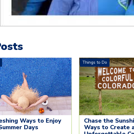
osts
Things to Do
eshing Ways to Enjoy
Chase the Sunshi
Summer Days
Ways to Create 
Unforgettable C