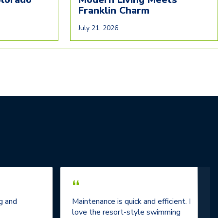
Franklin Charm
July 21, 2026
“
g and
Maintenance is quick and efficient. I
love the resort-style swimming