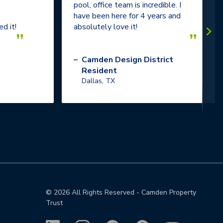
pool, office team is incredible. I
have been here for 4 years and
d it!
absolutely love it!
”
”
–
Camden Design District
Resident
Dallas, TX
©
2026
All Rights Reserved - Camden Property
Trust