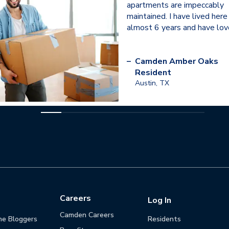
apartments are impeccably
maintained. I have lived here
almost 6 years and have love
–
Camden Amber Oaks
Resident
Austin, TX
Careers
Log In
Camden Careers
he Bloggers
Residents