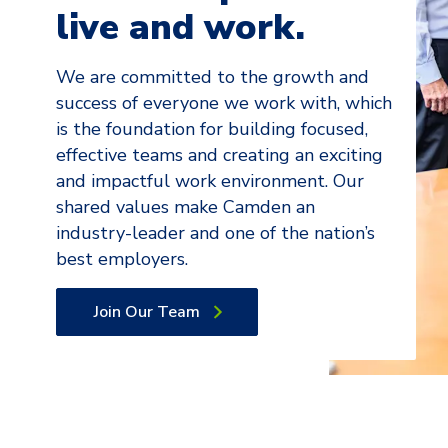
live and work.
We are committed to the growth and
success of everyone we work with, which
is the foundation for building focused,
effective teams and creating an exciting
and impactful work environment. Our
shared values make Camden an
industry-leader and one of the nation’s
best employers.
Join Our Team