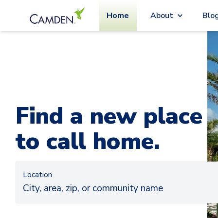
Home
About
Blo
Car
Ca
Find a new place
to call home.
Location