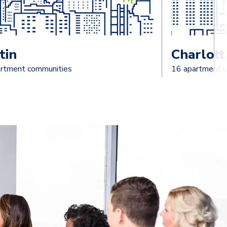
tin
Charlott
rtment communities
16 apartment 