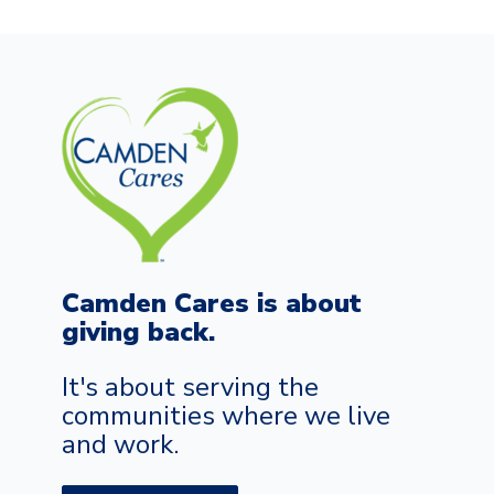
Camden Cares is about
giving back.
It's about serving the
communities where we live
and work.