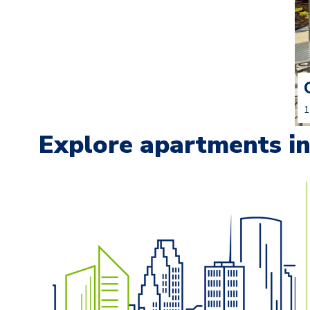
1
Explore apartments in 
Carousel with
13
slides. Use left and right arrow keys t