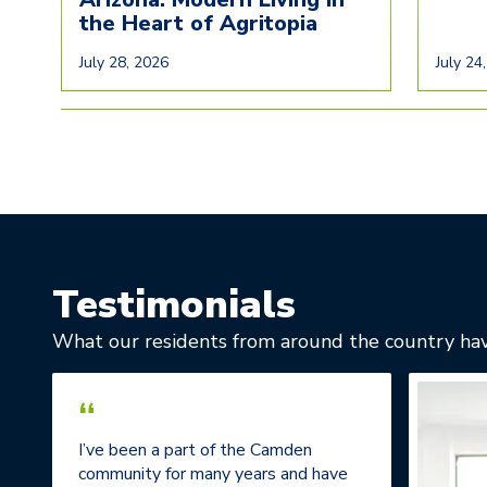
the Heart of Agritopia
July 28, 2026
July 24
Testimonials
What our residents from around the country hav
“
I’ve been a part of the Camden
community for many years and have