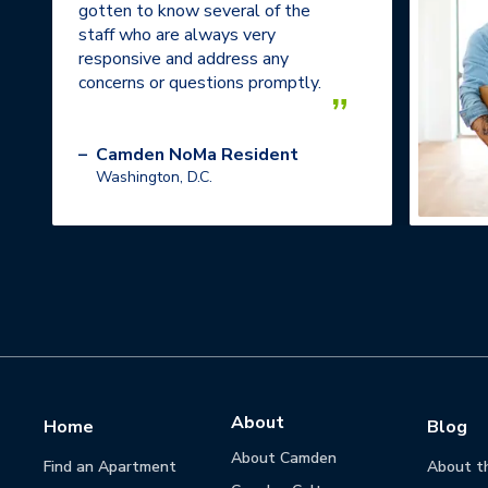
gotten to know several of the
staff who are always very
responsive and address any
concerns or questions promptly.
”
–
Camden NoMa Resident
Washington, D.C.
About
Home
Blog
About Camden
Find an Apartment
About t