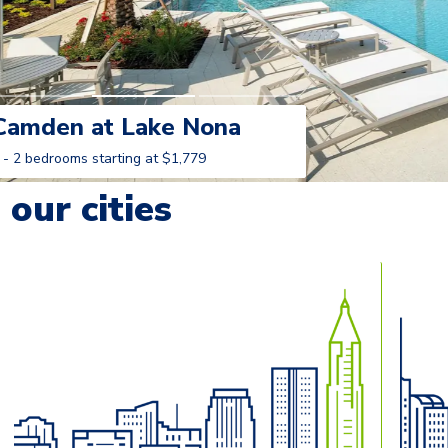
Camden at Lake Nona
 - 2 bedrooms starting at $1,779
Learn More
our cities
o navigate.