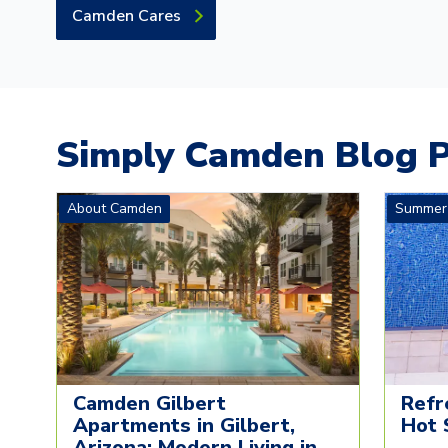
Camden Cares
Simply Camden Blog P
About Camden
Summer
Camden Gilbert
Refr
Apartments in Gilbert,
Hot 
Arizona: Modern Living in