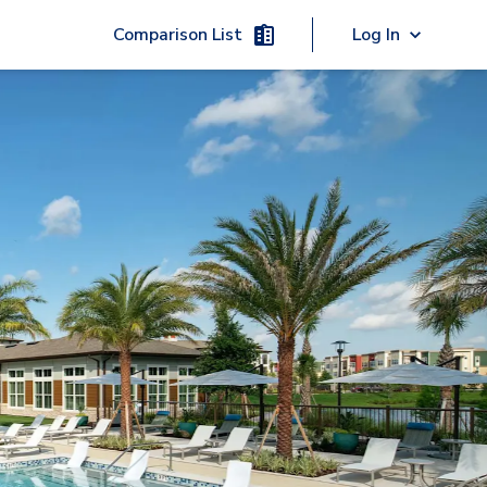
Comparison List
Log In