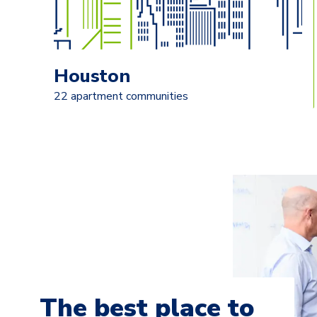
Houston
22 apartment communities
The best place to