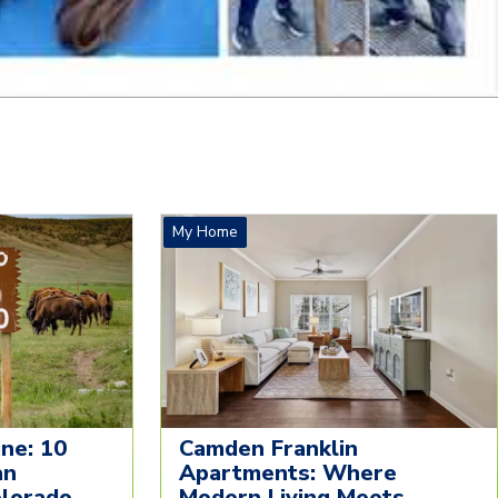
My Home
ne: 10
Camden Franklin
an
Apartments: Where
olorado
Modern Living Meets