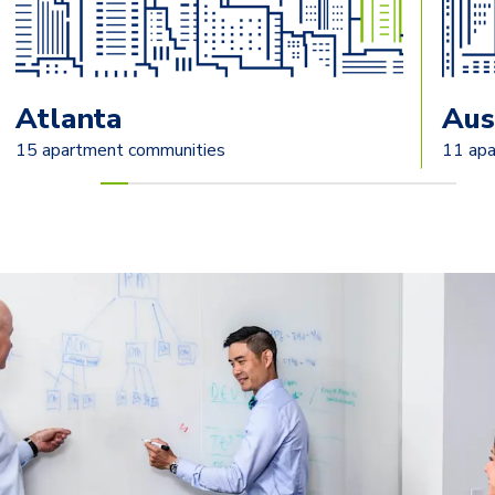
Atlanta
Aus
15 apartment communities
11 apa