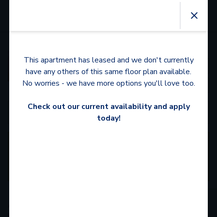
Camden Roosevelt
This apartment has leased and we don't currently
See Community Photos
have any others of this same floor plan available.
No worries - we have more options you'll love too.
Community Map
Check out our current availability and apply
Schedule a Tour
today!
Move in by September 30 to receive
$450 or more OFF!
Available
Apartments
For You
Updated
6 Hours Ago