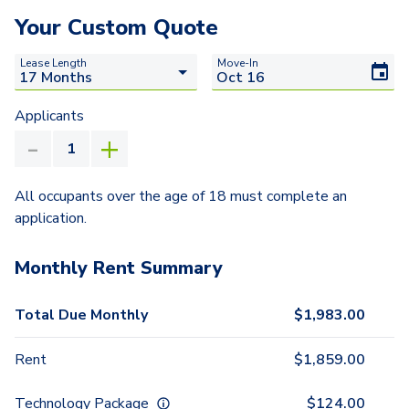
Your Custom Quote
Lease Length
Move-In
Applicants
All occupants over the age of 18 must complete an
application.
Monthly Rent Summary
Total Due Monthly
$
1,983.00
Rent
$
1,859.00
Technology Package
$
124.00