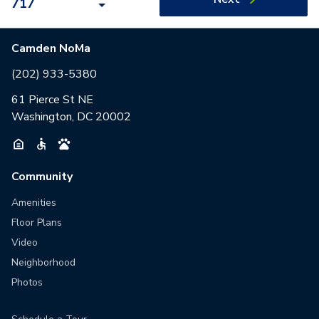
717
Camden NoMa
(202) 933-5380
61 Pierce St NE
Washington, DC 20002
Community
Amenities
Floor Plans
Video
Neighborhood
Photos