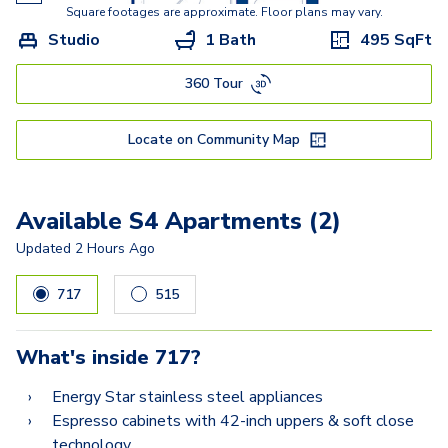
A5
Square footages are approximate. Floor plans may vary.
Studio
1 Bath
495
SqFt
A8.2
360 Tour
A6.2
A9.2
Locate on Community Map
A10.2
A12.2
Available S4 Apartments (2)
A11.2
Updated
2 Hours Ago
B9
717
515
B9.2-A
What's inside
717
?
B10.2
Energy Star stainless steel appliances
B8.2
Espresso cabinets with 42-inch uppers & soft close
technology