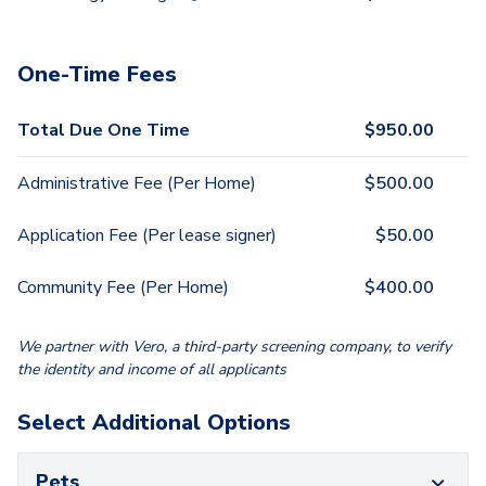
One-Time Fees
Total Due One Time
$
950.00
Administrative Fee (Per Home)
$
500.00
Application Fee (Per lease signer)
$
50.00
Community Fee (Per Home)
$
400.00
We partner with Vero, a third-party screening company, to verify
the identity and income of all applicants
Select Additional Options
Pets