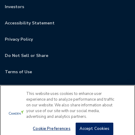
Investors
Accessibility Statement
Privacy Policy
Do Not Sell or Share
Terms of Use
Contact
This website uses cookies to enhance user
experience and to analyze performance and traffic
MyCamden
on our website. We also share information about
your use of our site with our social media,
advertising and analytics partners.
If you are encountering any issues navigating the site,
please contact us 24x7 at
(202) 933-5380
Cookie Preferences
Accept Cookies