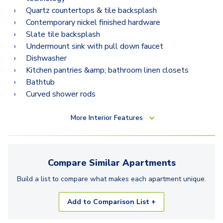
B12
Quartz countertops & tile backsplash
B12.2
Contemporary nickel finished hardware
Slate tile backsplash
Undermount sink with pull down faucet
Dishwasher
Kitchen pantries &amp; bathroom linen closets
Bathtub
Curved shower rods
More
Interior Features
Compare Similar
Apartments
Build a list to compare what makes each
apartment
unique.
Add to Comparison List +