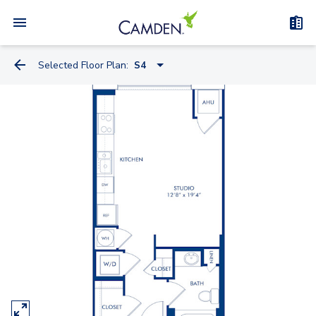
Selected Floor Plan:
S4
S4
S4.2
S10.2
S7
S6
S15.2
A1
A4.2-A