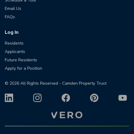
Schedule a Tour
Email Us
FAQs
Log In
Residents
Applicants
Future Residents
Apply for a Position
©
2026
All Rights Reserved - Camden Property Trust