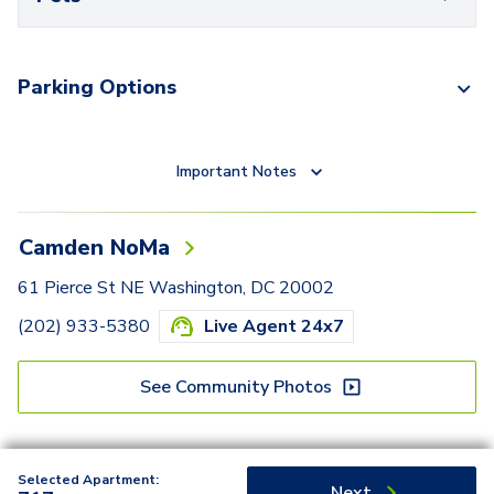
Parking Options
Important Notes
Camden NoMa
61 Pierce St NE Washington, DC 20002
(202) 933-5380
Live Agent 24x7
See Community Photos
Selected Apartment:
Next