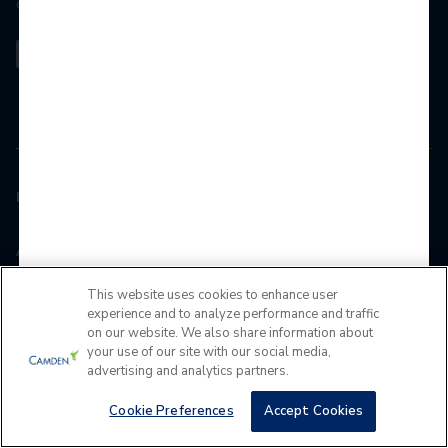
©
2026
All Rights Reserved - Camden Property Trust
Investors
Accessibility Statement
This website uses cookies to enhance user
Privacy Policy
experience and to analyze performance and traffic
on our website. We also share information about
your use of our site with our social media,
Do Not Sell or Share
advertising and analytics partners.
Cookie Preferences
Accept Cookies
Terms of Use