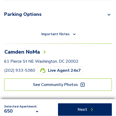
Parking Options
Important Notes
Camden NoMa
61 Pierce St NE Washington, DC 20002
(202) 933-5380
Live Agent 24x7
See Community Photos
Selected Apartment:
Next
650