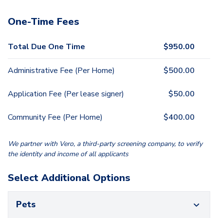
One-Time Fees
Total Due One Time
$
950.00
Administrative Fee (Per Home)
$
500.00
Application Fee (Per lease signer)
$
50.00
Community Fee (Per Home)
$
400.00
We partner with Vero, a third-party screening company, to verify
the identity and income of all applicants
Select Additional Options
Pets