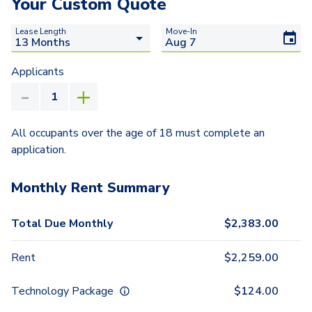
Your Custom Quote
Lease Length
Move-In
Applicants
All occupants over the age of 18 must complete an
application.
Monthly Rent Summary
Total Due Monthly
$
2,383.00
Rent
$
2,259.00
Technology Package
$
124.00