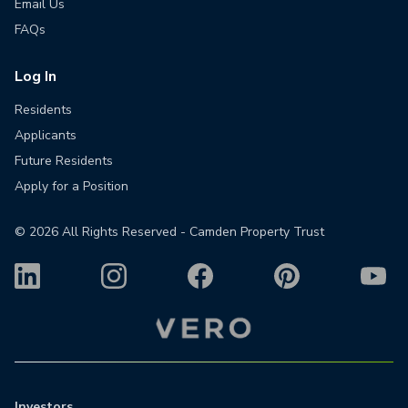
Email Us
FAQs
Log In
Residents
Applicants
Future Residents
Apply for a Position
©
2026
All Rights Reserved - Camden Property Trust
Investors