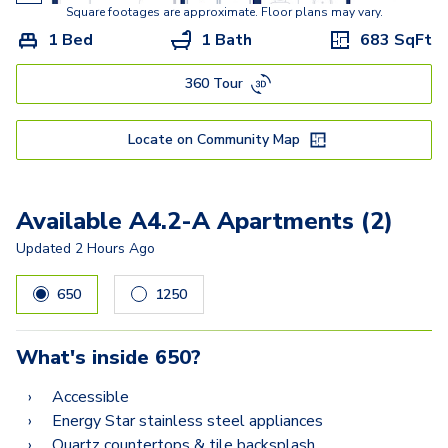
A10.2
Square footages are approximate. Floor plans may vary.
1 Bed
1 Bath
683
SqFt
A11.2
360 Tour
A8.2
A12.2
Locate on Community Map
A9.2
B9
Available A4.2-A Apartments (2)
B9.2-A
Updated
2 Hours Ago
B10.2
650
1250
B8.2
What's inside
650
?
B12.2
Accessible
Energy Star stainless steel appliances
Quartz countertops & tile backsplash