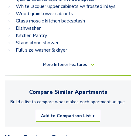
White lacquer upper cabinets w/ frosted inlays
Wood grain lower cabinets
Glass mosaic kitchen backsplash
Dishwasher
Kitchen Pantry
Stand alone shower
Full size washer & dryer
More
Interior Features
Compare Similar
Apartments
Build a list to compare what makes each
apartment
unique.
Add to Comparison List +