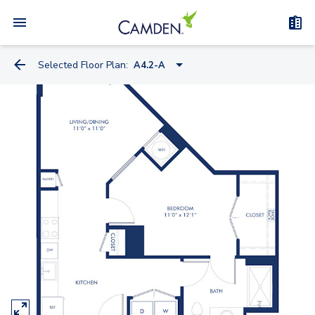
Selected Floor Plan:
A4.2-A
S4
S1.2
S4.2
S10.2
S7
S15.2
A4.2-A
A5