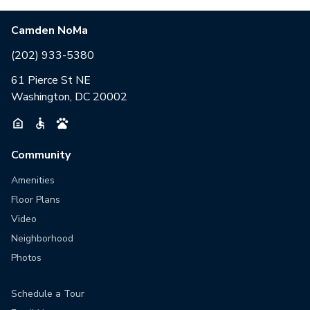
Camden NoMa
(202) 933-5380
61 Pierce St NE
Washington, DC 20002
Community
Amenities
Floor Plans
Video
Neighborhood
Photos
Schedule a Tour