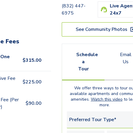
(832) 447-
Live Agen
6975
24x7
See Community Photos
e Fees
Schedule
Email
 One
$
315.00
a
Us
Tour
ive Fee
$
225.00
We offer three ways to tour ou
available
apartments
and commun
 Fee (Per
amenities.
Watch this video
to le
$
90.00
more.
r)
Preferred Tour Type*