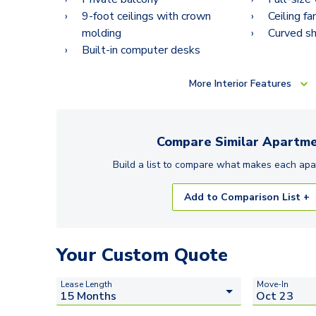
9-foot ceilings with crown
Ceiling fa
molding
Curved s
Built-in computer desks
More
Interior Features
Compare Similar
Apartme
Build a list to compare what makes each
apa
Add to Comparison List +
Your Custom Quote
Lease Length
Move-In