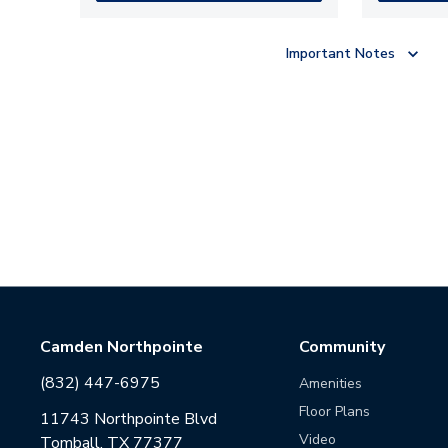
Important Notes
Camden Northpointe
Community
(832) 447-6975
Amenities
Floor Plans
11743 Northpointe Blvd
Video
Tomball, TX 77377