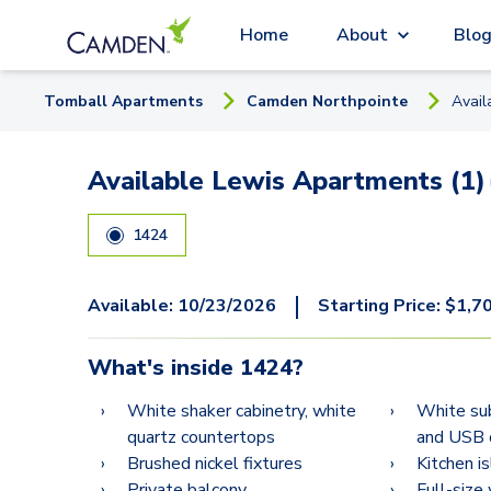
Home
About
Blo
Tomball
Apartment
s
Camden Northpointe
Avail
Available Lewis Apartments (1)
1424
|
Available:
10/23/2026
Starting Price:
$
1,7
What's inside
1424
?
White shaker cabinetry, white
White su
quartz countertops
and USB 
Brushed nickel fixtures
Kitchen i
Private balcony
Full-size