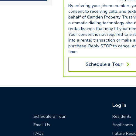
By entering your phone number, y
consent to receiving calls and text
behalf of Camden Property Trust v
automatic dialing technology abou
rental listings that may fit your ne
Your consent is not required to ent
into a rental transaction or make 
purchase. Reply STOP to cancel a
time.
Schedule a Tour
Log In
Schedule a Tour
Residents
Email Us
Applicants
FAQs
Future Resi