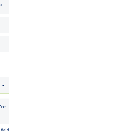
*
looking for...
field