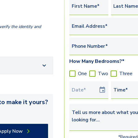
First Name*
Last Name
Email Address*
erify the identity and
Phone Number*
How Many Bedrooms?*
One
Two
Three
Tour Date
Time*
o make it yours?
Tell us more about what you’re 
Apply Now
*Required 