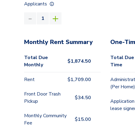
Applicants
Monthly Rent Summary
One-Tim
Total Due
Total Due
$
1,874.50
Monthly
Time
Rent
$
1,709.00
Administrat
(Per Home)
Front Door Trash
$
34.50
Pickup
Application
lease signe
Monthly Community
$
15.00
Fee