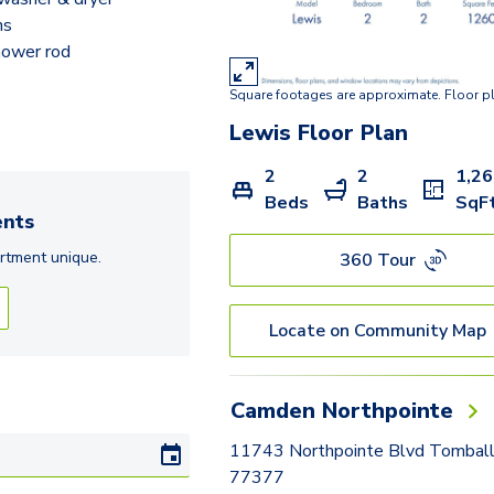
ns
hower rod
Square footages are approximate. Floor p
Lewis
Floor Plan
2
2
1,2
Beds
Baths
SqF
nts
rtment
unique.
360 Tour
Locate on Community Map
Camden Northpointe
11743 Northpointe Blvd Tomball
77377