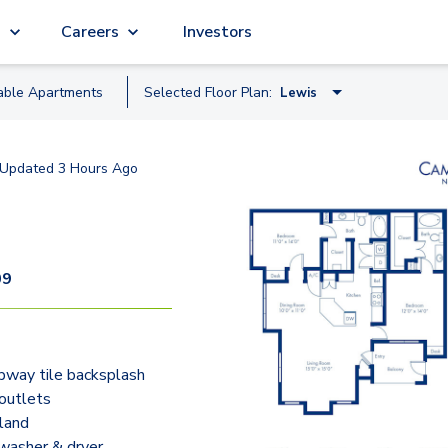
g
Careers
Investors
able
Apartment
s
Selected Floor Plan:
Lewis
Balboa
Updated
3 Hours Ago
Cabot
Clark
Columbus
09
Coronado - Study
Drake
bway tile backsplash
Lewis
outlets
Magellan
sland
 washer & dryer