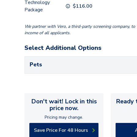
Technology
$
116.00
Package
We partner with Vero, a third-party screening company, to v
income of all applicants.
Select Additional Options
Pets
Don't wait! Lock in this
Ready t
price now.
Pricing may change.
Save Price For 48 Hours