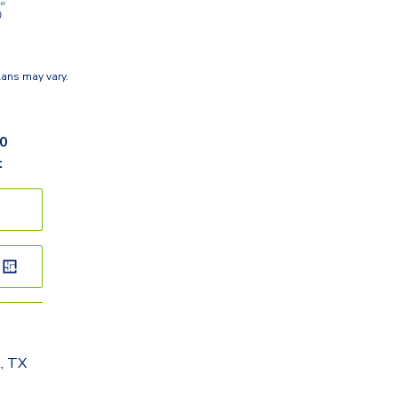
lans may vary.
60
t
, TX