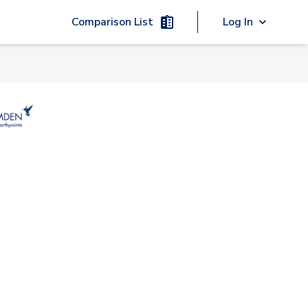
Comparison List
Log In