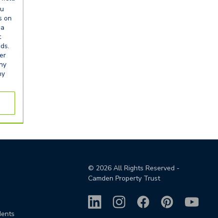
ou
s on
ia
t
eds.
er
any
ny
©
2026
All Rights Reserved -
Camden Property Trust
dents