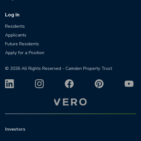
Log In
Residents
Applicants
Future Residents
Apply for a Position
©
2026
All Rights Reserved - Camden Property Trust
Investors