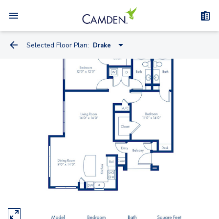
Selected Floor Plan:
Drake
Balboa
Cabot
Clark
Columbus
Coronado - Study
Drake
Lewis
Magellan