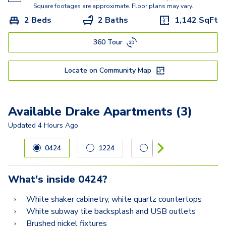
Square footages are approximate. Floor plans may vary.
2 Beds
2 Baths
1,142
SqFt
360 Tour
Locate on Community Map
Available Drake Apartments (3)
Updated
4 Hours Ago
Carousel with
3
slides. Use left and right arrow keys to navig
0424
1224
1225
What's inside
0424
?
White shaker cabinetry, white quartz countertops
White subway tile backsplash and USB outlets
Brushed nickel fixtures