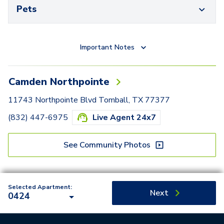
Pets
Important Notes
Camden Northpointe
11743 Northpointe Blvd Tomball, TX 77377
(832) 447-6975
Live Agent 24x7
See Community Photos
Selected Apartment:
Next
0424