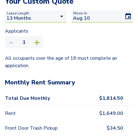
Your Custom Quote
Lease Length
Move-In
Applicants
All occupants over the age of 18 must complete an
application.
Monthly Rent Summary
Total Due Monthly
$
1,814.50
Rent
$
1,649.00
Front Door Trash Pickup
$
34.50