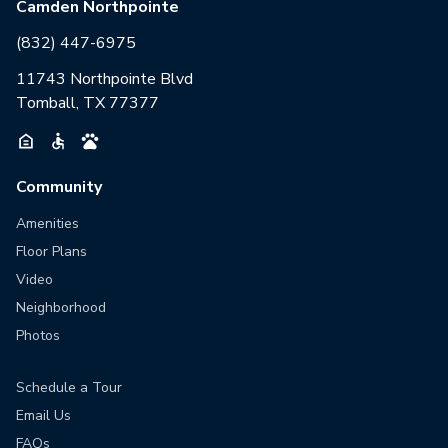
Camden Northpointe
(832) 447-6975
11743 Northpointe Blvd
Tomball, TX 77377
Community
Amenities
Floor Plans
Video
Neighborhood
Photos
Schedule a Tour
Email Us
FAQs