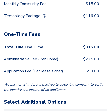
Monthly Community Fee
$
15.00
Technology Package
$
116.00
One-Time Fees
Total Due One Time
$
315.00
Administrative Fee (Per Home)
$
225.00
Application Fee (Per lease signer)
$
90.00
We partner with Vero, a third-party screening company, to verify
the identity and income of all applicants.
Select Additional Options