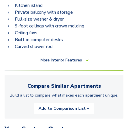
Kitchen island
Private balcony with storage
Full-size washer & dryer
9-foot ceilings with crown molding
Ceiling fans
Built-in computer desks
Curved shower rod
More
Interior Features
Compare Similar
Apartments
Build a list to compare what makes each
apartment
unique.
Add to Comparison List +