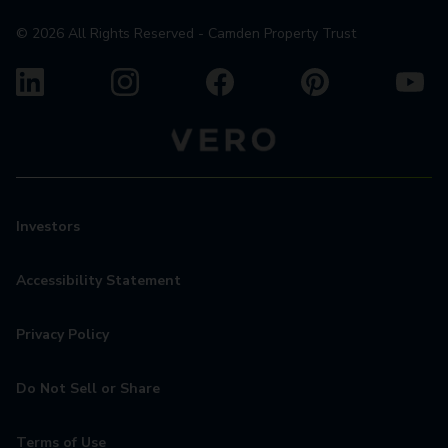
©
2026
All Rights Reserved - Camden Property Trust
Investors
Accessibility Statement
Privacy Policy
Do Not Sell or Share
Terms of Use