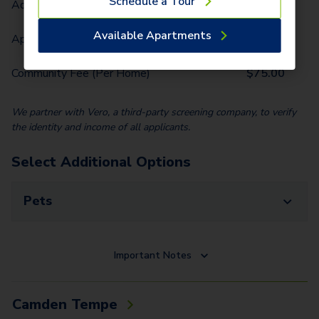
Schedule a Tour
Administrative Fee (Per Home)
$
250.00
Available Apartments
Application Fee (Per lease signer)
$
80.00
Community Fee (Per Home)
$
75.00
We partner with Vero, a third-party screening company, to verify
the identity and income of all applicants.
Select Additional Options
Pets
Important Notes
Camden Tempe