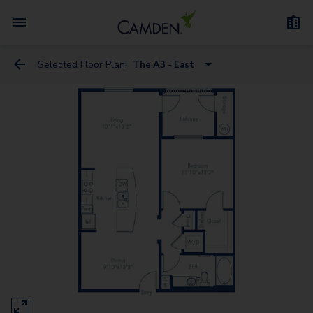
Selected Floor Plan:
The A3 - East
The S1.2 - West
The A3 - East
The A2 - East
The A5.2 - West
The A4.2 - West
The A3.5 - East
The A5.A.2 - West
The B2 - East