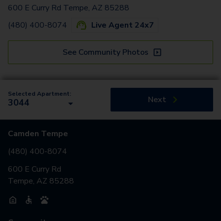
600 E Curry Rd Tempe, AZ 85288
(480) 400-8074
Live Agent 24x7
See Community Photos
Selected Apartment:
Next
3044
Camden Tempe
(480) 400-8074
600 E Curry Rd
Tempe, AZ 85288