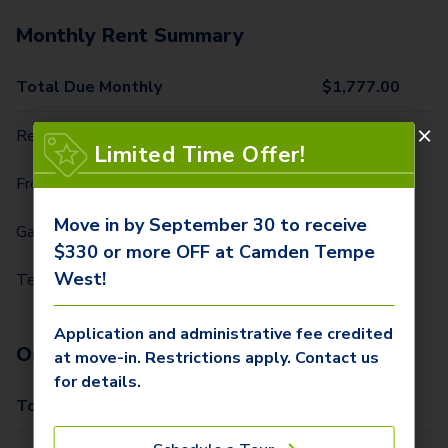
Monthly Rent Summary
Total Due Monthly
$
1,777.00
Rent
$
1,559.00
Limited Time Offer!
Front Door Trash Pickup
$
34.00
Move in by September 30 to receive
Garage Parking
$
60.00
$330 or more OFF at Camden Tempe
West!
Technology Package
$
124.00
Application and administrative fee credited
One-Time Fees
at move-in. Restrictions apply. Contact us
for details.
Total Due One Time
$
405.00