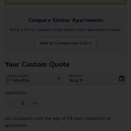
Compare Similar
Apartments
Build a list to compare what makes each
apartment
unique.
Add to Comparison List +
Your Custom Quote
Lease Length
Move-In
Applicants
All occupants over the age of 18 must complete an
application.