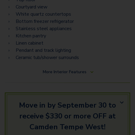
Courtyard view
White quartz countertops
Bottom freezer refrigerator
Stainless steel appliances
Kitchen pantry
Linen cabinet
Pendant and track lighting
Ceramic tub/shower surrounds
More
Interior Features
Move in by September 30 to
receive $330 or more OFF at
Camden Tempe West!