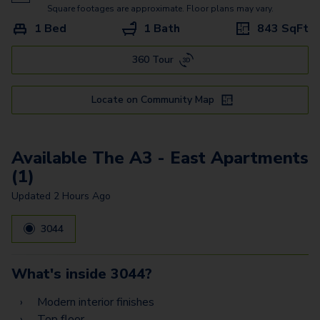
The B1 - East
Square footages are approximate. Floor plans may vary.
1 Bed
1 Bath
843
SqFt
The B4 - East
360 Tour
The A3.2 - West
The B3 Townhome - East
Locate on Community Map
The B1.2 - West
The C1 - East
Available The A3 - East Apartments
(1)
Updated
2 Hours Ago
3044
What's inside
3044
?
Modern interior finishes
Top floor