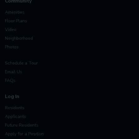
Community
Amenities
Floor Plans
Video
Neighborhood
Photos
Schedule a Tour
Email Us
FAQs
Log In
Residents
Applicants
Future Residents
Apply for a Position