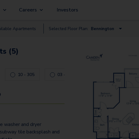
g
Careers
Investors
ilable
Apartment
s
Selected Floor Plan:
Bennington
Bennington
s (5)
Berkeley
Glencliff
10 - 305
03 - 305
Glenfield
Radcliffe
9
Shires
Woodbay
ze washer and dryer
Wycliff
subway tile backsplash and