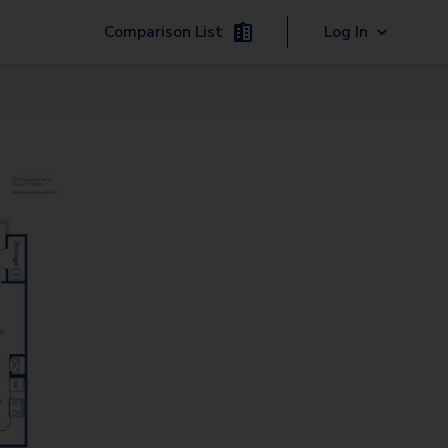
Comparison List
Log In