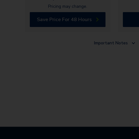
Pricing may change.
Save Price For 48 Hours
Important Notes