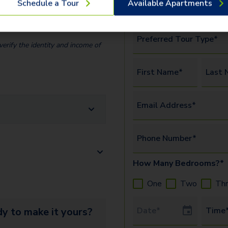
Schedule a Tour
Available Apartments
y Fee (Per
amenities.
Watch this vide
$
35.00
more.
Preferred Tour Type*
erify the identity and income of
First Name*
Last 
Email Address*
Phone Number*
How Many Bedrooms?*
One
Two
Th
Tour Date
y to make it yours?
Time