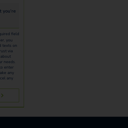
u’re looking for...
uired field
er, you
d texts on
ust via
 about
our needs.
to enter
make any
cel any