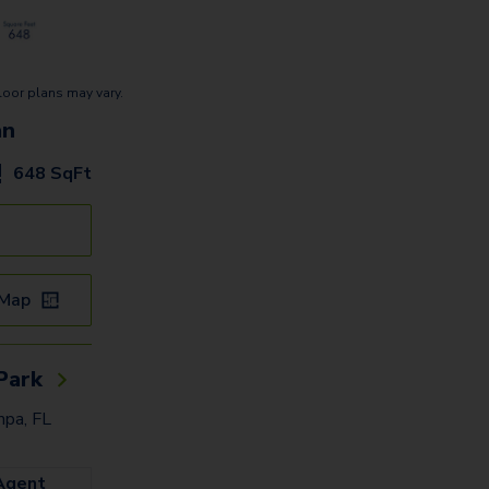
loor plans may vary.
an
648
SqFt
 Map
Park
pa, FL
Agent