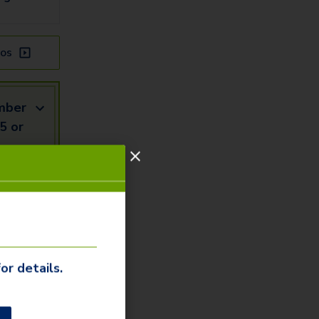
os
mber
5 or
mail
Us
or details.
our our
ommunity