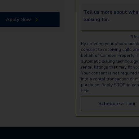
Tell us more about what yo
Apply Now
*Req
By entering your phone numb
consent to receiving calls an
behalf of Camden Property Tr
automatic dialing technology
rental listings that may fit y
Your consent is not required 
into a rental transaction or 
purchase. Reply STOP to can
time.
Schedule a Tour