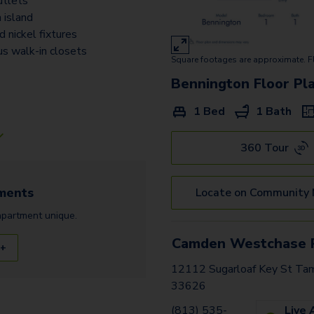
tlets
 island
 nickel fixtures
us walk-in closets
Square footages are approximate. F
Bennington
Floor Pl
1 Bed
1 Bath
360 Tour
ments
Locate on Community
apartment
unique.
Camden Westchase 
 +
12112 Sugarloaf Key St Tam
33626
(813) 535-
Live 