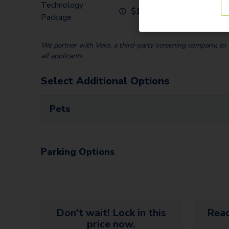
Technology
Communit
$
120.00
Package
Home)
We partner with Vero, a third-party screening company, to v
all applicants
Select Additional Options
Pets
Parking Options
Don't wait! Lock in this
Read
price now.