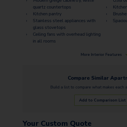
Modern greige cabinetry, white
USB ou
quartz countertops
Kitchen
Kitchen pantry
Brushed
Stainless steel appliances with
Spacio
glass stovetops
Ceiling fans with overhead lighting
in all rooms
More
Interior Features
Compare Similar
Apart
Build a list to compare what makes each
Add to Comparison List
Your Custom Quote