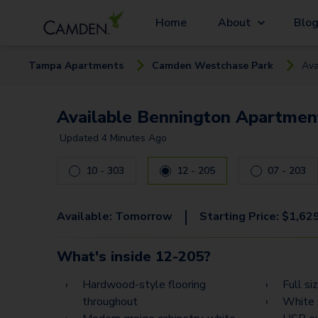
Home
About
Blo
Tampa
Apartment
s
Camden Westchase Park
Ava
Available Bennington Apartment
Updated
4 Minutes Ago
10 - 303
12 - 205
07 - 203
|
Available:
Tomorrow
Starting Price:
$
1,62
What's inside
12-205
?
Hardwood-style flooring
Full si
throughout
White 