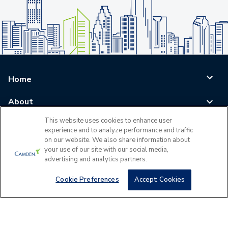
Home
About
This website uses cookies to enhance user
Blog
experience and to analyze performance and traffic
on our website. We also share information about
Careers
your use of our site with our social media,
advertising and analytics partners.
Log In
Cookie Preferences
Accept Cookies
©
2026
All Rights Reserved - Camden Property Trust