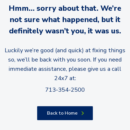
Hmm… sorry about that. We’re
not sure what happened, but it
definitely wasn’t you, it was us.
Luckily we’re good (and quick) at fixing things
so, we’ll be back with you soon. If you need
immediate assistance, please give us a call
24x7 at:
713-354-2500
Back to Home