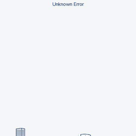
Unknown Error